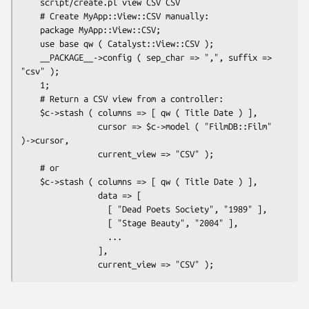
    script/create.pl view CSV CSV

    # Create MyApp::View::CSV manually:

    package MyApp::View::CSV;

    use base qw ( Catalyst::View::CSV );

    __PACKAGE__->config ( sep_char => ",", suffix => 
"csv" );

    1;

    # Return a CSV view from a controller:

    $c->stash ( columns => [ qw ( Title Date ) ],

                cursor => $c->model ( "FilmDB::Film" 
)->cursor,

                current_view => "CSV" );

    # or

    $c->stash ( columns => [ qw ( Title Date ) ],

                data => [

                  [ "Dead Poets Society", "1989" ],

                  [ "Stage Beauty", "2004" ],

                  ...

                ],
