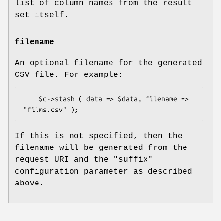
list of column names from the result
set itself.
filename
An optional filename for the generated
CSV file. For example:
    $c->stash ( data => $data, filename => 
If this is not specified, then the
filename will be generated from the
request URI and the
"suffix"
configuration parameter as described
above.