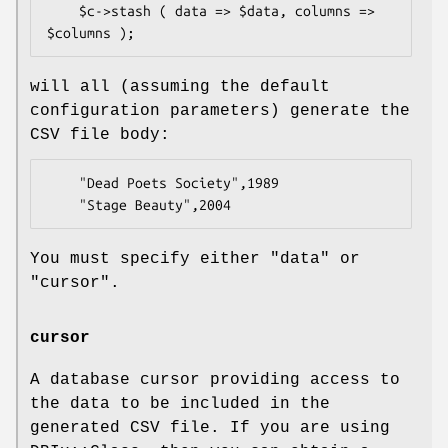
    $c->stash ( data => $data, columns => 
will all (assuming the default
configuration parameters) generate the
CSV file body:
    "Dead Poets Society",1989

You must specify either
"data"
or
"cursor"
.
cursor
A database cursor providing access to
the data to be included in the
generated CSV file. If you are using