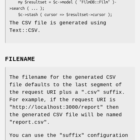
    my $resultset = $c->model ( "FilmDB::Film" )-
>search ( ... );

The CSV file is generated using
Text::CSV.
FILENAME
The filename for the generated CSV
file defaults to the last segment of
the request URI plus a
".csv"
suffix.
For example, if the request URI is
"http://localhost:3000/report"
then
the generated CSV file will be named
"report.csv"
.
You can use the
"suffix"
configuration