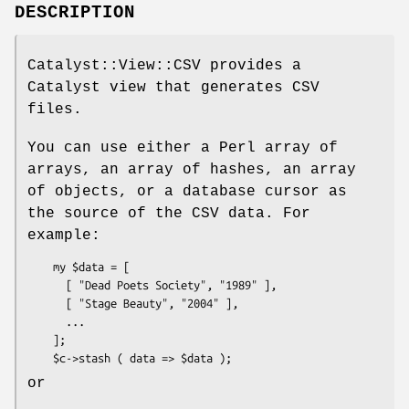
DESCRIPTION
Catalyst::View::CSV provides a
Catalyst view that generates CSV
files.
You can use either a Perl array of
arrays, an array of hashes, an array
of objects, or a database cursor as
the source of the CSV data. For
example:
    my $data = [

      [ "Dead Poets Society", "1989" ],

      [ "Stage Beauty", "2004" ],

      ...

    ];

or