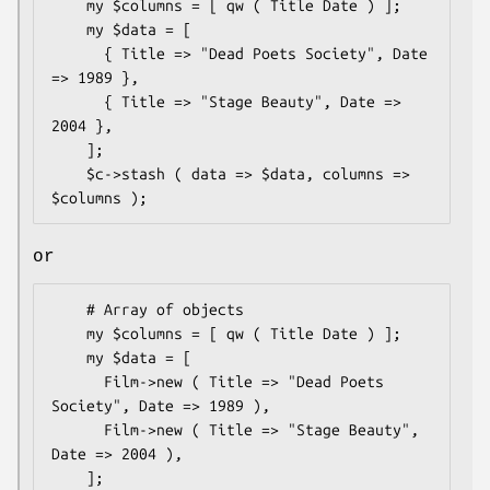
    my $columns = [ qw ( Title Date ) ];

    my $data = [

      { Title => "Dead Poets Society", Date 
=> 1989 },

      { Title => "Stage Beauty", Date => 
2004 },

    ];

    $c->stash ( data => $data, columns => 
or
    # Array of objects

    my $columns = [ qw ( Title Date ) ];

    my $data = [

      Film->new ( Title => "Dead Poets 
Society", Date => 1989 ),

      Film->new ( Title => "Stage Beauty", 
Date => 2004 ),

    ];
