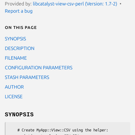
Provided by:
libcatalyst-view-csv-perl (Version: 1.7-2)
Report a bug
On this page
SYNOPSIS
DESCRIPTION
FILENAME
CONFIGURATION PARAMETERS
STASH PARAMETERS
AUTHOR
LICENSE
SYNOPSIS
    # Create MyApp::View::CSV using the helper:
