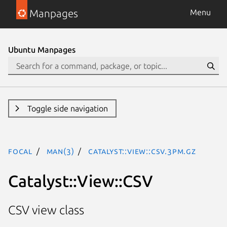
Manpages
Menu
Ubuntu Manpages
Toggle side navigation
focal
man(3)
Catalyst::View::CSV.3pm.gz
Catalyst::View::CSV
CSV view class