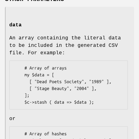
data
An array containing the literal data
to be included in the generated CSV
file. For example:
    # Array of arrays

    my $data = [

      [ "Dead Poets Society", "1989" ],

      [ "Stage Beauty", "2004" ],

    ];

or
    # Array of hashes
