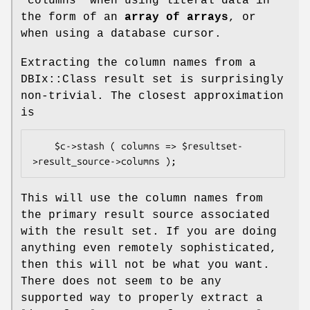
"columns"
when using literal data in
the form of an
array of arrays
, or
when using a database cursor.
Extracting the column names from a
DBIx::Class result set is surprisingly
non-trivial. The closest approximation
is
    $c->stash ( columns => $resultset-
This will use the column names from
the primary result source associated
with the result set. If you are doing
anything even remotely sophisticated,
then this will not be what you want.
There does not seem to be any
supported way to properly extract a