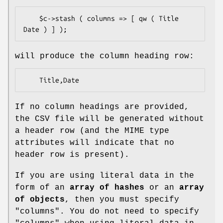
    $c->stash ( columns => [ qw ( Title 
will produce the column heading row:
If no column headings are provided,
the CSV file will be generated without
a header row (and the MIME type
attributes will indicate that no
header row is present).
If you are using literal data in the
form of an
array of hashes
or an
array
of objects
, then you must specify
"columns"
. You do not need to specify