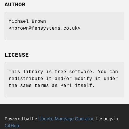
AUTHOR
Michael Brown
<mbrown@fensystems.co.uk>
LICENSE
This library is free software. You can
redistribute it and/or modify it under
the same terms as Perl itself.
Powered by the
Ubuntu Manpage Operator
, file bugs in
GitHub