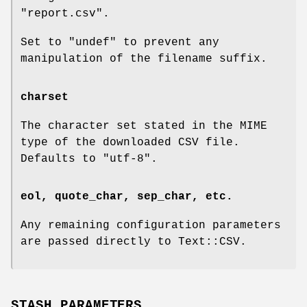
"report.csv"
.
Set to
"undef"
to prevent any
manipulation of the filename suffix.
charset
The character set stated in the MIME
type of the downloaded CSV file.
Defaults to
"utf-8"
.
eol, quote_char, sep_char, etc.
Any remaining configuration parameters
are passed directly to Text::CSV.
STASH PARAMETERS