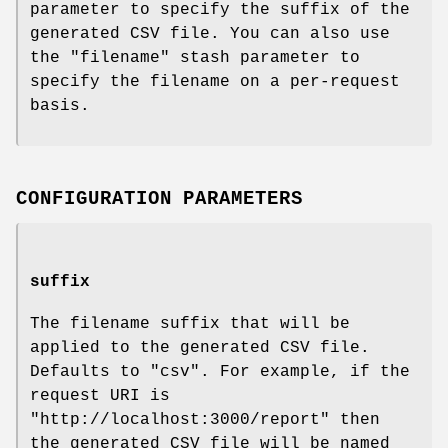
parameter to specify the suffix of the
generated CSV file. You can also use
the
"filename"
stash parameter to
specify the filename on a per-request
basis.
CONFIGURATION PARAMETERS
suffix
The filename suffix that will be
applied to the generated CSV file.
Defaults to
"csv"
. For example, if the
request URI is
"http://localhost:3000/report"
then
the generated CSV file will be named