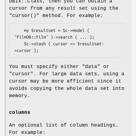
DBIx::Class, then you can obtain a
cursor from any result set using the
"cursor()"
method. For example:
    my $resultset = $c->model ( 
"FilmDB::Film" )->search ( ... );

    $c->stash ( cursor => $resultset-
You must specify either
"data"
or
"cursor"
. For large data sets, using a
cursor may be more efficient since it
avoids copying the whole data set into
memory.
columns
An optional list of column headings.
For example: