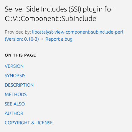
Server Side Includes (SSI) plugin for
C::V::Component::SubInclude
Provided by:
libcatalyst-view-component-subinclude-perl
(Version: 0.10-3)
Report a bug
On this page
VERSION
SYNOPSIS
DESCRIPTION
METHODS
SEE ALSO
AUTHOR
COPYRIGHT & LICENSE