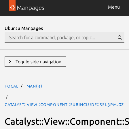
Manpages
Menu
Ubuntu Manpages
Toggle side navigation
focal
man(3)
Catalyst::View::Component::SubInclude::SSI.3pm.gz
Catalyst::View::Component::S