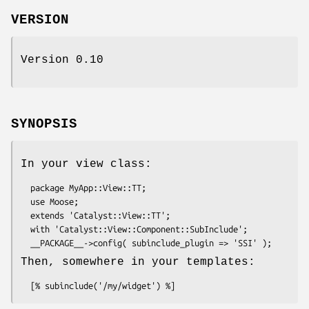
VERSION
Version 0.10
SYNOPSIS
In your view class:
  package MyApp::View::TT;

  use Moose;

  extends 'Catalyst::View::TT';

  with 'Catalyst::View::Component::SubInclude';

Then, somewhere in your templates: