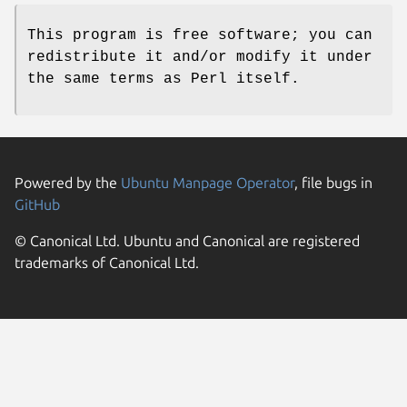
This program is free software; you can
redistribute it and/or modify it under
the same terms as Perl itself.
Powered by the
Ubuntu Manpage Operator
, file bugs in
GitHub
© Canonical Ltd. Ubuntu and Canonical are registered
trademarks of Canonical Ltd.