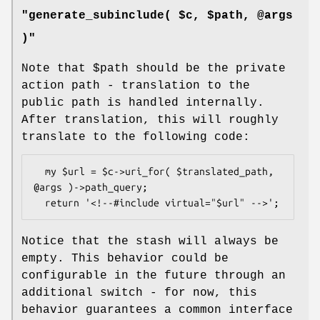
"generate_subinclude( $c, $path, @args
)"
Note that
$path
should be the private
action path - translation to the
public path is handled internally.
After translation, this will roughly
translate to the following code:
  my $url = $c->uri_for( $translated_path, 
@args )->path_query;

Notice that the stash will always be
empty. This behavior could be
configurable in the future through an
additional switch - for now, this
behavior guarantees a common interface