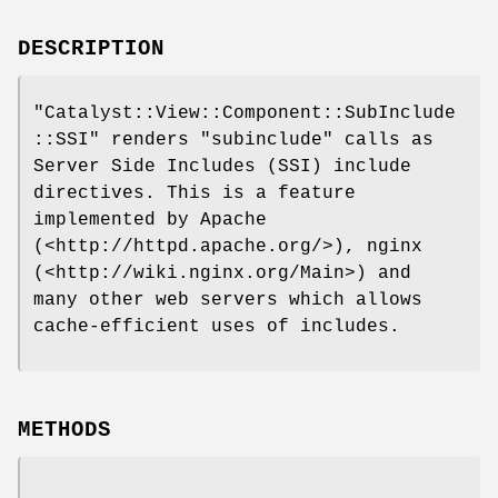
DESCRIPTION
"Catalyst::View::Component::SubInclude
::SSI"
renders
"subinclude"
calls as
Server Side Includes (SSI) include
directives. This is a feature
implemented by Apache
(<http://httpd.apache.org/>), nginx
(<http://wiki.nginx.org/Main>) and
many other web servers which allows
cache-efficient uses of includes.
METHODS