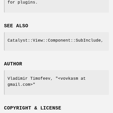
for plugins.
SEE ALSO
Catalyst::View::Component::SubInclude,
AUTHOR
Vladimir Timofeev,
"<vovkasm at
gmail.com>"
COPYRIGHT & LICENSE