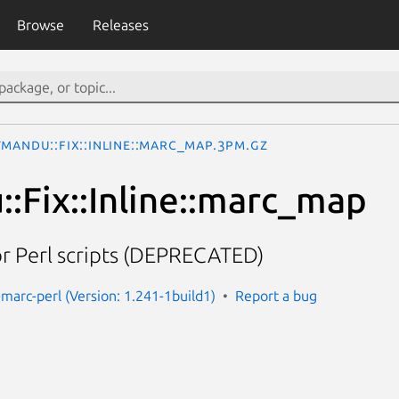
Browse
Releases
mandu::Fix::Inline::marc_map.3pm.gz
:Fix::Inline::marc_map
r Perl scripts (DEPRECATED)
marc-perl (Version: 1.241-1build1)
Report a bug