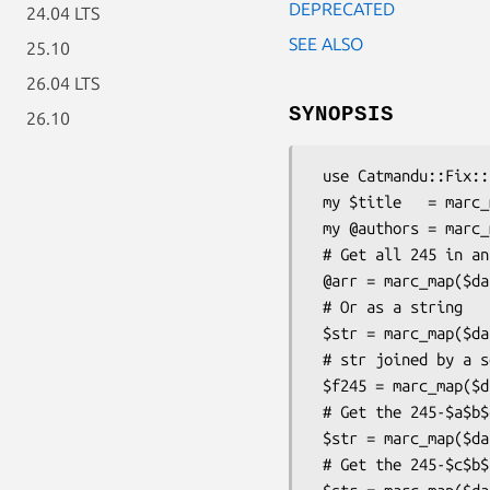
DEPRECATED
24.04 LTS
SEE ALSO
25.10
26.04 LTS
SYNOPSIS
26.10
 use Catmandu::Fix::Inline::marc_map qw(:all);

 my $title   = marc_map($data,'245a');

 my @authors = marc_map($data,'100ab');

 # Get all 245 in an array

 @arr = marc_map($data,'245');

 # Or as a string

 $str = marc_map($data,'245');

 # str joined by a semi-colon

 $f245 = marc_map($data, '245', -join , ';');

 # Get the 245-$a$b$c subfields ordered as given in the record

 $str = marc_map($data,'245abc');

 # Get the 245-$c$b$a subfields orders as given in the mapping
