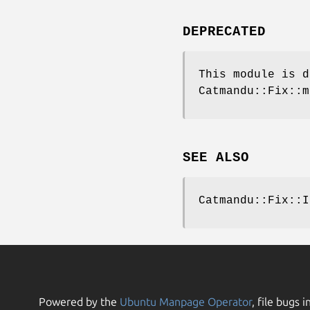
DEPRECATED
This module is d
Catmandu::Fix::m
SEE ALSO
Catmandu::Fix::I
Powered by the
Ubuntu Manpage Operator
, file bugs i