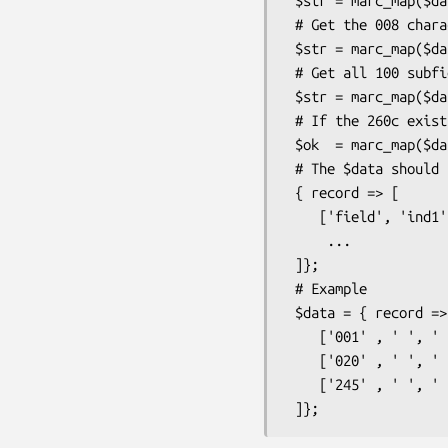
 $str = marc_map($data,'245cba', -pluck => 1);

 # Get the 008 characters 35-35

 $str = marc_map($data,'008_/35-35');

 # Get all 100 subfields except the digits

 $str = marc_map($data,'100^0123456789');

 # If the 260c exist set the output to 'OK' (else undef)

 $ok  = marc_map($data,'260c',-value => 'OK');

 # The $data should be a Catmandu-style MARC hash

 { record => [

    ['field', 'ind1' , 'ind2' , 'subfieldcode or underscore' , 'data' , 'subfield' , 'data' , ...] ,

     ...

 ]};

 # Example

 $data = { record => [

    ['001' , ' ', ' ' , '_' , 'myrecord-001' ] ,

    ['020' , ' ', ' ' , 'a' , '978-1449303587' ] ,

    ['245' , ' ', ' ' , 'a' , 'Learning Per' , 'c', '/ by Randal L. Schwartz'],
