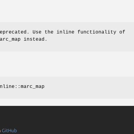
eprecated. Use the inline functionality of
arc_map instead.
nline::marc_map
n
GitHub