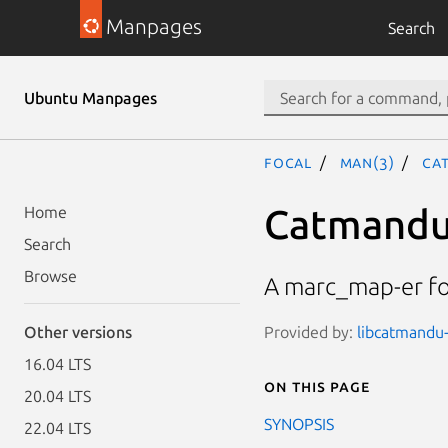
Manpages
Search
Ubuntu Manpages
focal
man(3)
Cat
Catmandu:
Home
Search
Browse
A marc_map-er fo
Provided by:
libcatmandu-
Other versions
16.04 LTS
On this page
20.04 LTS
SYNOPSIS
22.04 LTS