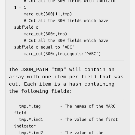
    # Cut all the 300 fields with indicator 
1 = 1

    marc_cut(300[1],tmp)

    # Cut all the 300 fields which have 
subfield c

    marc_cut(300c,tmp)

    # Cut all the 300 fields which have 
subfield c equal to 'ABC'

The JSON_PATH
"tmp"
will contain an
array with one item per field that was
cut. Each item is a hash containing
the following fields:
  tmp.*.tag        - The names of the MARC 
field

  tmp.*.ind1       - The value of the first 
indicator

  tmp.*.ind2       - The value of the 