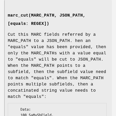
marc_cut(MARC_PATH, JSON_PATH,
[equals: REGEX])
Cut this MARC fields referred by a
MARC_PATH to a JSON_PATH. hen an
"equals"
value has been provided, then
only the MARC_PATHs with a value equal
to
"equals"
will be cut to JSON_PATH.
When the MARC_PATH points to a
subfield, then the subfield value need
to match
"equals"
. When the MARC_PATH
points multiple subfields, then a
concatinated string value needs to
match
"equals"
:
    Data:

    100 $aMy$bField.
