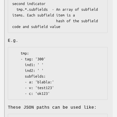
second indicator

  tmp.*.subfields  - An array of subfield 
items. Each subfield item is a

                     hash of the subfield 
E.g.
    tmp:

    - tag: '300'

      ind1: ' '

      ind2: ' '

      subfields:

      - a: 'blabla:'

      - v: 'test123'

These JSON paths can be used like: