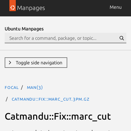
Manpages
Menu
Ubuntu Manpages
Toggle side navigation
focal
man(3)
Catmandu::Fix::marc_cut.3pm.gz
Catmandu::Fix::marc_cut