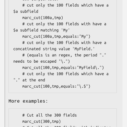
    # cut only the 100 fields which have a 
$a subfield

    marc_cut(100a,tmp)

    # cut only the 100 fields with have a 
$a subfield matching 'My'

    marc_cut(100a,tmp,equals:"My")

    # cut only the 100 fields with have a 
concatinated string value 'MyField.'

    # (equals is an regex, the period "." 
needs to be escaped "\.")

    marc_cut(100,tmp,equals:"MyField\.")

    # cut only the 100 fields which have a 
"." at the end

More examples:
    # Cut all the 300 fields

    marc_cut(300,tmp)
