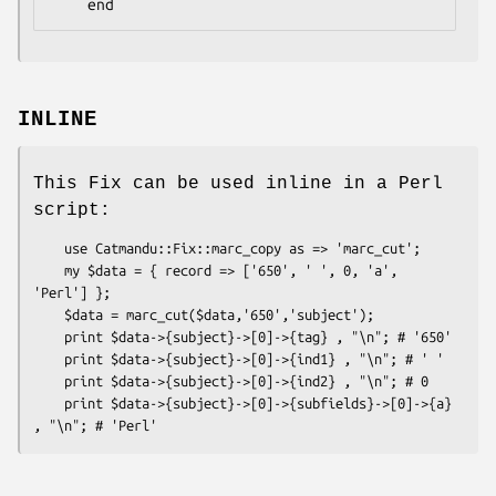
INLINE
This Fix can be used inline in a Perl
script:
    use Catmandu::Fix::marc_copy as => 'marc_cut';

    my $data = { record => ['650', ' ', 0, 'a', 
'Perl'] };

    $data = marc_cut($data,'650','subject');

    print $data->{subject}->[0]->{tag} , "\n"; # '650'

    print $data->{subject}->[0]->{ind1} , "\n"; # ' '

    print $data->{subject}->[0]->{ind2} , "\n"; # 0

    print $data->{subject}->[0]->{subfields}->[0]->{a} 