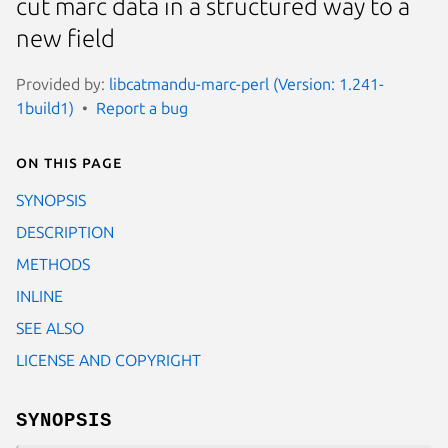
cut marc data in a structured way to a
new field
Provided by:
libcatmandu-marc-perl (Version: 1.241-
1build1)
Report a bug
On this page
SYNOPSIS
DESCRIPTION
METHODS
INLINE
SEE ALSO
LICENSE AND COPYRIGHT
SYNOPSIS