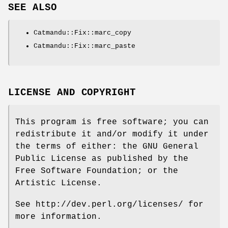
SEE ALSO
Catmandu::Fix::marc_copy
Catmandu::Fix::marc_paste
LICENSE AND COPYRIGHT
This program is free software; you can
redistribute it and/or modify it under
the terms of either: the GNU General
Public License as published by the
Free Software Foundation; or the
Artistic License.
See http://dev.perl.org/licenses/ for
more information.