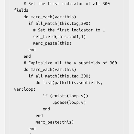
    # Set the first indicator of all 300 
fields

    do marc_each(var:this)

      if all_match(this.tag,300)

        # Set the first indicator to 1

        set_field(this.ind1,1)

        marc_paste(this)

      end

    end

    # Capitalize all the v subfields of 300

    do marc_each(var:this)

      if all_match(this.tag,300)

         do list(path:this.subfields, 
var:loop)

            if (exists(loop.v))

                upcase(loop.v)

            end

         end

         marc_paste(this)

      end
