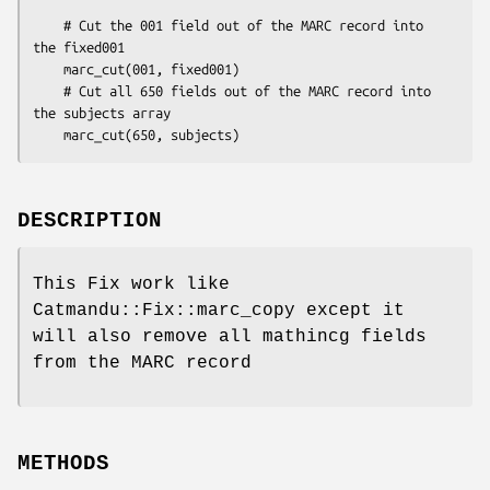
    # Cut the 001 field out of the MARC record into 
the fixed001

    marc_cut(001, fixed001)

    # Cut all 650 fields out of the MARC record into 
the subjects array

DESCRIPTION
This Fix work like
Catmandu::Fix::marc_copy except it
will also remove all mathincg fields
from the MARC record
METHODS