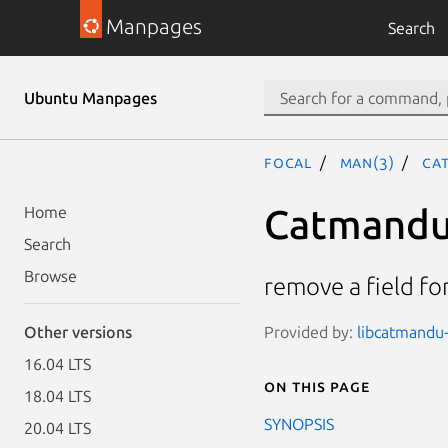
Manpages
Search
Ubuntu Manpages
focal
man(3)
Ca
Catmandu:
Home
Search
Browse
remove a field fo
Provided by:
libcatmandu-
Other versions
16.04 LTS
On this page
18.04 LTS
SYNOPSIS
20.04 LTS