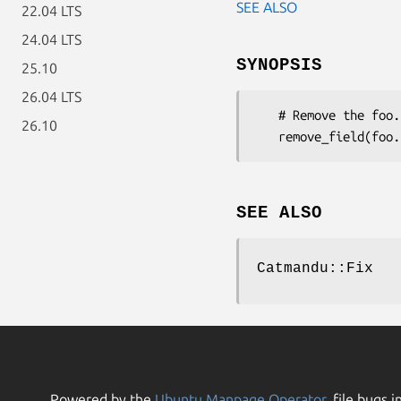
SEE ALSO
22.04 LTS
24.04 LTS
SYNOPSIS
25.10
26.04 LTS
   # Remove the foo.bar field

26.10
SEE ALSO
Catmandu::Fix
Powered by the
Ubuntu Manpage Operator
, file bugs i