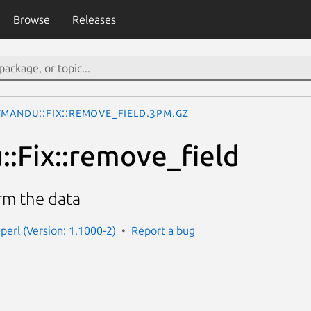
Browse
Releases
tmandu::Fix::remove_field.3pm.gz
:Fix::remove_field
rm the data
perl (Version: 1.1000-2)
Report a bug