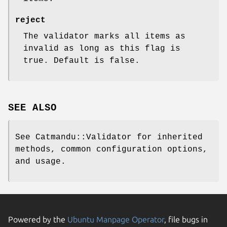
reject
The validator marks all items as
invalid as long as this flag is
true. Default is false.
SEE ALSO
See Catmandu::Validator for inherited
methods, common configuration options,
and usage.
Powered by the
Ubuntu Manpage Operator
, file bugs in