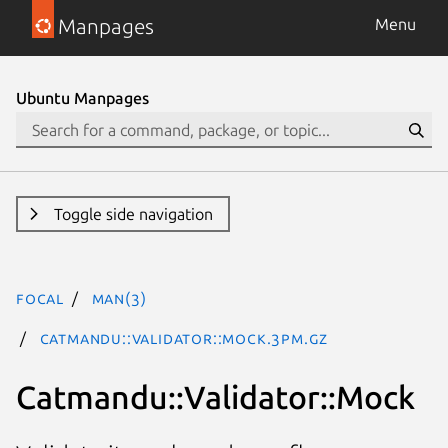
Manpages
Menu
Ubuntu Manpages
Toggle side navigation
focal
man(3)
Catmandu::Validator::Mock.3pm.gz
Catmandu::Validator::Mock