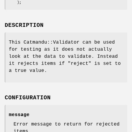
DESCRIPTION
This Catmandu::Validator can be used
for testing as it does not actually
look at the data to validate. Instead
it rejects items if
"reject"
is set to
a true value.
CONFIGURATION
message
Error message to return for rejected
items.