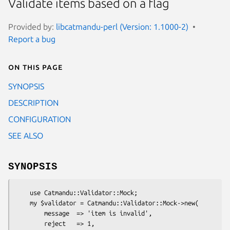
Validate items based on a flag
Provided by:
libcatmandu-perl (Version: 1.1000-2)
Report a bug
On this page
SYNOPSIS
DESCRIPTION
CONFIGURATION
SEE ALSO
SYNOPSIS
    use Catmandu::Validator::Mock;

    my $validator = Catmandu::Validator::Mock->new(

        message  => 'item is invalid',

        reject   => 1,
