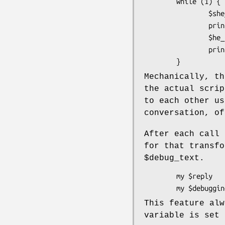
        while (1) {

                $she_says = $sally->transform( $he_says );

                print $sally->name, ": $she_says \n";

                $he_says  = $harry->transform( $she_says );

                print $harry->name, ": $he_says \n";

Mechanically, th
the actual scrip
to each other us
conversation, of
After each call
for that transfo
$debug_text
.
        my $reply      = $mybot->transform( "My foot hurts" );

This feature al
variable is set 