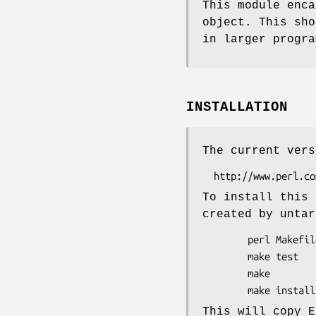
This module enca
object. This sho
in larger progra
INSTALLATION
The current vers
To install this 
created by untar
        perl Makefile.PL

        make test

        make

This will copy E