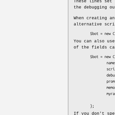
These lines set 
the debugging ou
When creating an
alternative scri
You can also use
of the fields ca
        $bot = new Chatbot::Eliza {

                name       => "Brian", 

                scriptfile => "myscript.txt",

                debug      => 1,

                prompts_on => 1,

                memory_on  => 0,

                myrand     => 

                        sub { my $N = defined $_[0] ? $_[0] : 1;  
If you don't spe