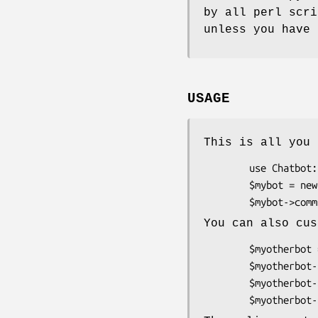
by all perl scri
unless you have 
USAGE
This is all you 
        use Chatbot::Eliza;

        $mybot = new Chatbot::Eliza;

You can also cus
        $myotherbot = new Chatbot::Eliza;

        $myotherbot->name( "Hortense" );

        $myotherbot->debug( 1 );
