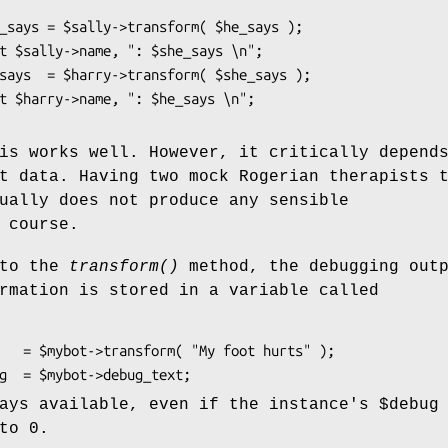
is works well. However, it critically depend
t data. Having two mock Rogerian therapists 
ually does not produce any sensible
 course.
 to the
transform()
method, the debugging out
rmation is stored in a variable called
ways available, even if the instance's
$debug
to 0.