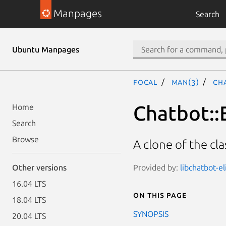
Manpages
Search
Ubuntu Manpages
focal
man(3)
Cha
Chatbot::E
Home
Search
Browse
A clone of the cla
Provided by:
libchatbot-el
Other versions
16.04 LTS
On this page
18.04 LTS
SYNOPSIS
20.04 LTS