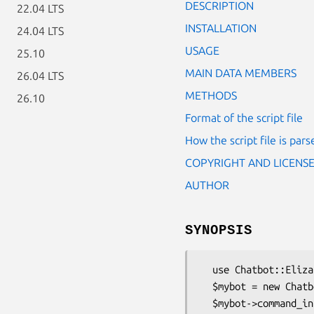
DESCRIPTION
22.04 LTS
INSTALLATION
24.04 LTS
USAGE
25.10
MAIN DATA MEMBERS
26.04 LTS
METHODS
26.10
Format of the script file
How the script file is pars
COPYRIGHT AND LICENS
AUTHOR
SYNOPSIS
  use Chatbot::Eliza;

  $mybot = new Chatbot::Eliza;

  $mybot->command_interface;
