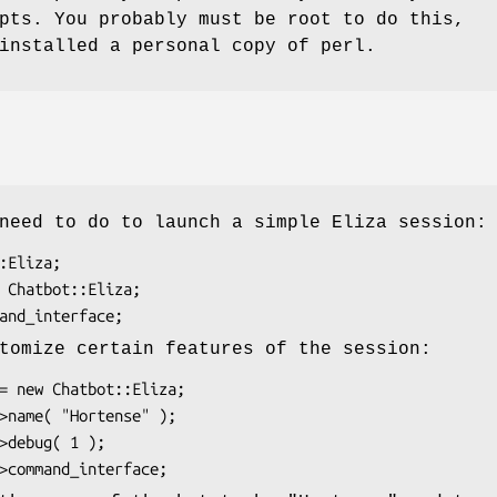
pts. You probably must be root to do this,
installed a personal copy of perl.
need to do to launch a simple Eliza session:
tomize certain features of the session: