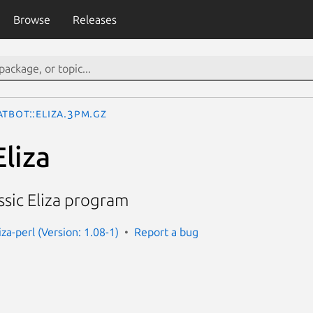
Browse
Releases
tbot::Eliza.3pm.gz
liza
ssic Eliza program
iza-perl (Version: 1.08-1)
Report a bug