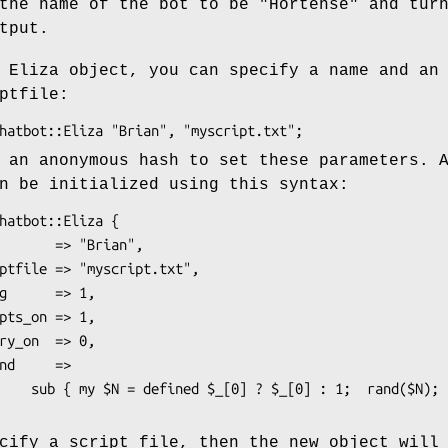
the name of the bot to be "Hortense" and tur
tput.
 Eliza object, you can specify a name and an
ptfile:
 an anonymous hash to set these parameters. 
n be initialized using this syntax:
rand($N); },

cify a script file, then the new object will