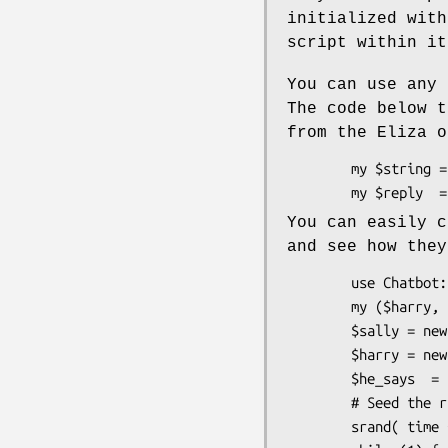
initialized with
script within it
You can use any 
The code below t
from the Eliza o
        my $string = "I have too many problems.";

You can easily c
and see how they
        use Chatbot::Eliza

        my ($harry, $sally, $he_says, $she_says);

        $sally = new Chatbot::Eliza "Sally", "histext.txt";

        $harry = new Chatbot::Eliza "Harry", "hertext.txt";

        $he_says  = "I am sad.";

        # Seed the random number generator.

        srand( time ^ ($$ + ($$ << 15)) );      
