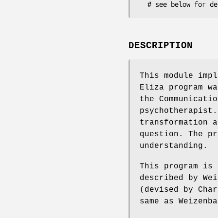
DESCRIPTION
This module impl
Eliza program wa
the Communicatio
psychotherapist.
transformation a
question. The pr
understanding.
This program is 
described by Wei
(devised by Char
same as Weizenba