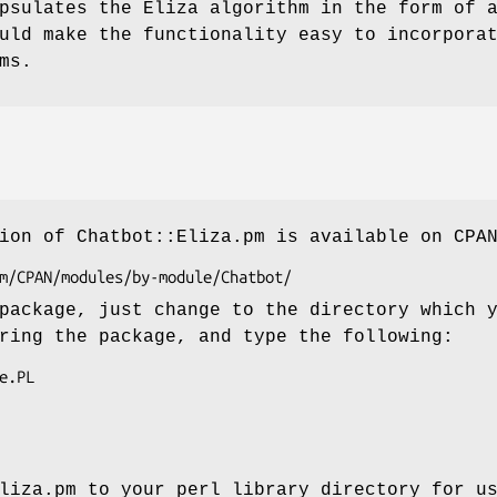
psulates the Eliza algorithm in the form of 
uld make the functionality easy to incorpora
ms.
ion of Chatbot::Eliza.pm is available on CPA
package, just change to the directory which 
ring the package, and type the following:
liza.pm to your perl library directory for u