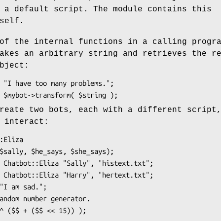
 a default script. The module contains this
self.
of the internal functions in a calling progr
akes an arbitrary string and retrieves the r
bject:
reate two bots, each with a different script
 interact: