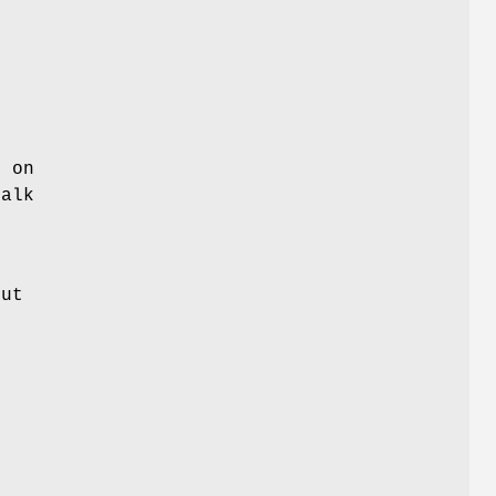
s on
talk
put