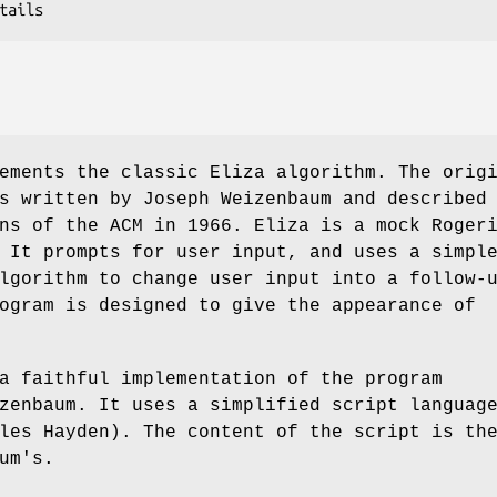
ements the classic Eliza algorithm. The orig
s written by Joseph Weizenbaum and described
ns of the ACM in 1966. Eliza is a mock Roger
 It prompts for user input, and uses a simpl
lgorithm to change user input into a follow-
ogram is designed to give the appearance of
a faithful implementation of the program
zenbaum. It uses a simplified script languag
les Hayden). The content of the script is th
um's.