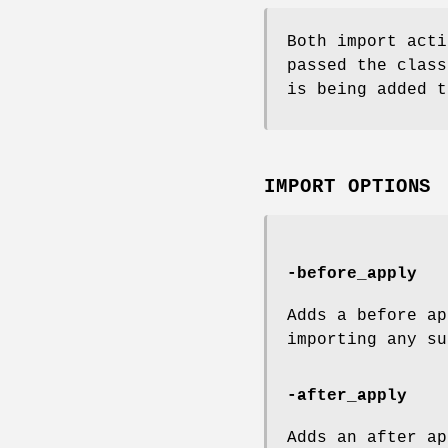
Both import acti
passed the class
is being added t
IMPORT OPTIONS
-before_apply
Adds a before ap
importing any su
-after_apply
Adds an after ap