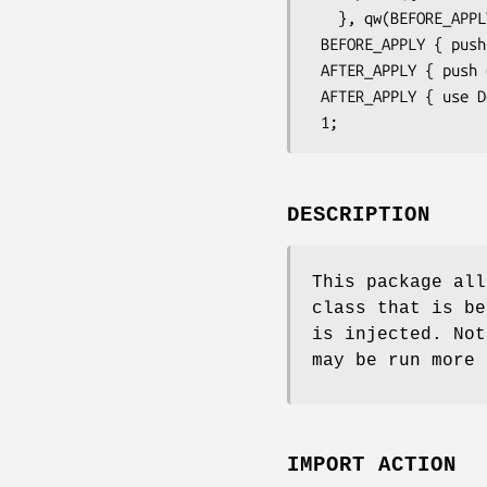
   }, qw(BEFORE_APPLY AFTER_APPLY);

 BEFORE_APPLY { push @{$statistics{$class}}, 'BEFORE_APPLY' };

 AFTER_APPLY { push @{$statistics{$class}}, 'AFTER_APPLY' };

 AFTER_APPLY { use Devel::Dwarn; Dwarn %statistics };

DESCRIPTION
This package all
class that is be
is injected. No
may be run more 
IMPORT ACTION