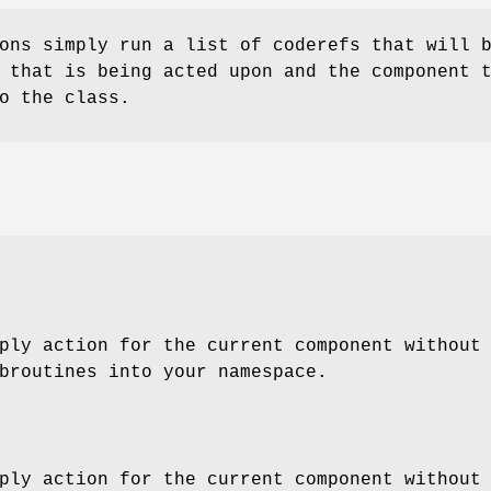
ons simply run a list of coderefs that will 
 that is being acted upon and the component 
o the class.
ply action for the current component without
broutines into your namespace.
ply action for the current component without