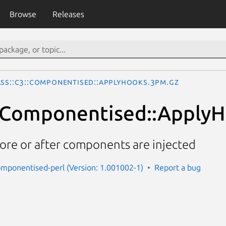
Browse
Releases
ass::C3::Componentised::ApplyHooks.3pm.gz
::Componentised::Apply
re or after components are injected
componentised-perl (Version: 1.001002-1)
Report a bug