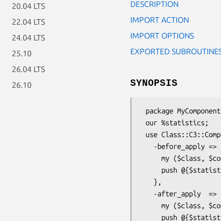
DESCRIPTION
20.04 LTS
IMPORT ACTION
22.04 LTS
IMPORT OPTIONS
24.04 LTS
EXPORTED SUBROUTINE
25.10
26.04 LTS
SYNOPSIS
26.10
 package MyComponent;

 our %statistics;

 use Class::C3::Componentised::ApplyHooks

   -before_apply => sub {

     my ($class, $component) = @_;

     push @{$statistics{$class}}, '-before_apply';

   },

   -after_apply  => sub {

     my ($class, $component) = @_;

     push @{$statistics{$class}}, '-after_apply';
