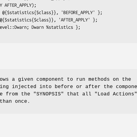
ows a given component to run methods on the
ing injected into before or after the compon
te from the "SYNOPSIS" that all
"Load Actions
than once.