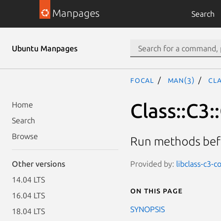
Manpages
Search
Ubuntu Manpages
focal
man(3)
Cl
Class::C3
Home
Search
Browse
Run methods befo
Provided by:
libclass-c3-
Other versions
14.04 LTS
On this page
16.04 LTS
SYNOPSIS
18.04 LTS