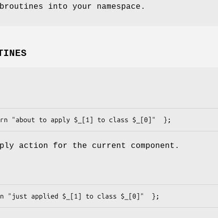
broutines into your namespace.
TINES
ply action for the current component.