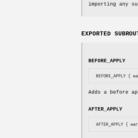
importing any su
EXPORTED SUBROU
BEFORE_APPLY
Adds a before ap
AFTER_APPLY