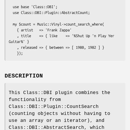
  use base 'Class::DBI';

  use Class::DBI::Plugin::AbstractCount;

  my $count = Music::Vinyl->count_search_where(

    { artist   => 'Frank Zappa'

    , title    => { like    => '%Shut Up 'n Play Yer 
Guitar%' }

    , released => { between => [ 1980, 1982 ] }

DESCRIPTION
This Class::DBI plugin combines the
functionality from
Class::DBI::Plugin::CountSearch
(counting objects without having to
use an array or an iterator), and
Class::DBI::AbstractSearch, which