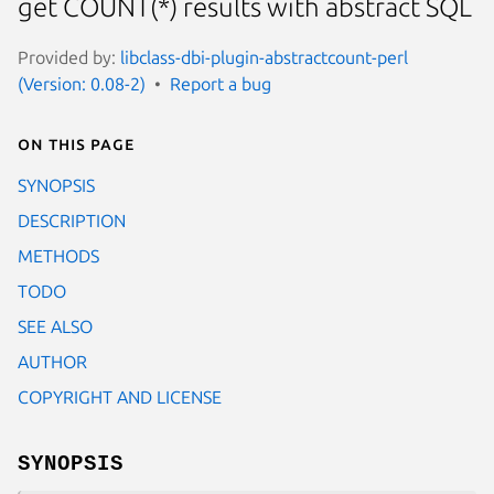
get COUNT(*) results with abstract SQL
Provided by:
libclass-dbi-plugin-abstractcount-perl
(Version: 0.08-2)
Report a bug
On this page
SYNOPSIS
DESCRIPTION
METHODS
TODO
SEE ALSO
AUTHOR
COPYRIGHT AND LICENSE
SYNOPSIS