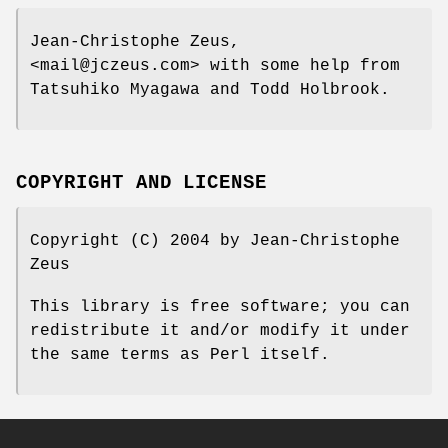
Jean-Christophe Zeus,
<mail@jczeus.com> with some help from
Tatsuhiko Myagawa and Todd Holbrook.
COPYRIGHT AND LICENSE
Copyright (C) 2004 by Jean-Christophe
Zeus
This library is free software; you can
redistribute it and/or modify it under
the same terms as Perl itself.