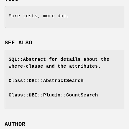
More tests, more doc.
SEE ALSO
SQL::Abstract for details about the
where-clause and the attributes.
Class::DBI::AbstractSearch
Class::DBI::Plugin::CountSearch
AUTHOR