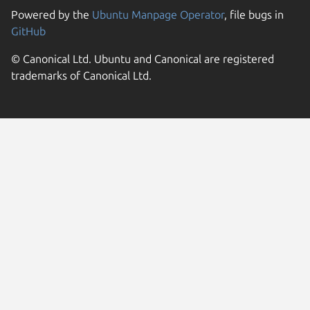
Powered by the
Ubuntu Manpage Operator
, file bugs in
GitHub
© Canonical Ltd. Ubuntu and Canonical are registered
trademarks of Canonical Ltd.