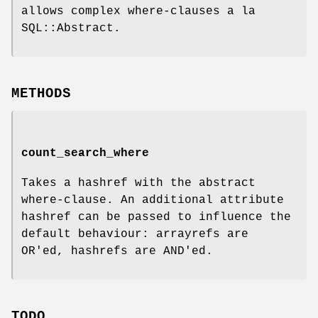
allows complex where-clauses a la
SQL::Abstract.
METHODS
count_search_where
Takes a hashref with the abstract
where-clause. An additional attribute
hashref can be passed to influence the
default behaviour: arrayrefs are
OR'ed, hashrefs are AND'ed.
TODO