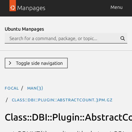
Manpages
Menu
Ubuntu Manpages
Toggle side navigation
focal
man(3)
Class::DBI::Plugin::AbstractCount.3pm.gz
Class::DBI::Plugin::AbstractC