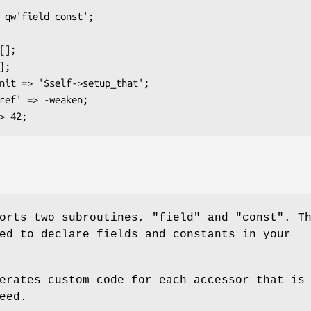
ports two subroutines,
"field"
and
"const"
. T
ed to declare fields and constants in your
erates custom code for each accessor that is
eed.