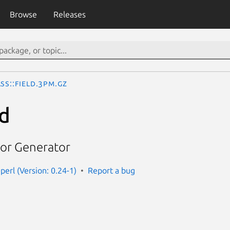
Browse
Releases
ss::Field.3pm.gz
ld
sor Generator
-perl (Version: 0.24-1)
Report a bug