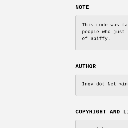
NOTE
This code was ta
people who just 
of Spiffy.
AUTHOR
Ingy döt Net <in
COPYRIGHT AND L