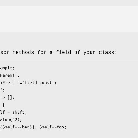
ssor methods for a field of your class: