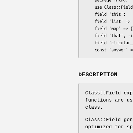
    use Class::Field qw'field const';

    field 'this';

    field 'list' => [];

    field 'map' => {};

    field 'that', -init => '$self->setup_that';

    field 'circular_ref' => -weaken;

DESCRIPTION
Class::Field ex
functions are us
class.
Class::Field gen
optimized for sp