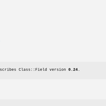
E
escribes Class::Field version
0.24
.