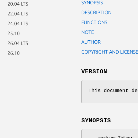
SYNOPSIS
20.04 LTS
DESCRIPTION
22.04 LTS
FUNCTIONS
24.04 LTS
NOTE
25.10
AUTHOR
26.04 LTS
COPYRIGHT AND LICENS
26.10
VERSION
This document d
SYNOPSIS
    package Thing;
