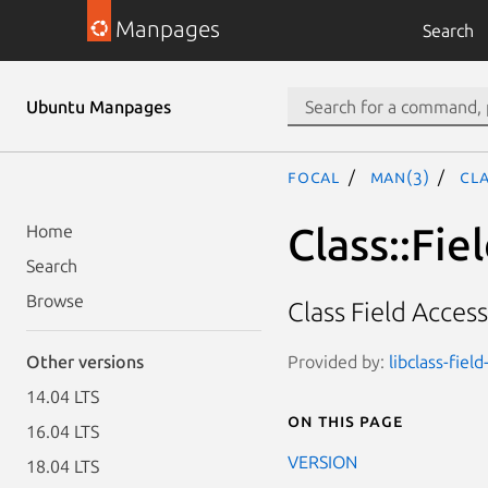
Manpages
Search
Ubuntu Manpages
focal
man(3)
Cla
Class::Fie
Home
Search
Browse
Class Field Acces
Provided by:
libclass-field
Other versions
14.04 LTS
On this page
16.04 LTS
VERSION
18.04 LTS