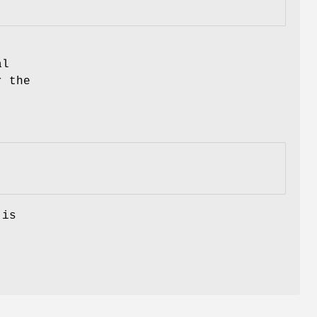
al
r the
 is