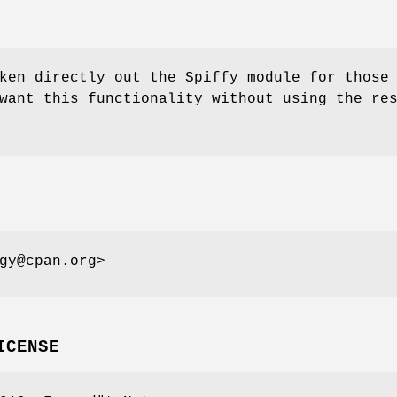
ken directly out the Spiffy module for those
want this functionality without using the re
gy@cpan.org>
ICENSE