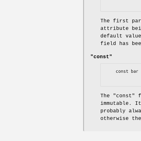
The first pa
attribute be
default valu
field has be
"const"
    const bar => 42;

The
"const"
f
immutable. I
probably alw
otherwise th