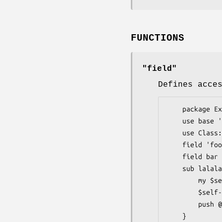
FUNCTIONS
"field"
Defines acce
    package Example;

    use base 'Parent';

    use Class::Field qw'field const';

    field 'foo';

    field bar => [];

    sub lalala {

        my $self = shift;

        $self->foo(42);

        push @{$self->{bar}}, $self->foo;

    }
