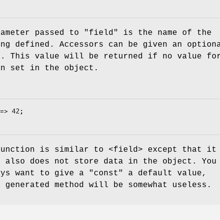
rameter passed to
"field"
is the name of the
ing defined. Accessors can be given an option
e. This value will be returned if no value fo
en set in the object.
unction is similar to <field> except that it
t also does not store data in the object. You
ays want to give a
"const"
a default value,
e generated method will be somewhat useless.