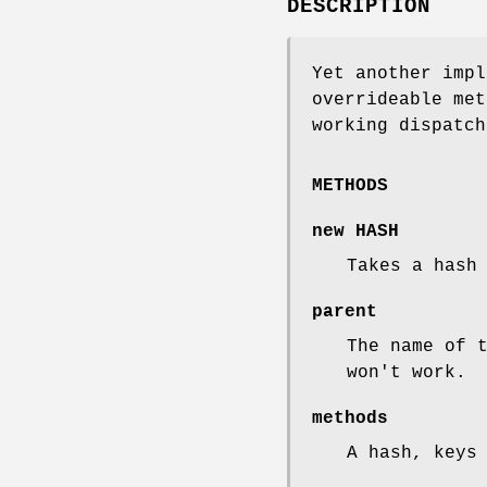
DESCRIPTION
Yet another impl
overrideable met
working dispatch
METHODS
new HASH
Takes a hash
parent
The name of 
won't work.
methods
A hash, keys