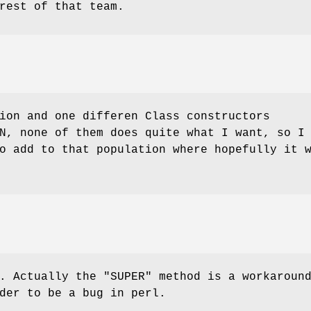
rest of that team.
ion and one differen Class constructors
N, none of them does quite what I want, so I
o add to that population where hopefully it 
e. Actually the
"SUPER"
method is a workaroun
der to be a bug in perl.