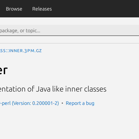
Browse
Releases
ss::Inner.3pm.gz
er
ntation of Java like inner classes
r-perl (Version: 0.200001-2)
Report a bug