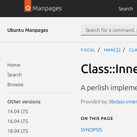
Manpages
Search
Ubuntu Manpages
focal
man(3)
Cla
Class::Inn
Home
Search
Browse
A perlish impleme
Provided by:
libclass-inne
Other versions
14.04 LTS
On this page
16.04 LTS
SYNOPSIS
18.04 LTS