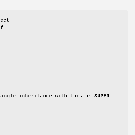
ject
of
single inheritance with this or
SUPER