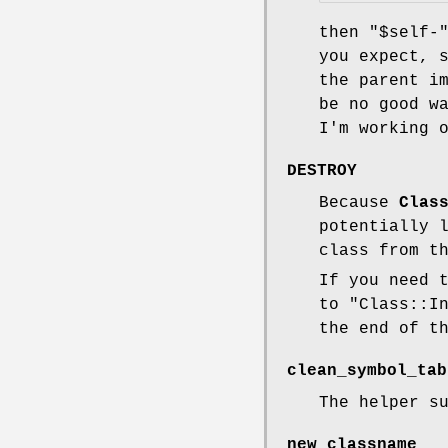
then
"$self-
you expect, 
the parent i
be no good w
I'm working 
DESTROY
Because
Clas
potentially 
class from t
If you need 
to
"Class::I
the end of t
clean_symbol_tab
The helper s
new_classname