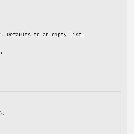
r. Defaults to an empty list.
m
a'