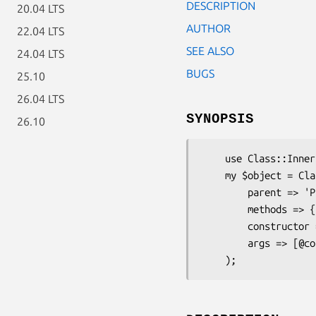
DESCRIPTION
20.04 LTS
AUTHOR
22.04 LTS
SEE ALSO
24.04 LTS
BUGS
25.10
26.04 LTS
SYNOPSIS
26.10
    use Class::Inner;

    my $object = Class::Inner->new(

        parent => 'ParentClass',

        methods => { method => sub { ... } }, },

        constructor => 'new',

        args => [@constructor_args],
