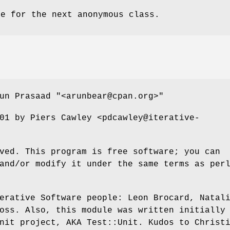
me for the next anonymous class.
run Prasaad
"<arunbear@cpan.org>"
01 by Piers Cawley <pdcawley@iterative-
ved. This program is free software; you can
and/or modify it under the same terms as per
erative Software people: Leon Brocard, Natal
oss. Also, this module was written initially
nit project, AKA Test::Unit. Kudos to Christ