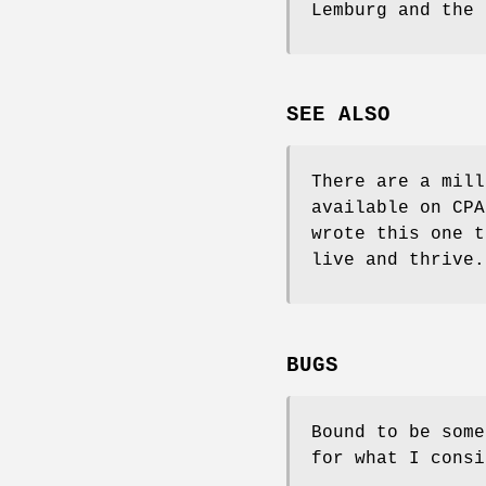
Lemburg and the 
SEE ALSO
There are a mill
available on CPA
wrote this one t
live and thrive.
BUGS
Bound to be som
for what I consi