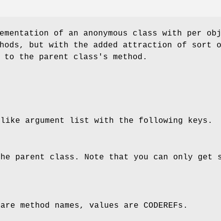
ementation of an anonymous class with per ob
hods, but with the added attraction of sort 
 to the parent class's method.
 like argument list with the following keys.
the parent class. Note that you can only get 
 are method names, values are CODEREFs.