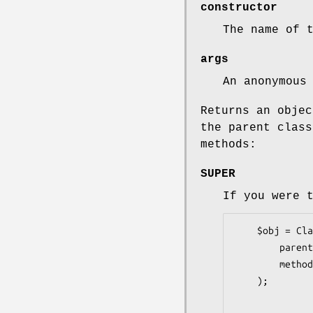
constructor
The name of 
args
An anonymous
Returns an objec
the parent class
methods:
SUPER
If you were 
    $obj = Class::Inner->new(

        parent  => 'Parent',

        methods => { method =>  sub { ...; $self->SUPER::method(@_) } },

    );
