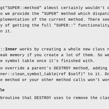
"gt"
SUPER::method"
almost certainly wouldn't 
so we provide the
"SUPER"
method which dispat
mplementation of the current method. There se
ay of getting the full
"SUPER::"
functionalit
on it.
s::Inner
works by creating a whole new class n
leak memory if you create a lot of them. So 
he symbol table once it's finished with.
to override a parent's DESTROY method, adding
nner::clean_symbol_table(ref $self)"
to it. Do
he method or your other method calls won't wo
le
ubroutine that DESTROY uses to remove the cla