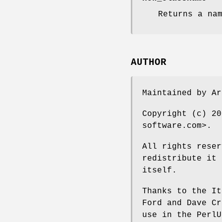
Returns a na
AUTHOR
Maintained by A
Copyright (c) 20
software.com>.
All rights reser
redistribute it 
itself.
Thanks to the It
Ford and Dave Cr
use in the PerlU