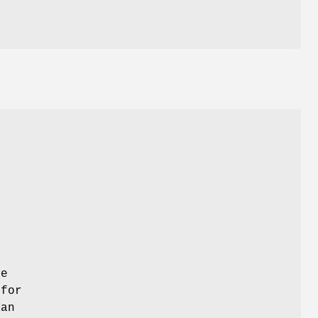
l
ie
 for
ian