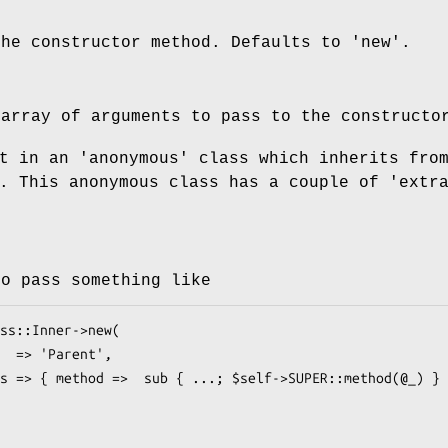
the constructor method. Defaults to 'new'.
 array of arguments to pass to the constructo
t in an 'anonymous' class which inherits fro
. This anonymous class has a couple of 'extr
to pass something like