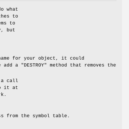
do what
ches to
ems to
y, but
ame for your object, it could
we add a
"DESTROY"
method that removes the
 a call
 it at
rk.
ss from the symbol table.