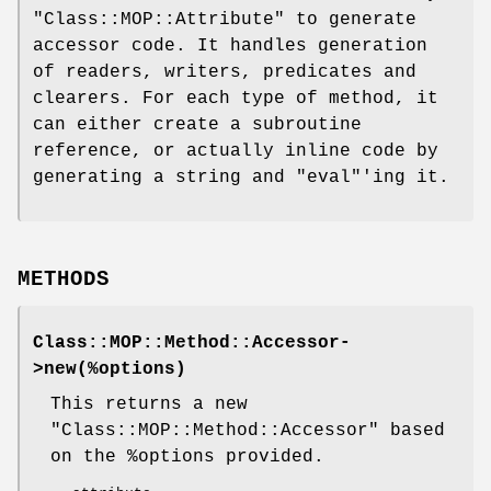
"Class::MOP::Attribute"
to generate
accessor code. It handles generation
of readers, writers, predicates and
clearers. For each type of method, it
can either create a subroutine
reference, or actually inline code by
generating a string and
"eval"
'ing it.
METHODS
Class::MOP::Method::Accessor-
>new(%options)
This returns a new
"Class::MOP::Method::Accessor"
based
on the
%options
provided.