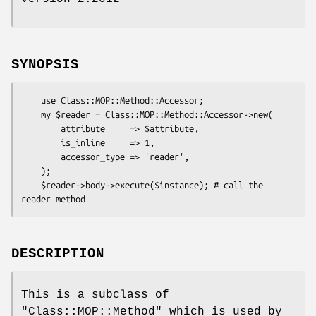
SYNOPSIS
    use Class::MOP::Method::Accessor;

    my $reader = Class::MOP::Method::Accessor->new(

        attribute     => $attribute,

        is_inline     => 1,

        accessor_type => 'reader',

    );

    $reader->body->execute($instance); # call the 
DESCRIPTION
This is a subclass of
"Class::MOP::Method"
which is used by