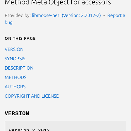
Method Meta Object for accessors
Provided by:
libmoose-perl (Version: 2.2012-2)
Report a
bug
On this page
VERSION
SYNOPSIS
DESCRIPTION
METHODS
AUTHORS
COPYRIGHT AND LICENSE
VERSION
version 2.2012