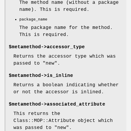
The method name (without a package
name). This is required.
package_name
The package name for the method.
This is required.
$metamethod
->accessor_type
Returns the accessor type which was
passed to
"new"
.
$metamethod
->is_inline
Returns a boolean indicating whether
or not the accessor is inlined.
$metamethod
->associated_attribute
This returns the
Class::MOP::Attribute object which
was passed to
"new"
.