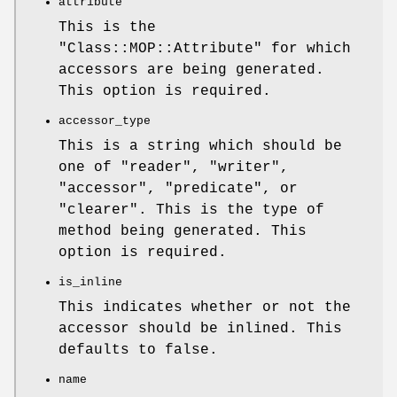
attribute
This is the
"Class::MOP::Attribute"
for which
accessors are being generated.
This option is required.
accessor_type
This is a string which should be
one of "reader", "writer",
"accessor", "predicate", or
"clearer". This is the type of
method being generated. This
option is required.
is_inline
This indicates whether or not the
accessor should be inlined. This
defaults to false.
name