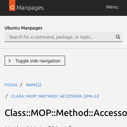
Manpages
Menu
Ubuntu Manpages
Toggle side navigation
focal
man(3)
Class::MOP::Method::Accessor.3pm.gz
Class::MOP::Method::Accesso