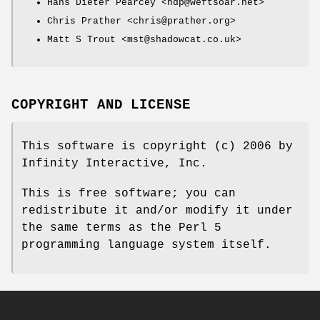
Hans Dieter Pearcey <hdp@weftsoar.net>
Chris Prather <chris@prather.org>
Matt S Trout <mst@shadowcat.co.uk>
COPYRIGHT AND LICENSE
This software is copyright (c) 2006 by
Infinity Interactive, Inc.
This is free software; you can
redistribute it and/or modify it under
the same terms as the Perl 5
programming language system itself.