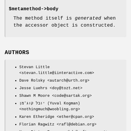
$metamethod
->body
The method itself is
generated
when
the accessor object is constructed.
AUTHORS
Stevan Little
<stevan.little@iinteractive.com>
Dave Rolsky <autarch@urth.org>
Jesse Luehrs <doy@tozt.net>
Shawn M Moore <code@sartak.org>
יובל קוג'מן (Yuval Kogman)
<nothingmuch@woobling.org>
Karen Etheridge <ether@cpan.org>
Florian Ragwitz <rafl@debian.org>