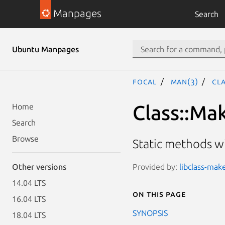
Manpages
Search
Ubuntu Manpages
focal
man(3)
Cl
Class::Ma
Home
Search
Browse
Static methods wi
Provided by:
libclass-mak
Other versions
14.04 LTS
On this page
16.04 LTS
SYNOPSIS
18.04 LTS