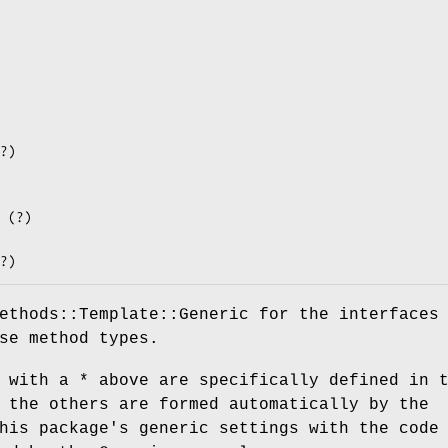
ethods::Template::Generic for the interfaces
se method types.
 with a * above are specifically defined in 
 the others are formed automatically by the
his package's generic settings with the code