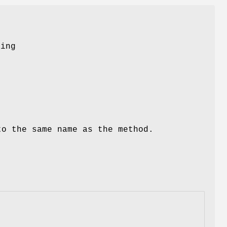
-
ring
to the same name as the method.