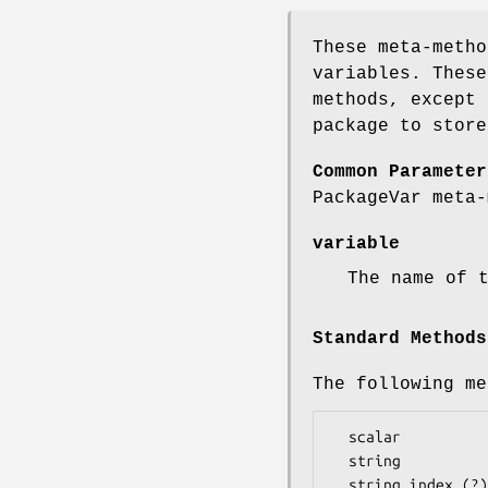
These meta-metho
variables. These
methods, except 
package to store
Common Parameter
PackageVar meta-
variable
The name of 
Standard Methods
The following me
  scalar

  string

  string_index (?)
