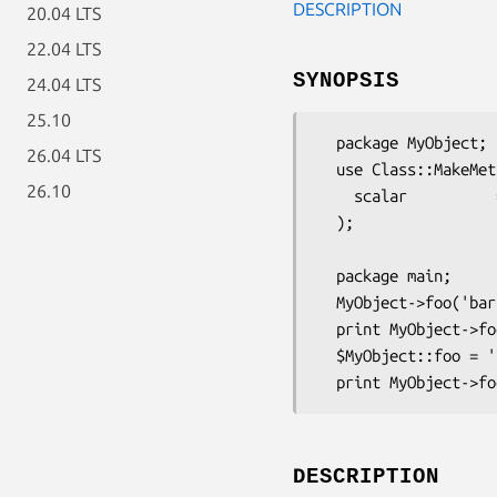
DESCRIPTION
20.04 LTS
22.04 LTS
SYNOPSIS
24.04 LTS
25.10
  package MyObject;

26.04 LTS
  use Class::MakeMethods::Template::PackageVar (

26.10
    scalar          => [ 'foo' ]

  );

  package main;

  MyObject->foo('bar')

  print MyObject->foo();

  $MyObject::foo = 'bazillion';

DESCRIPTION