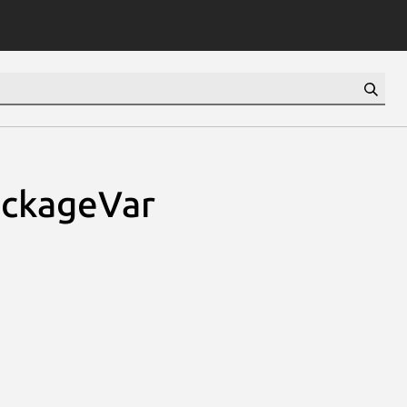
ackageVar