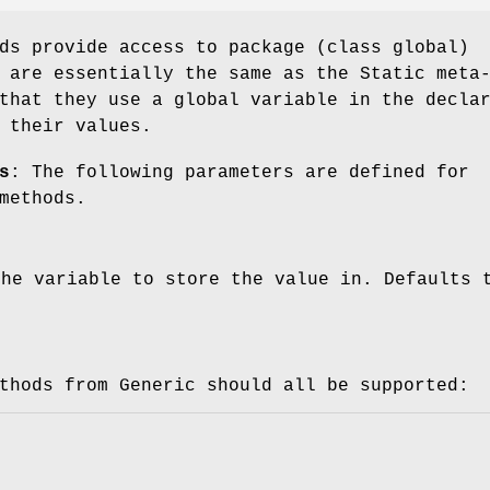
ds provide access to package (class global)
 are essentially the same as the Static meta
that they use a global variable in the decla
 their values.
s
: The following parameters are defined for
methods.
the variable to store the value in. Defaults 
thods from Generic should all be supported: