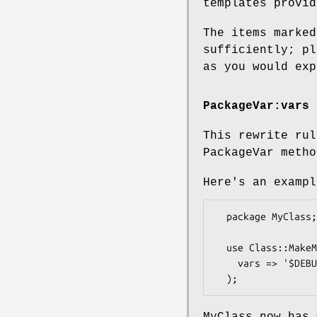
templates provid
The items marked
sufficiently; pl
as you would exp
PackageVar:vars
This rewrite rul
PackageVar metho
Here's an exampl
  package MyClass;

  use Class::MakeMethods::Template::PackageVar (

    vars => '$DEBUG %Index'

MyClass now has 