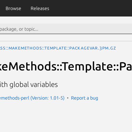
Browse
Releases
ass::MakeMethods::Template::PackageVar.3pm.gz
keMethods::Template::P
th global variables
emethods-perl (Version: 1.01-5)
Report a bug