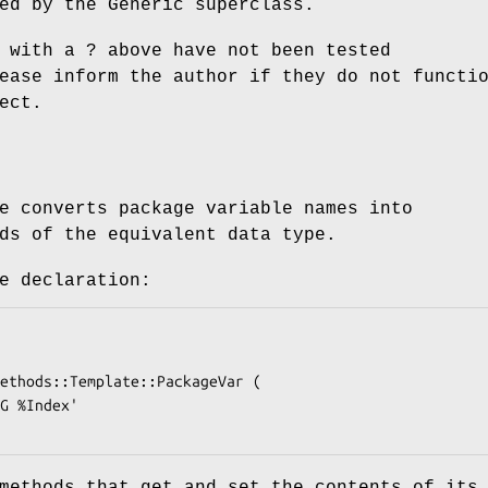
ed by the Generic superclass.
 with a ? above have not been tested
ease inform the author if they do not functi
ect.
e converts package variable names into
ds of the equivalent data type.
e declaration:
methods that get and set the contents of its