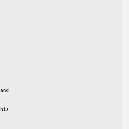
 and
this