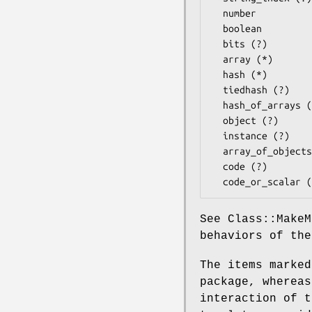
  number 

  boolean

  bits (?)

  array (*)

  hash (*)

  tiedhash (?)

  hash_of_arrays (?)

  object (?)

  instance (?)

  array_of_objects (?)

  code (?)

See Class::MakeM
behaviors of the
The items marked
package, whereas
interaction of t