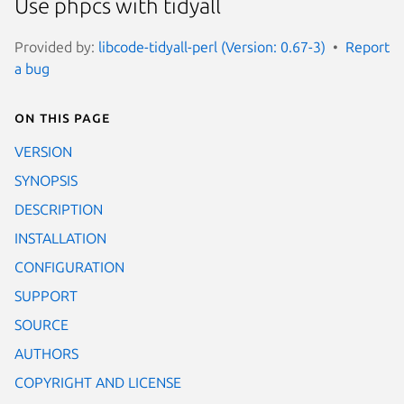
Use phpcs with tidyall
Provided by:
libcode-tidyall-perl (Version: 0.67-3)
Report
a bug
On this page
VERSION
SYNOPSIS
DESCRIPTION
INSTALLATION
CONFIGURATION
SUPPORT
SOURCE
AUTHORS
COPYRIGHT AND LICENSE