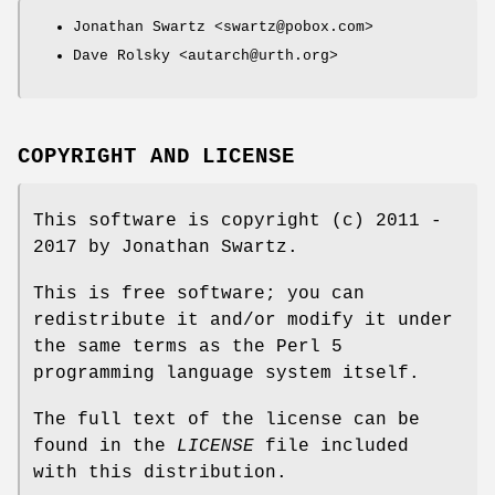
Jonathan Swartz <swartz@pobox.com>
Dave Rolsky <autarch@urth.org>
COPYRIGHT AND LICENSE
This software is copyright (c) 2011 -
2017 by Jonathan Swartz.
This is free software; you can
redistribute it and/or modify it under
the same terms as the Perl 5
programming language system itself.
The full text of the license can be
found in the
LICENSE
file included
with this distribution.