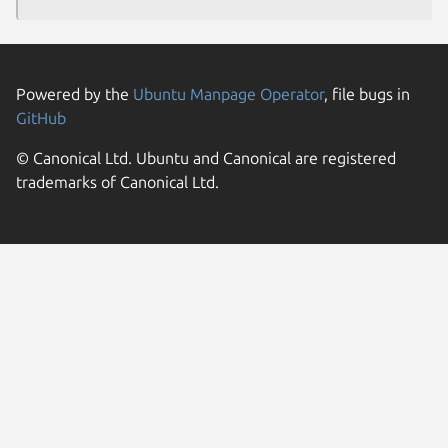
Powered by the
Ubuntu Manpage Operator
, file bugs in
GitHub
© Canonical Ltd. Ubuntu and Canonical are registered
trademarks of Canonical Ltd.