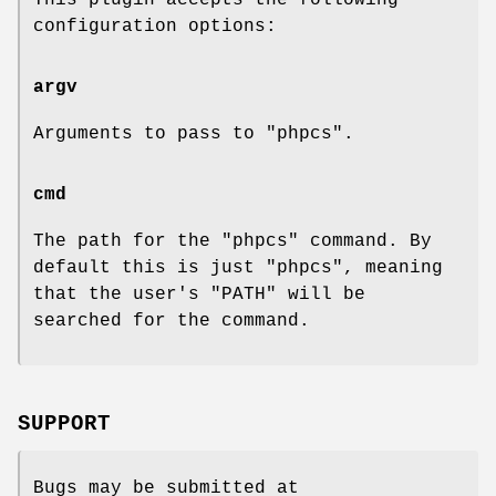
configuration options:
argv
Arguments to pass to
"phpcs"
.
cmd
The path for the
"phpcs"
command. By
default this is just
"phpcs"
, meaning
that the user's
"PATH"
will be
searched for the command.
SUPPORT
Bugs may be submitted at