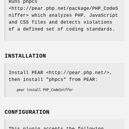
Runs phpcs
<http://pear.php.net/package/PHP_CodeS
niffer> which analyzes PHP, JavaScript
and CSS files and detects violations
of a defined set of coding standards.
INSTALLATION
Install PEAR <http://pear.php.net/>,
then install
"phpcs"
from PEAR:
CONFIGURATION
This plugin accepts the following