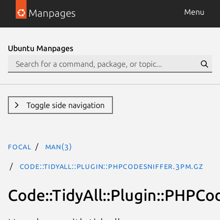
Manpages
Menu
Ubuntu Manpages
Toggle side navigation
focal
man(3)
Code::TidyAll::Plugin::PHPCodeSniffer.3pm.gz
Code::TidyAll::Plugin::PHPCo