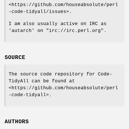
<https://github.com/houseabsolute/perl
-code-tidyall/issues>.
I am also usually active on IRC as
'autarch' on
"irc://irc.perl.org"
.
SOURCE
The source code repository for Code-
TidyAll can be found at
<https://github.com/houseabsolute/perl
-code-tidyall>.
AUTHORS