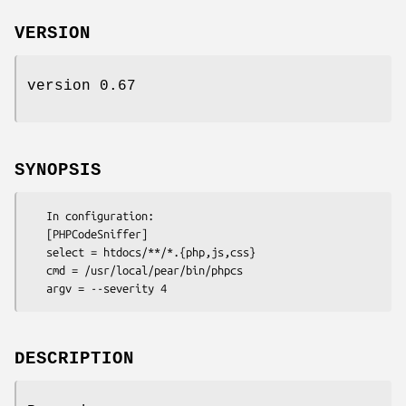
VERSION
version 0.67
SYNOPSIS
   In configuration:

   [PHPCodeSniffer]

   select = htdocs/**/*.{php,js,css}

   cmd = /usr/local/pear/bin/phpcs

DESCRIPTION