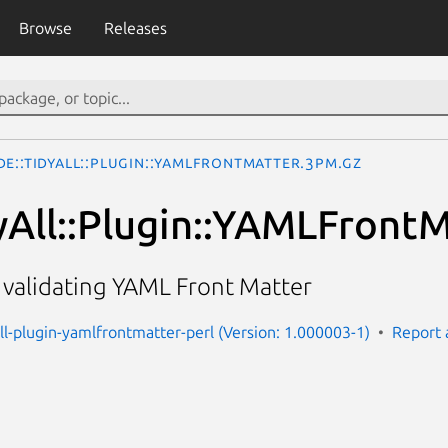
Browse
Releases
e::TidyAll::Plugin::YAMLFrontMatter.3pm.gz
yAll::Plugin::YAMLFront
r validating YAML Front Matter
all-plugin-yamlfrontmatter-perl (Version: 1.000003-1)
Report 