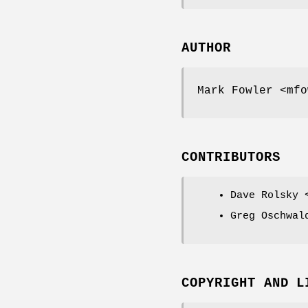
AUTHOR
Mark Fowler <mfo
CONTRIBUTORS
Dave Rolsky 
Greg Oschwal
COPYRIGHT AND L