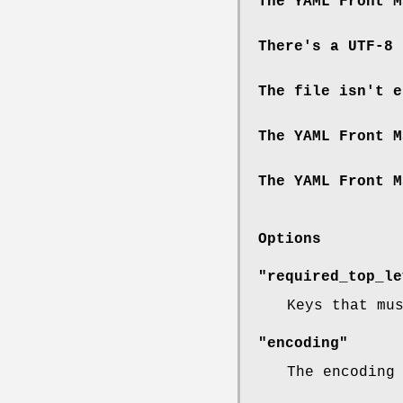
The YAML Front M
There's a UTF-8 
The file isn't e
The YAML Front M
The YAML Front M
Options
"required_top_le
Keys that mu
"encoding"
The encoding