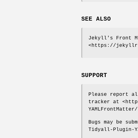
SEE ALSO
Jekyll's Front M
<https://jekyllr
SUPPORT
Please report al
tracker at <http
YAMLFrontMatter/
Bugs may be subm
Tidyall-Plugin-Y