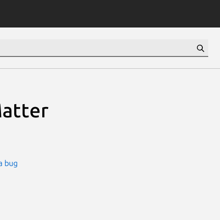
Matter
a bug