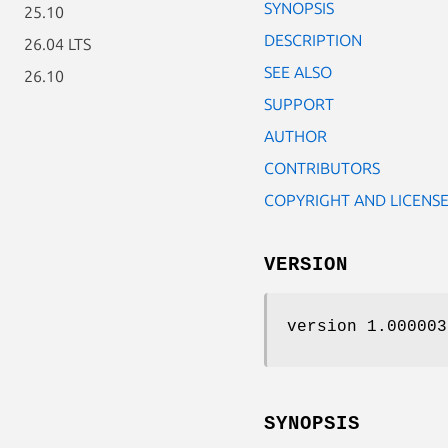
SYNOPSIS
25.10
DESCRIPTION
26.04 LTS
SEE ALSO
26.10
SUPPORT
AUTHOR
CONTRIBUTORS
COPYRIGHT AND LICENS
VERSION
version 1.000003
SYNOPSIS