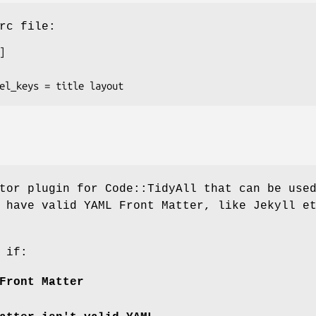
rc file:
tor plugin for Code::TidyAll that can be use
 have valid YAML Front Matter, like Jekyll e
 if:
Front Matter