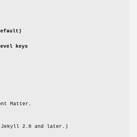
default)
level keys
ont Matter.
 Jekyll 2.0 and later.)