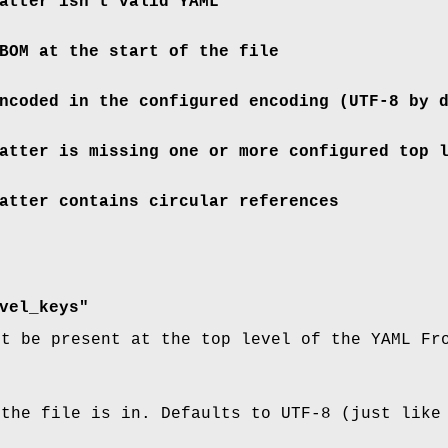
atter isn't valid YAML
BOM at the start of the file
ncoded in the configured encoding (UTF-8 by 
atter is missing one or more configured top 
atter contains circular references
vel_keys"
st be present at the top level of the YAML Fr
 the file is in. Defaults to UTF-8 (just like