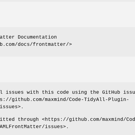
atter Documentation
b.com/docs/frontmatter/>
l issues with this code using the GitHub iss
s://github.com/maxmind/Code-TidyAll-Plugin-
issues>.
itted through <https://github.com/maxmind/Co
AMLFrontMatter/issues>.