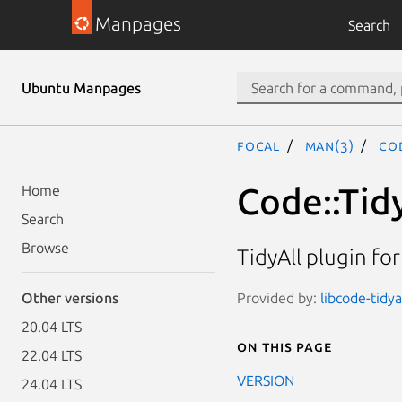
Manpages
Search
Ubuntu Manpages
focal
man(3)
Cod
Code::Tid
Home
Search
Browse
TidyAll plugin fo
Provided by:
libcode-tidy
Other versions
20.04 LTS
On this page
22.04 LTS
VERSION
24.04 LTS