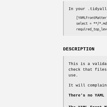
In your .tidyall
    [YAMLFrontMatter]

    select = **/*.md

DESCRIPTION
This is a valida
check that files
use.
It will complain
There's no YAML 