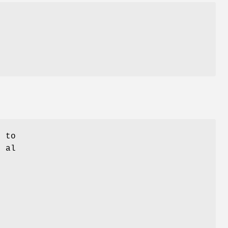
d to
t al