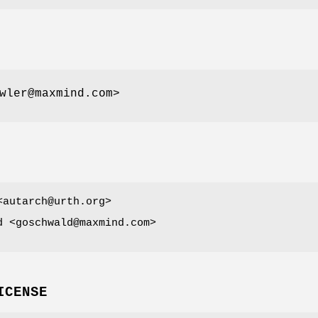
wler@maxmind.com>
<autarch@urth.org>
d <goschwald@maxmind.com>
ICENSE