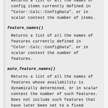
Returns a list of all the names of
config items currently defined in
"Color::Calc::ConfigData"
, or in
scalar context the number of items.
feature_names()
Returns a list of all the names of
features currently defined in
"Color::Calc::ConfigData"
, or in
scalar context the number of
features.
auto_feature_names()
Returns a list of all the names of
features whose availability is
dynamically determined, or in scalar
context the number of such features.
Does not include such features that
have later been set to a fixed