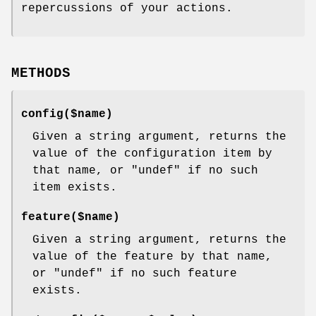
repercussions of your actions.
METHODS
config($name)
Given a string argument, returns the
value of the configuration item by
that name, or
"undef"
if no such
item exists.
feature($name)
Given a string argument, returns the
value of the feature by that name,
or
"undef"
if no such feature
exists.