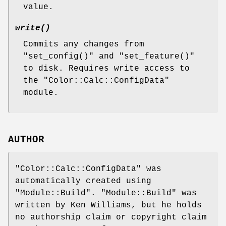
value.
write()
Commits any changes from
"set_config()"
and
"set_feature()"
to disk. Requires write access to
the
"Color::Calc::ConfigData"
module.
AUTHOR
"Color::Calc::ConfigData"
was
automatically created using
"Module::Build"
.
"Module::Build"
was
written by Ken Williams, but he holds
no authorship claim or copyright claim