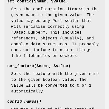
set_config($name, $value)
Sets the configuration item with the
given name to the given value. The
value may be any Perl scalar that
will serialize correctly using
"Data::Dumper"
. This includes
references, objects (usually), and
complex data structures. It probably
does not include transient things
like filehandles or sockets.
set_feature($name, $value)
Sets the feature with the given name
to the given boolean value. The
value will be converted to 0 or 1
automatically.
config_names()