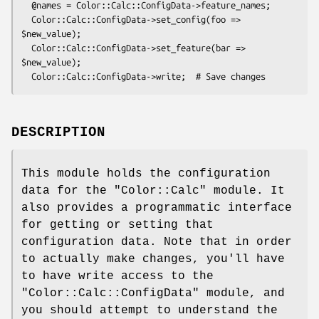
  @names = Color::Calc::ConfigData->feature_names;

  Color::Calc::ConfigData->set_config(foo => 
$new_value);

  Color::Calc::ConfigData->set_feature(bar => 
$new_value);

DESCRIPTION
This module holds the configuration
data for the
"Color::Calc"
module. It
also provides a programmatic interface
for getting or setting that
configuration data. Note that in order
to actually make changes, you'll have
to have write access to the
"Color::Calc::ConfigData"
module, and
you should attempt to understand the