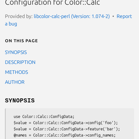
Configuration for Color::Calc
Provided by:
libcolor-calc-perl (Version: 1.074-2)
Report
a bug
On this page
SYNOPSIS
DESCRIPTION
METHODS
AUTHOR
SYNOPSIS
  use Color::Calc::ConfigData;

  $value = Color::Calc::ConfigData->config('foo');

  $value = Color::Calc::ConfigData->feature('bar');

  @names = Color::Calc::ConfigData->config_names;
