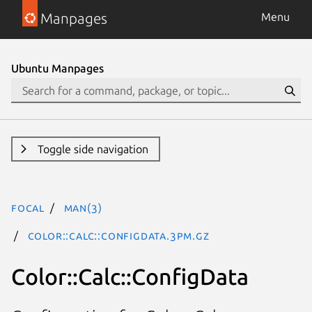
Manpages
Menu
Ubuntu Manpages
Toggle side navigation
focal
man(3)
Color::Calc::ConfigData.3pm.gz
Color::Calc::ConfigData