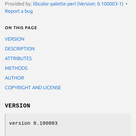
Provided by:
libcolor-palette-perl (Version: 0.100003-1)
Report a bug
On this page
VERSION
DESCRIPTION
ATTRIBUTES
METHODS
AUTHOR
COPYRIGHT AND LICENSE
VERSION
version 0.100003