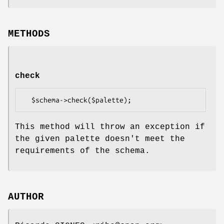
METHODS
check
This method will throw an exception if
the given palette doesn't meet the
requirements of the schema.
AUTHOR