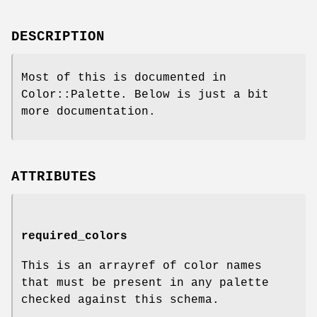
DESCRIPTION
Most of this is documented in
Color::Palette. Below is just a bit
more documentation.
ATTRIBUTES
required_colors
This is an arrayref of color names
that must be present in any palette
checked against this schema.