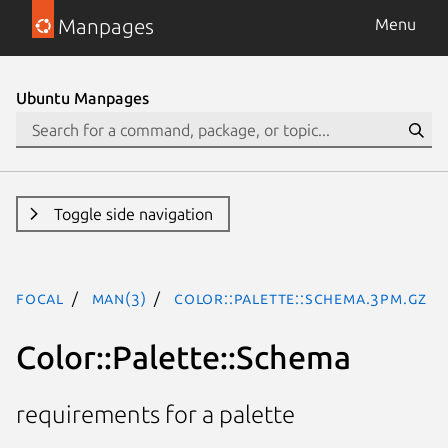
Manpages
Menu
Ubuntu Manpages
Toggle side navigation
focal
man(3)
Color::Palette::Schema.3pm.gz
Color::Palette::Schema
requirements for a palette