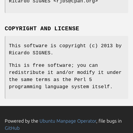
Ricardo SIGNES <rjbs@cpan.org>
COPYRIGHT AND LICENSE
This software is copyright (c) 2013 by
Ricardo SIGNES.
This is free software; you can
redistribute it and/or modify it under
the same terms as the Perl 5
programming language system itself.
Powered by the
Ubuntu Manpage Operator
, file bugs in
GitHub