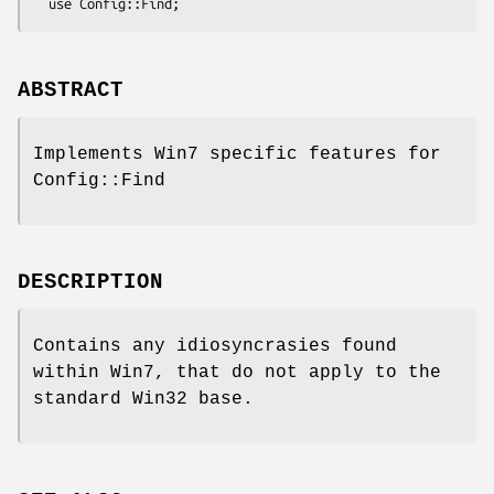
ABSTRACT
Implements Win7 specific features for
Config::Find
DESCRIPTION
Contains any idiosyncrasies found
within Win7, that do not apply to the
standard Win32 base.