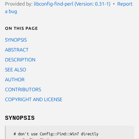
Provided by:
libconfig-find-perl (Version: 0.31-1)
Report
a bug
On this page
SYNOPSIS
ABSTRACT
DESCRIPTION
SEE ALSO
AUTHOR
CONTRIBUTORS
COPYRIGHT AND LICENSE
SYNOPSIS
  # don't use Config::Find::Win7 directly
