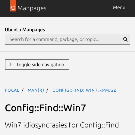
Manpages
Menu
Ubuntu Manpages
Toggle side navigation
focal
man(3)
Config::Find::Win7.3pm.gz
Config::Find::Win7
Win7 idiosyncrasies for Config::Find