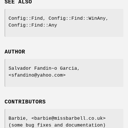
SEE ALSO
Config::Find, Config::Find::WinAny,
Config::Find::Any
AUTHOR
Salvador Fandin~o Garcia,
<sfandino@yahoo.com>
CONTRIBUTORS
Barbie, <barbie@missbarbell.co.uk>
(some bug fixes and documentation)