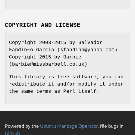
COPYRIGHT AND LICENSE
Copyright 2003-2015 by Salvador
Fandin~o Garcia (sfandino@yahoo.com)
Copyright 2015 by Barbie
(barbie@missbarbell.co.uk)
This library is free software; you can
redistribute it and/or modify it under
the same terms as Perl itself.
Powered by the
Ubuntu Manpage Operator
, file bugs in
GitHub