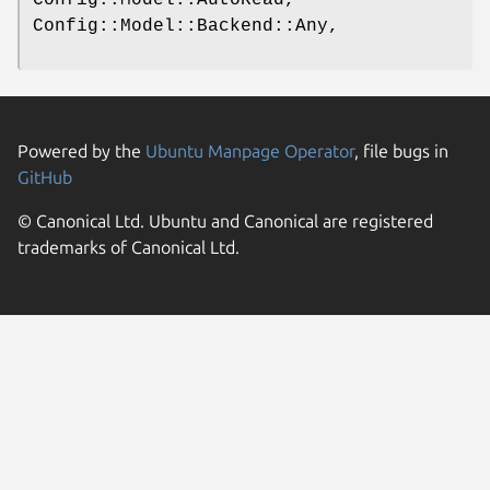
Config::Model::Backend::Any,
Powered by the
Ubuntu Manpage Operator
, file bugs in
GitHub
© Canonical Ltd. Ubuntu and Canonical are registered
trademarks of Canonical Ltd.