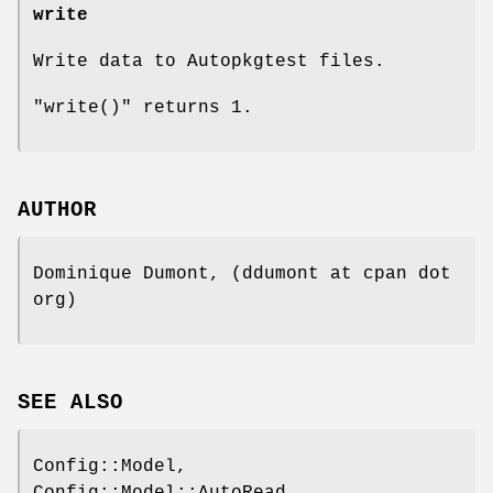
write
Write data to Autopkgtest files.
"write()"
returns 1.
AUTHOR
Dominique Dumont, (ddumont at cpan dot
org)
SEE ALSO
Config::Model,
Config::Model::AutoRead,