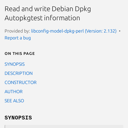
Read and write Debian Dpkg
Autopkgtest information
Provided by:
libconfig-model-dpkg-perl (Version: 2.132)
Report a bug
On this page
SYNOPSIS
DESCRIPTION
CONSTRUCTOR
AUTHOR
SEE ALSO
SYNOPSIS