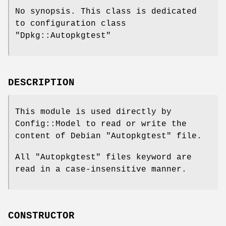
No synopsis. This class is dedicated
to configuration class
"Dpkg::Autopkgtest"
DESCRIPTION
This module is used directly by
Config::Model to read or write the
content of Debian
"Autopkgtest"
file.
All
"Autopkgtest"
files keyword are
read in a case-insensitive manner.
CONSTRUCTOR