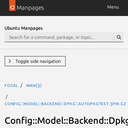
Manpages
Menu
Ubuntu Manpages
Toggle side navigation
focal
man(3)
Config::Model::Backend::Dpkg::Autopkgtest.3pm.gz
Config::Model::Backend::Dpk