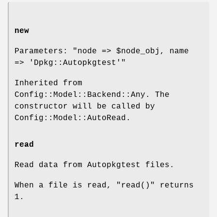
new
Parameters:
"node => $node_obj, name
=> 'Dpkg::Autopkgtest'"
Inherited from
Config::Model::Backend::Any. The
constructor will be called by
Config::Model::AutoRead.
read
Read data from Autopkgtest files.
When a file is read,
"read()"
returns
1.