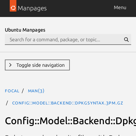
Manpages
Menu
Ubuntu Manpages
Toggle side navigation
focal
man(3)
Config::Model::Backend::DpkgSyntax.3pm.gz
Config::Model::Backend::Dpk