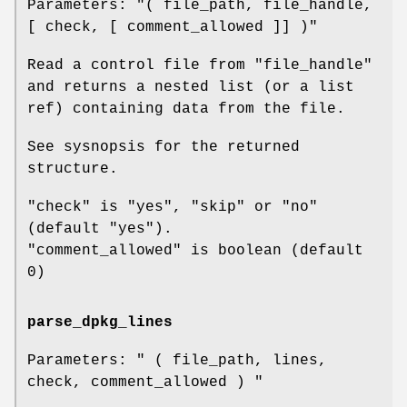
Parameters:
"( file_path, file_handle,
[ check, [ comment_allowed ]] )"
Read a control file from
"file_handle"
and returns a nested list (or a list
ref) containing data from the file.
See sysnopsis for the returned
structure.
"check"
is
"yes"
,
"skip"
or
"no"
(default
"yes"
).
"comment_allowed"
is boolean (default
0)
parse_dpkg_lines
Parameters:
" ( file_path, lines,
check, comment_allowed ) "