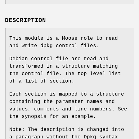
DESCRIPTION
This module is a Moose role to read
and write dpkg control files.
Debian control file are read and
transformed in a structure matching
the control file. The top level list
of a list of section.
Each section is mapped to a structure
containing the parameter names and
values, comments and line numbers. See
the synopsis for an example.
Note: The description is changed into
a paragraph without the Dpkg syntax