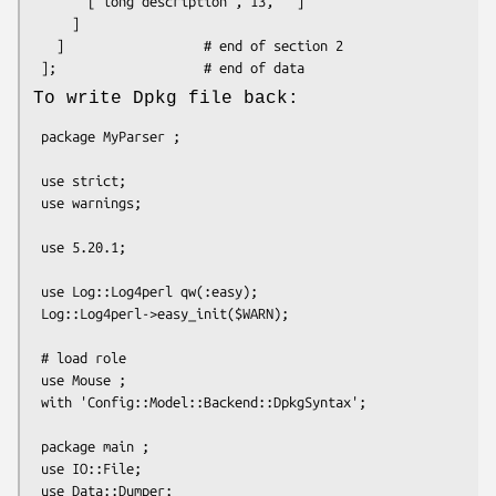
       ['long description', 13, '']

     ]

   ]                  # end of section 2

To write Dpkg file back:
 package MyParser ;

 use strict;

 use warnings;

 use 5.20.1;

 use Log::Log4perl qw(:easy);

 Log::Log4perl->easy_init($WARN);

 # load role

 use Mouse ;

 with 'Config::Model::Backend::DpkgSyntax';

 package main ;

 use IO::File;

 use Data::Dumper;
