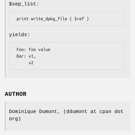
$sep_list
:
yields:
 Foo: foo value

 Bar: v1,

AUTHOR
Dominique Dumont, (ddumont at cpan dot
org)