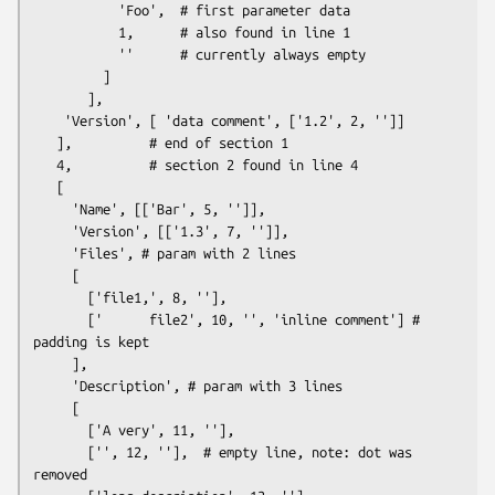
           'Foo',  # first parameter data

           1,      # also found in line 1

           ''      # currently always empty

         ]

       ],

    'Version', [ 'data comment', ['1.2', 2, '']]

   ],          # end of section 1

   4,          # section 2 found in line 4

   [

     'Name', [['Bar', 5, '']],

     'Version', [['1.3', 7, '']],

     'Files', # param with 2 lines

     [

       ['file1,', 8, ''],

       ['      file2', 10, '', 'inline comment'] # 
padding is kept

     ],

     'Description', # param with 3 lines

     [

       ['A very', 11, ''],

       ['', 12, ''],  # empty line, note: dot was 
removed
