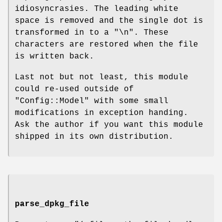
idiosyncrasies. The leading white
space is removed and the single dot is
transformed in to a "\n". These
characters are restored when the file
is written back.
Last not but not least, this module
could re-used outside of
"Config::Model"
with some small
modifications in exception handing.
Ask the author if you want this module
shipped in its own distribution.
parse_dpkg_file