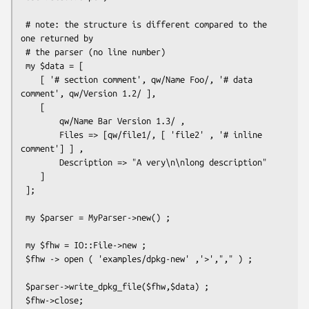
 # note: the structure is different compared to the 
one returned by

 # the parser (no line number)

 my $data = [

    [ '# section comment', qw/Name Foo/, '# data 
comment', qw/Version 1.2/ ],

    [

        qw/Name Bar Version 1.3/ ,

        Files => [qw/file1/, [ 'file2' , '# inline 
comment'] ] ,

        Description => "A very\n\nlong description"

    ]

 ];

 my $parser = MyParser->new() ;

 my $fhw = IO::File->new ;

 $fhw -> open ( 'examples/dpkg-new' ,'>',"," ) ;

 $parser->write_dpkg_file($fhw,$data) ;
