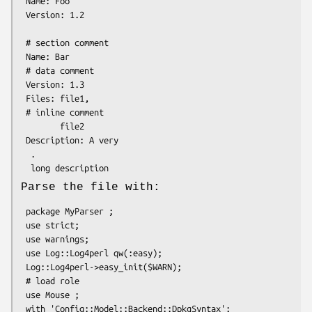
 Name: Foo

 Version: 1.2

 # section comment

 Name: Bar

 # data comment

 Version: 1.3

 Files: file1,

 # inline comment

        file2

 Description: A very

  .

Parse the file with:
 package MyParser ;

 use strict;

 use warnings;

 use Log::Log4perl qw(:easy);

 Log::Log4perl->easy_init($WARN);

 # load role

 use Mouse ;

 with 'Config::Model::Backend::DpkgSyntax';
