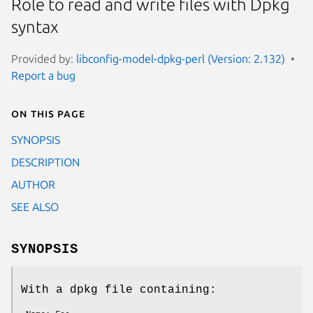
Role to read and write files with Dpkg
syntax
Provided by:
libconfig-model-dpkg-perl (Version: 2.132)
Report a bug
On this page
SYNOPSIS
DESCRIPTION
AUTHOR
SEE ALSO
SYNOPSIS
With a dpkg file containing: