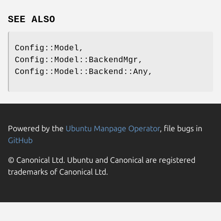
SEE ALSO
Config::Model,
Config::Model::BackendMgr,
Config::Model::Backend::Any,
Powered by the
Ubuntu Manpage Operator
, file bugs in
GitHub
© Canonical Ltd. Ubuntu and Canonical are registered
trademarks of Canonical Ltd.