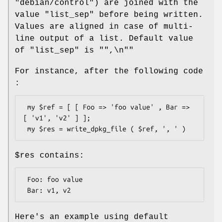
"debian/control"
) are joined with the
value
"list_sep"
before being written.
Values are aligned in case of multi-
line output of a list. Default value
of
"list_sep"
is "
",\n"
"
For instance, after the following code
:
 my $ref = [ [ Foo => 'foo value' , Bar => 
[ 'v1', 'v2' ] ];

$res
contains:
 Foo: foo value

Here's an example using default