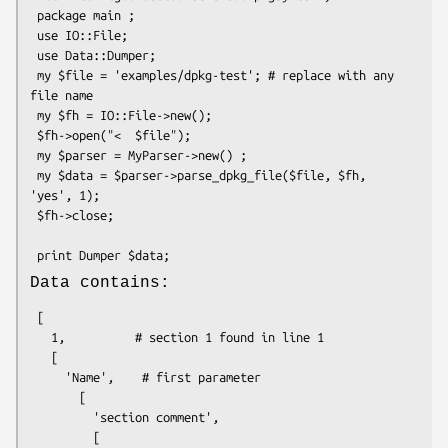
 package main ;

 use IO::File;

 use Data::Dumper;

 my $file = 'examples/dpkg-test'; # replace with any 
file name

 my $fh = IO::File->new();

 $fh->open("<  $file");

 my $parser = MyParser->new() ;

 my $data = $parser->parse_dpkg_file($file, $fh, 
'yes', 1);

 $fh->close;

Data contains:
 [

   1,          # section 1 found in line 1

   [

     'Name',    # first parameter

       [

         'section comment',

         [
