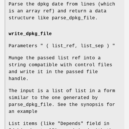
Parse the dpkg date from lines (which
is an array ref) and return a data
structure like parse_dpkg_file.
write_dpkg_file
Parameters
" ( list_ref, list_sep ) "
Munge the passed list ref into a
string compatible with control files
and write it in the passed file
handle.
The input is a list of list in a form
similar to the one generated by
parse_dpkg_file. See the synopsis for
an example
List items (like
"Depends"
field in