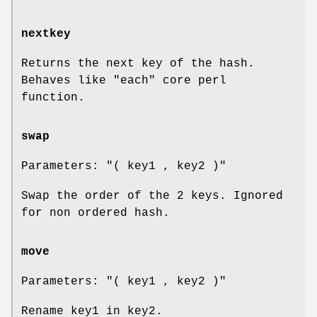
nextkey
Returns the next key of the hash.
Behaves like
"each"
core perl
function.
swap
Parameters:
"( key1 , key2 )"
Swap the order of the 2 keys. Ignored
for non ordered hash.
move
Parameters:
"( key1 , key2 )"
Rename key1 in key2.