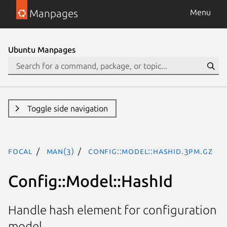
Manpages
Menu
Ubuntu Manpages
Toggle side navigation
focal
man(3)
Config::Model::HashId.3pm.gz
Config::Model::HashId
Handle hash element for configuration
model