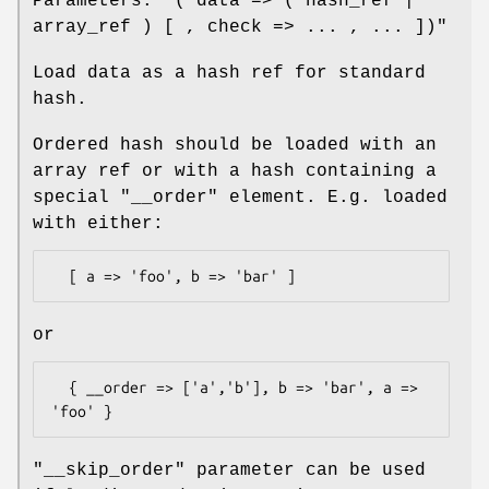
Parameters:
"( data => ( hash_ref |
array_ref ) [ , check => ... , ... ])"
Load data as a hash ref for standard
hash.
Ordered hash should be loaded with an
array ref or with a hash containing a
special
"__order"
element. E.g. loaded
with either:
or
  { __order => ['a','b'], b => 'bar', a => 
"__skip_order"
parameter can be used