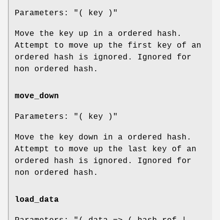
Parameters:
"( key )"
Move the key up in a ordered hash.
Attempt to move up the first key of an
ordered hash is ignored. Ignored for
non ordered hash.
move_down
Parameters:
"( key )"
Move the key down in a ordered hash.
Attempt to move up the last key of an
ordered hash is ignored. Ignored for
non ordered hash.
load_data