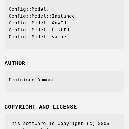
Config::Model,
Config::Model::Instance,
Config::Model::AnyId,
Config::Model::ListId,
Config::Model::Value
AUTHOR
Dominique Dumont
COPYRIGHT AND LICENSE
This software is Copyright (c) 2005-