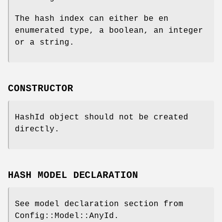
The hash index can either be en
enumerated type, a boolean, an integer
or a string.
CONSTRUCTOR
HashId object should not be created
directly.
HASH MODEL DECLARATION
See model declaration section from
Config::Model::AnyId.