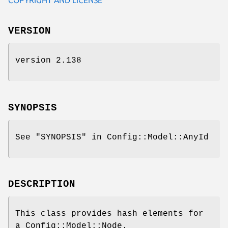
VERSION
version 2.138
SYNOPSIS
See "SYNOPSIS" in Config::Model::AnyId
DESCRIPTION
This class provides hash elements for
a Config::Model::Node.