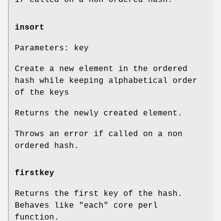
if called on a non ordered hash.
insort
Parameters: key
Create a new element in the ordered
hash while keeping alphabetical order
of the keys
Returns the newly created element.
Throws an error if called on a non
ordered hash.
firstkey
Returns the first key of the hash.
Behaves like
"each"
core perl
function.