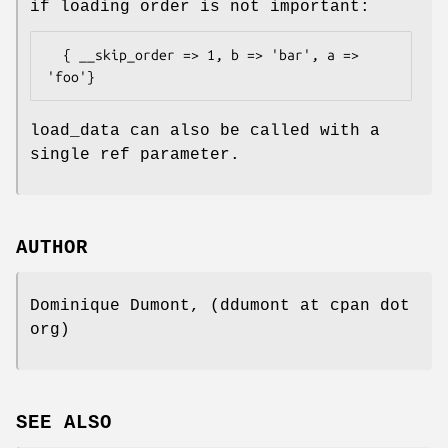
if loading order is not important:
  { __skip_order => 1, b => 'bar', a => 
load_data can also be called with a
single ref parameter.
AUTHOR
Dominique Dumont, (ddumont at cpan dot
org)
SEE ALSO