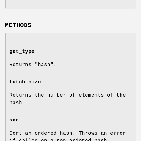
METHODS
get_type
Returns
"hash"
.
fetch_size
Returns the number of elements of the
hash.
sort
Sort an ordered hash. Throws an error