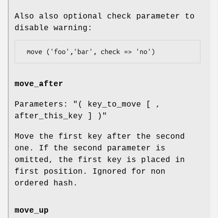
Also also optional check parameter to
disable warning:
move_after
Parameters:
"( key_to_move [ ,
after_this_key ] )"
Move the first key after the second
one. If the second parameter is
omitted, the first key is placed in
first position. Ignored for non
ordered hash.
move_up