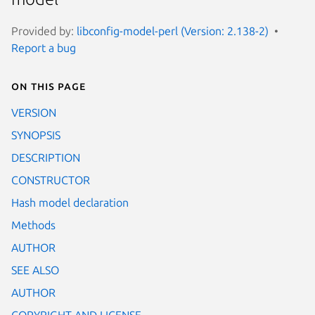
Provided by:
libconfig-model-perl (Version: 2.138-2)
Report a bug
On this page
VERSION
SYNOPSIS
DESCRIPTION
CONSTRUCTOR
Hash model declaration
Methods
AUTHOR
SEE ALSO
AUTHOR
COPYRIGHT AND LICENSE