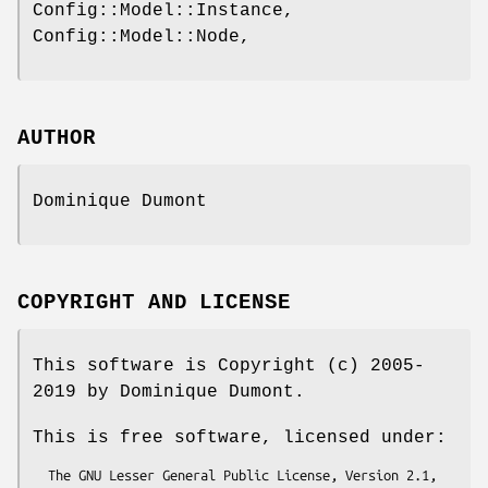
Config::Model::Instance,
Config::Model::Node,
AUTHOR
Dominique Dumont
COPYRIGHT AND LICENSE
This software is Copyright (c) 2005-
2019 by Dominique Dumont.
This is free software, licensed under:
  The GNU Lesser General Public License, Version 2.1, 