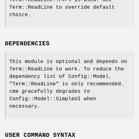
Term::ReadLine::Perl is used. See
Term::ReadLine to override default
choice.
DEPENDENCIES
This module is optional and depends on
Term::ReadLine to work. To reduce the
dependency list of Config::Model,
"Term::ReadLine"
is only recommended.
cme gracefully degrades to
Config::Model::SimpleUI when
necessary.
USER COMMAND SYNTAX