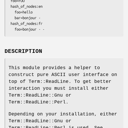
 foo=FOO

 hash_of_nodes:en

   foo=hello

   bar=bonjour -

 hash_of_nodes:fr

DESCRIPTION
This module provides a helper to
construct pure ASCII user interface on
top of Term::ReadLine. To get better
interaction you must install either
Term::ReadLine::Gnu or
Term::ReadLine::Perl.
Depending on your installation, either
Term::ReadLine::Gnu or