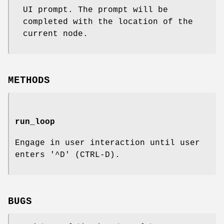
UI prompt. The prompt will be
completed with the location of the
current node.
METHODS
run_loop
Engage in user interaction until user
enters '^D' (CTRL-D).
BUGS