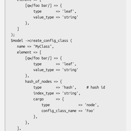
        [qw/foo bar/] => {

            type       => 'leaf',

            value_type => 'string'

        },

    ]

 );

 $model ->create_config_class (

    name => "MyClass",

    element => [

        [qw/foo bar/] => {

            type       => 'leaf',

            value_type => 'string'

        },

        hash_of_nodes => {

            type       => 'hash',     # hash id

            index_type => 'string',

            cargo      => {

                type              => 'node',

                config_class_name => 'Foo'

            },

        },

    ],
