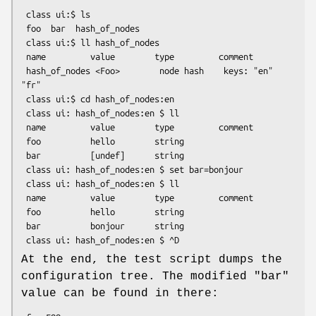
 class ui:$ ls

 foo  bar  hash_of_nodes

 class ui:$ ll hash_of_nodes

 name         value        type         comment

 hash_of_nodes <Foo>        node hash    keys: "en" 
"fr"

 class ui:$ cd hash_of_nodes:en

 class ui: hash_of_nodes:en $ ll

 name         value        type         comment

 foo          hello        string

 bar          [undef]      string

 class ui: hash_of_nodes:en $ set bar=bonjour

 class ui: hash_of_nodes:en $ ll

 name         value        type         comment

 foo          hello        string

 bar          bonjour      string

At the end, the test script dumps the
configuration tree. The modified
"bar"
value can be found in there: