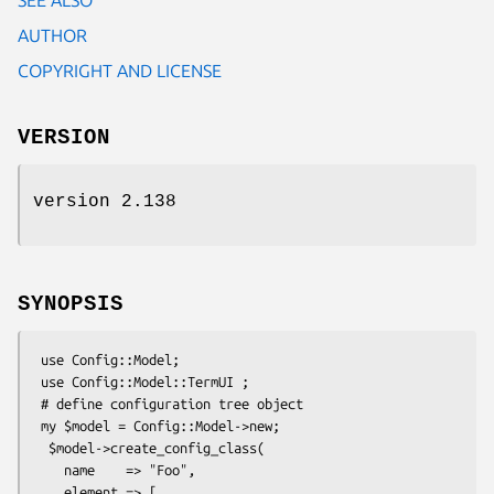
AUTHOR
COPYRIGHT AND LICENSE
VERSION
version 2.138
SYNOPSIS
 use Config::Model;

 use Config::Model::TermUI ;

 # define configuration tree object

 my $model = Config::Model->new;

  $model->create_config_class(

    name    => "Foo",

    element => [
