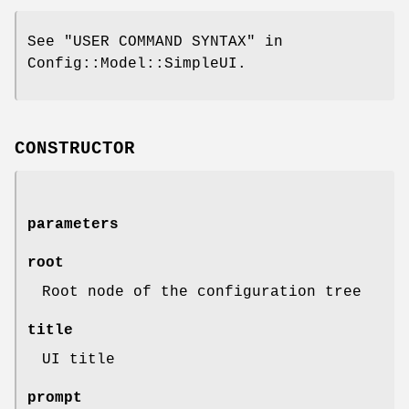
See "USER COMMAND SYNTAX" in
Config::Model::SimpleUI.
CONSTRUCTOR
parameters
root
Root node of the configuration tree
title
UI title
prompt