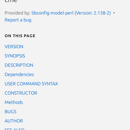
Provided by:
libconfig-model-perl (Version: 2.138-2)
Report a bug
On this page
VERSION
SYNOPSIS
DESCRIPTION
Dependencies
USER COMMAND SYNTAX
CONSTRUCTOR
Methods
BUGS
AUTHOR
SEE ALSO