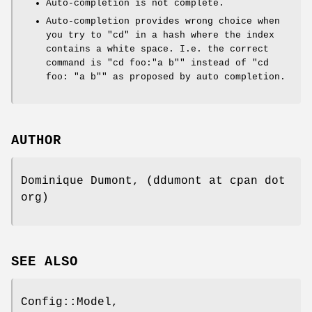
Auto-completion is not complete.
Auto-completion provides wrong choice when
you try to
"cd"
in a hash where the index
contains a white space. I.e. the correct
command is
"cd foo:"a b""
instead of
"cd
foo: "a b""
as proposed by auto completion.
AUTHOR
Dominique Dumont, (ddumont at cpan dot
org)
SEE ALSO
Config::Model,