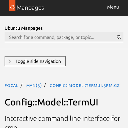
Manpages
Menu
Ubuntu Manpages
Toggle side navigation
focal
man(3)
Config::Model::TermUI.3pm.gz
Config::Model::TermUI
Interactive command line interface for
cme