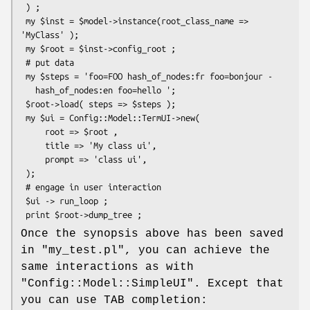
 ) ;

 my $inst = $model->instance(root_class_name => 
'MyClass' );

 my $root = $inst->config_root ;

 # put data

 my $steps = 'foo=FOO hash_of_nodes:fr foo=bonjour -

   hash_of_nodes:en foo=hello ';

 $root->load( steps => $steps );

 my $ui = Config::Model::TermUI->new(

     root => $root ,

     title => 'My class ui',

     prompt => 'class ui',

 );

 # engage in user interaction

 $ui -> run_loop ;

Once the synopsis above has been saved
in
"my_test.pl"
, you can achieve the
same interactions as with
"Config::Model::SimpleUI"
. Except that
you can use TAB completion: