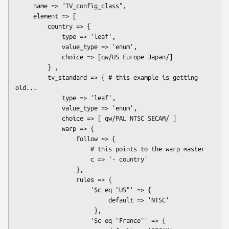
     name => "TV_config_class",

     element => [

         country => {

             type => 'leaf',

             value_type => 'enum',

             choice => [qw/US Europe Japan/]

         } ,

         tv_standard => { # this example is getting 
old...

             type => 'leaf',

             value_type => 'enum',

             choice => [ qw/PAL NTSC SECAM/ ]

             warp => {

                 follow => {

                     # this points to the warp master

                     c => '- country'

                 },

                 rules => {

                     '$c eq "US"' => {

                          default => 'NTSC'

                      },

                     '$c eq "France"' => {
