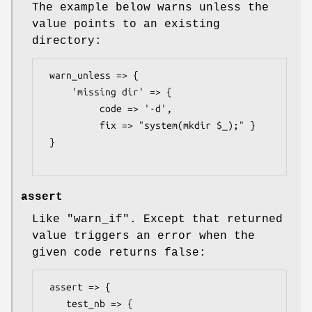
The example below warns unless the
value points to an existing
directory:
 warn_unless => {

     'missing dir' => {

          code => '-d',

          fix => "system(mkdir $_);" }

 }

assert
Like
"warn_if"
. Except that returned
value triggers an error when the
given code returns false:
 assert => {

    test_nb => {
