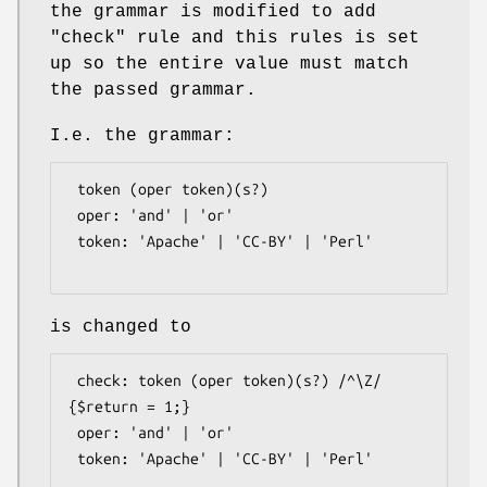
the grammar is modified to add
"check" rule and this rules is set
up so the entire value must match
the passed grammar.
I.e. the grammar:
 token (oper token)(s?)

 oper: 'and' | 'or'

 token: 'Apache' | 'CC-BY' | 'Perl'

is changed to
 check: token (oper token)(s?) /^\Z/ 
{$return = 1;}

 oper: 'and' | 'or'

 token: 'Apache' | 'CC-BY' | 'Perl'
