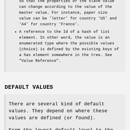
so that the properties of the slave value
can change according to the value of the
master value. For instance, paper size
value can be 'letter' for country 'US' and
'A4' for country 'France'.
A reference to the Id of a hash of list
element. In other word, the value is an
enumerated type where the possible values
(choice) is defined by the existing keys of
a has element somewhere in the tree. See
"Value Reference".
DEFAULT VALUES
There are several kind of default
values. They depend on where these
values are defined (or found).