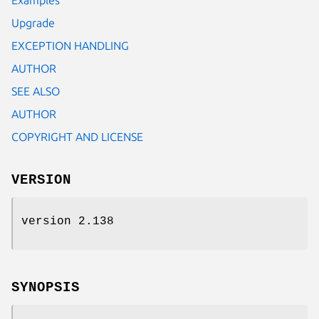
Upgrade
EXCEPTION HANDLING
AUTHOR
SEE ALSO
AUTHOR
COPYRIGHT AND LICENSE
VERSION
version 2.138
SYNOPSIS