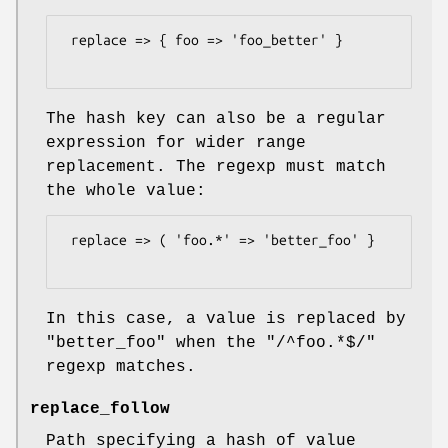
 replace => { foo => 'foo_better' }

The hash key can also be a regular
expression for wider range
replacement. The regexp must match
the whole value:
 replace => ( 'foo.*' => 'better_foo' }

In this case, a value is replaced by
"better_foo"
when the
"/^foo.*$/"
regexp matches.
replace_follow
Path specifying a hash of value