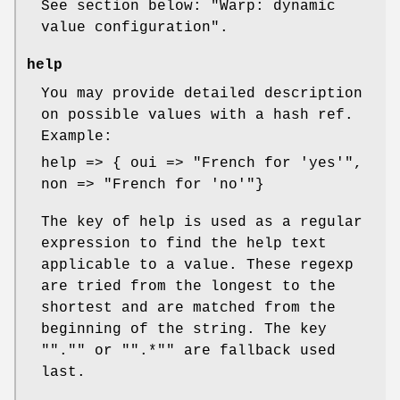
See section below: "Warp: dynamic
value configuration".
help
You may provide detailed description
on possible values with a hash ref.
Example:
help => { oui => "French for 'yes'",
non => "French for 'no'"}
The key of help is used as a regular
expression to find the help text
applicable to a value. These regexp
are tried from the longest to the
shortest and are matched from the
beginning of the string. The key
"
"."
" or "
".*"
" are fallback used
last.