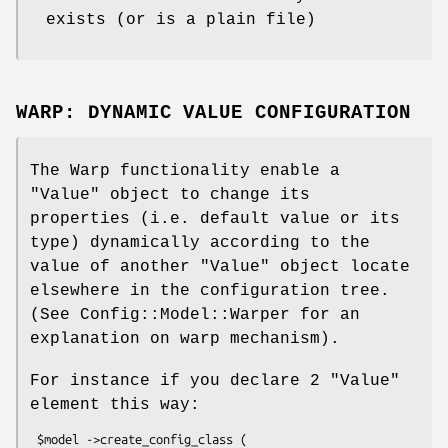
exists (or is a plain file)
WARP: DYNAMIC VALUE CONFIGURATION
The Warp functionality enable a
"Value"
object to change its
properties (i.e. default value or its
type) dynamically according to the
value of another
"Value"
object locate
elsewhere in the configuration tree.
(See Config::Model::Warper for an
explanation on warp mechanism).
For instance if you declare 2
"Value"
element this way:
 $model ->create_config_class (
