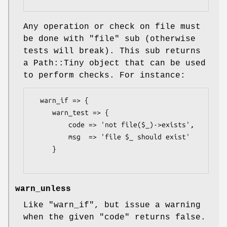
Any operation or check on file must
be done with
"file"
sub (otherwise
tests will break). This sub returns
a Path::Tiny object that can be used
to perform checks. For instance:
  warn_if => {

     warn_test => {

         code => 'not file($_)->exists',

         msg  => 'file $_ should exist'

     }

warn_unless
Like
"warn_if"
, but issue a warning
when the given
"code"
returns false.