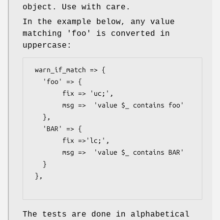
object. Use with care.
In the example below, any value
matching 'foo' is converted in
uppercase:
 warn_if_match => {

   'foo' => {

        fix => 'uc;',

        msg =>  'value $_ contains foo'

   },

   'BAR' => {

        fix =>'lc;',

        msg =>  'value $_ contains BAR'

   }

 },

The tests are done in alphabetical