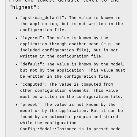
From the lowest default level to the
"highest":
"upstream_default"
: The value is known in
the application, but is not written in the
configuration file.
"layered"
: The value is known by the
application through another mean (e.g. an
included configuration file), but is not
written in the configuration file.
"default"
: The value is known by the model,
but not by the application. This value must
be written in the configuration file.
"computed"
: The value is computed from
other configuration elements. This value
must be written in the configuration file.
"preset"
: The value is not known by the
model or by the application. But it can be
found by an automatic program and stored
while the configuration
Config::Model::Instance is in preset mode