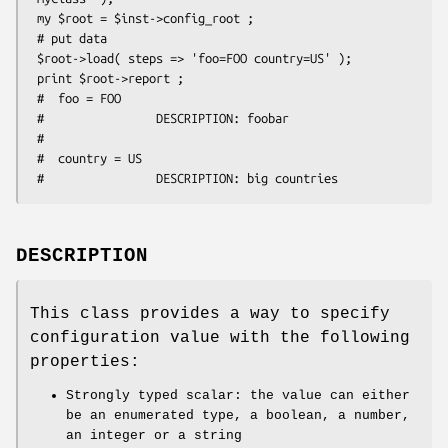
 my $root = $inst->config_root ;

 # put data

 $root->load( steps => 'foo=FOO country=US' );

 print $root->report ;

 #  foo = FOO

 #                DESCRIPTION: foobar

 #

 #  country = US

DESCRIPTION
This class provides a way to specify
configuration value with the following
properties:
Strongly typed scalar: the value can either
be an enumerated type, a boolean, a number,
an integer or a string