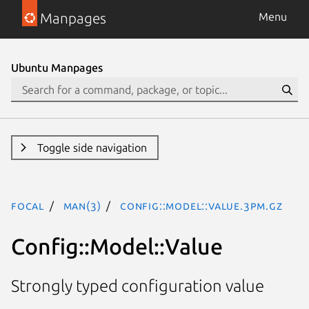
Manpages
Menu
Ubuntu Manpages
Toggle side navigation
focal
man(3)
Config::Model::Value.3pm.gz
Config::Model::Value
Strongly typed configuration value