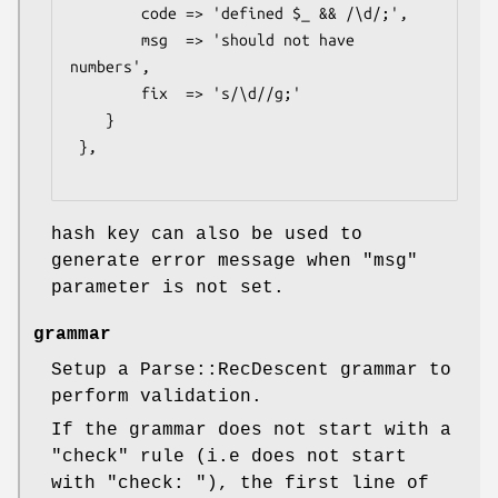
        code => 'defined $_ && /\d/;',

        msg  => 'should not have 
numbers',

        fix  => 's/\d//g;'

    }

 },

hash key can also be used to
generate error message when
"msg"
parameter is not set.
grammar
Setup a Parse::RecDescent grammar to
perform validation.
If the grammar does not start with a
"check" rule (i.e does not start
with "check: "), the first line of