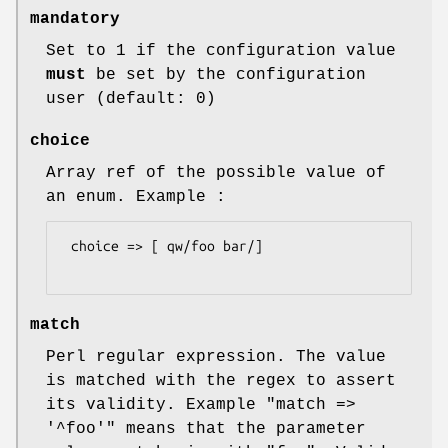
mandatory
Set to 1 if the configuration value
must
be set by the configuration
user (default: 0)
choice
Array ref of the possible value of
an enum. Example :
 choice => [ qw/foo bar/]

match
Perl regular expression. The value
is matched with the regex to assert
its validity. Example
"match =>
'^foo'"
means that the parameter