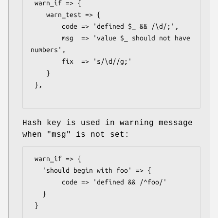
 warn_if => {

    warn_test => {

        code => 'defined $_ && /\d/;',

        msg  => 'value $_ should not have 
numbers',

        fix  => 's/\d//g;'

    }

 },

Hash key is used in warning message
when
"msg"
is not set:
 warn_if => {

   'should begin with foo' => {

        code => 'defined && /^foo/'

   }

 }
