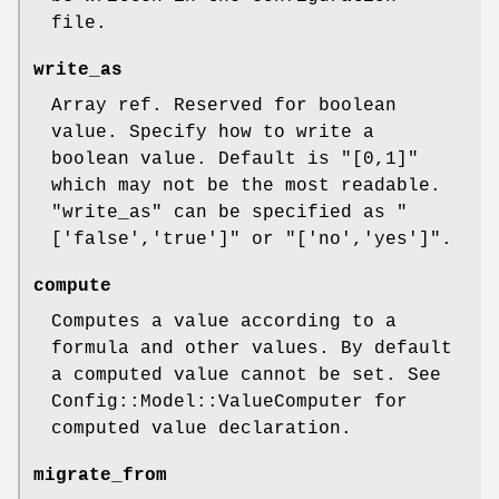
file.
write_as
Array ref. Reserved for boolean
value. Specify how to write a
boolean value. Default is
"[0,1]"
which may not be the most readable.
"write_as"
can be specified as
"
['false','true']"
or
"['no','yes']"
.
compute
Computes a value according to a
formula and other values. By default
a computed value cannot be set. See
Config::Model::ValueComputer for
computed value declaration.
migrate_from