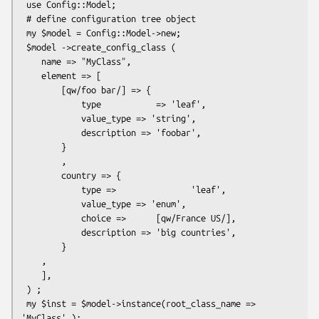
 use Config::Model;

 # define configuration tree object

 my $model = Config::Model->new;

 $model ->create_config_class (

    name => "MyClass",

    element => [

        [qw/foo bar/] => {

            type           => 'leaf',

            value_type => 'string',

            description => 'foobar',

        }

        ,

        country => {

            type =>               'leaf',

            value_type => 'enum',

            choice =>      [qw/France US/],

            description => 'big countries',

        }

    ,

    ],

 ) ;

 my $inst = $model->instance(root_class_name => 
'MyClass' );
