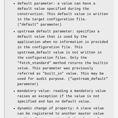
default parameter: a value can have a
default value specified during the
construction. This default value is written
in the target configuration file.
(
"default"
parameter)
upstream default parameter: specifies a
default value that is used by the
application when no information is provided
in the configuration file. This
upstream_default value is not written in
the configuration files. Only the
"fetch_standard"
method returns the builtin
value. This parameter was previously
referred as
"built_in"
value. This may be
used for audit purpose. (
"upstream_default"
parameter)
mandatory value: reading a mandatory value
raises an exception if the value is not
specified and has no default value.
dynamic change of property: A slave value
can be registered to another master value