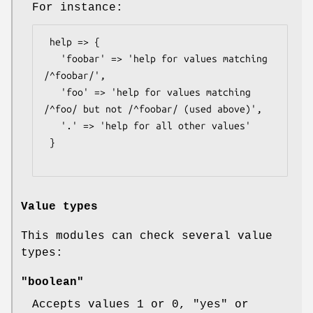
For instance:
 help => {

   'foobar' => 'help for values matching 
/^foobar/',

   'foo' => 'help for values matching 
/^foo/ but not /^foobar/ (used above)',

   '.' => 'help for all other values'

 }

Value types
This modules can check several value
types:
"boolean"
Accepts values
1
or
0
,
"yes"
or