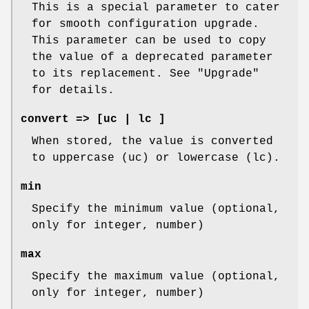
This is a special parameter to cater
for smooth configuration upgrade.
This parameter can be used to copy
the value of a deprecated parameter
to its replacement. See "Upgrade"
for details.
convert => [uc | lc ]
When stored, the value is converted
to uppercase (uc) or lowercase (lc).
min
Specify the minimum value (optional,
only for integer, number)
max
Specify the maximum value (optional,
only for integer, number)