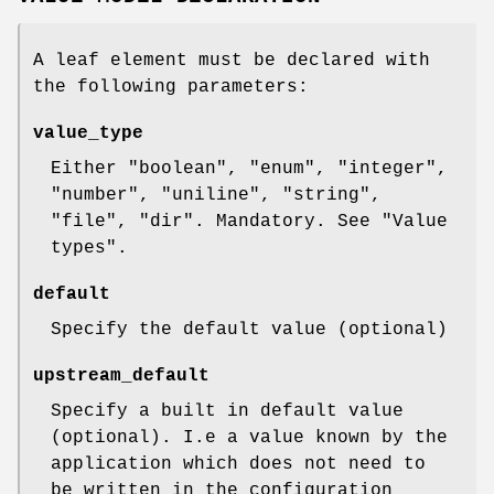
A leaf element must be declared with
the following parameters:
value_type
Either
"boolean"
,
"enum"
,
"integer"
,
"number"
,
"uniline"
,
"string"
,
"file"
,
"dir"
. Mandatory. See "Value
types".
default
Specify the default value (optional)
upstream_default
Specify a built in default value
(optional). I.e a value known by the
application which does not need to
be written in the configuration