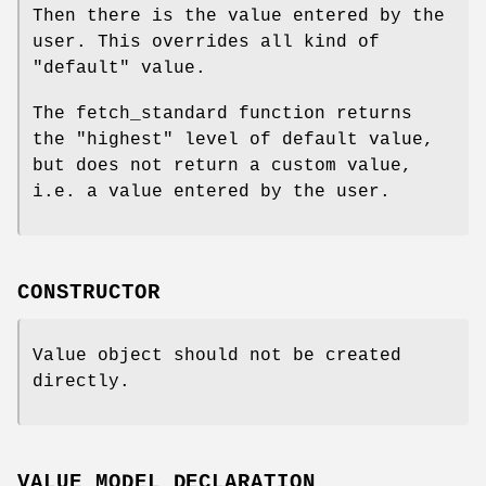
Then there is the value entered by the
user. This overrides all kind of
"default" value.
The fetch_standard function returns
the "highest" level of default value,
but does not return a custom value,
i.e. a value entered by the user.
CONSTRUCTOR
Value object should not be created
directly.
VALUE MODEL DECLARATION