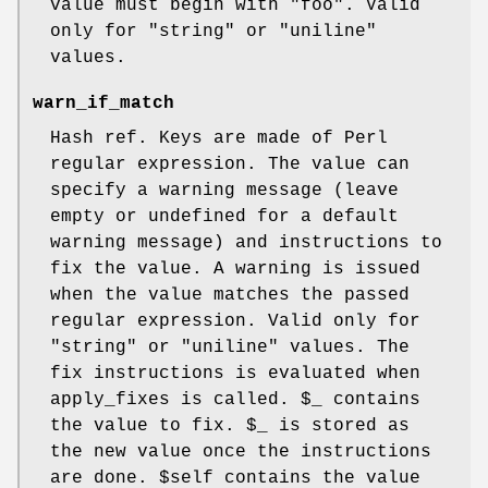
value must begin with "foo". Valid
only for
"string"
or
"uniline"
values.
warn_if_match
Hash ref. Keys are made of Perl
regular expression. The value can
specify a warning message (leave
empty or undefined for a default
warning message) and instructions to
fix the value. A warning is issued
when the value matches the passed
regular expression. Valid only for
"string"
or
"uniline"
values. The
fix instructions is evaluated when
apply_fixes is called.
$_
contains
the value to fix.
$_
is stored as
the new value once the instructions
are done.
$self
contains the value