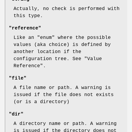
Actually, no check is performed with
this type.
"reference"
Like an
"enum"
where the possible
values (aka choice) is defined by
another location if the
configuration tree. See "Value
Reference".
"file"
A file name or path. A warning is
issued if the file does not exists
(or is a directory)
"dir"
A directory name or path. A warning
is issued if the directory does not