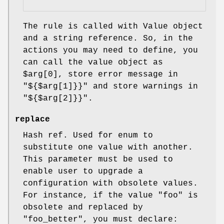
The rule is called with Value object
and a string reference. So, in the
actions you may need to define, you
can call the value object as
$arg[0]
, store error message in
"${$arg[1]}}"
and store warnings in
"${$arg[2]}}"
.
replace
Hash ref. Used for enum to
substitute one value with another.
This parameter must be used to
enable user to upgrade a
configuration with obsolete values.
For instance, if the value
"foo"
is
obsolete and replaced by
"foo_better"
, you must declare: