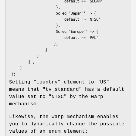
                          default => 'SECAM'

                      },

                     '$c eq "Japan"' => {

                          default => 'NTSC'

                      },

                     '$c eq "Europe"' => {

                          default => 'PAL'

                     },

                 }

             }

         } ,

     ]

Setting
"country"
element to
"US"
means that
"tv_standard"
has a default
value set to
"NTSC"
by the warp
mechanism.
Likewise, the warp mechanism enables
you to dynamically change the possible
values of an enum element: