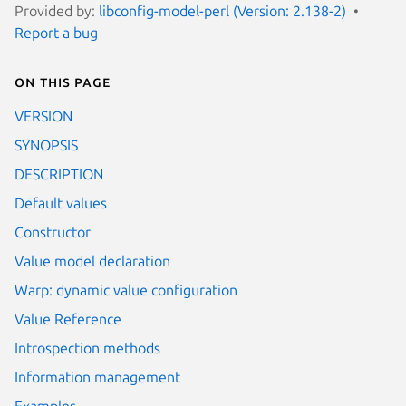
Provided by:
libconfig-model-perl (Version: 2.138-2)
Report a bug
On this page
VERSION
SYNOPSIS
DESCRIPTION
Default values
Constructor
Value model declaration
Warp: dynamic value configuration
Value Reference
Introspection methods
Information management
Examples