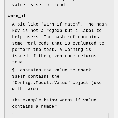
value is set or read.
warn_if
A bit like
"warn_if_match"
. The hash
key is not a regexp but a label to
help users. The hash ref contains
some Perl code that is evaluated to
perform the test. A warning is
issued if the given code returns
true.
$_
contains the value to check.
$self
contains the
"Config::Model::Value"
object (use
with care).
The example below warns if value
contains a number: