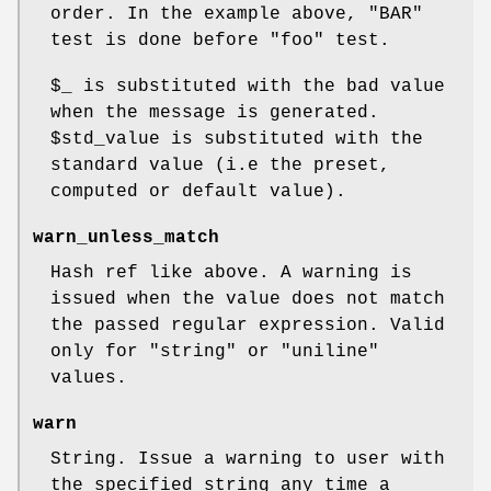
order. In the example above,
"BAR"
test is done before
"foo"
test.
$_
is substituted with the bad value
when the message is generated.
$std_value
is substituted with the
standard value (i.e the preset,
computed or default value).
warn_unless_match
Hash ref like above. A warning is
issued when the value does not match
the passed regular expression. Valid
only for
"string"
or
"uniline"
values.
warn
String. Issue a warning to user with
the specified string any time a