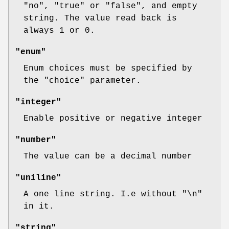
"no"
,
"true"
or
"false"
, and empty
string. The value read back is
always
1
or
0
.
"enum"
Enum choices must be specified by
the
"choice"
parameter.
"integer"
Enable positive or negative integer
"number"
The value can be a decimal number
"uniline"
A one line string. I.e without "\n"
in it.
"string"