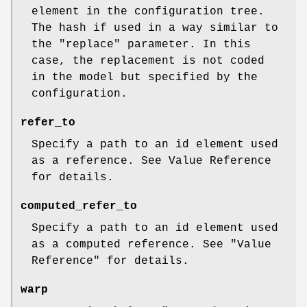
element in the configuration tree.
The hash if used in a way similar to
the
"replace"
parameter. In this
case, the replacement is not coded
in the model but specified by the
configuration.
refer_to
Specify a path to an id element used
as a reference. See Value Reference
for details.
computed_refer_to
Specify a path to an id element used
as a computed reference. See "Value
Reference" for details.
warp