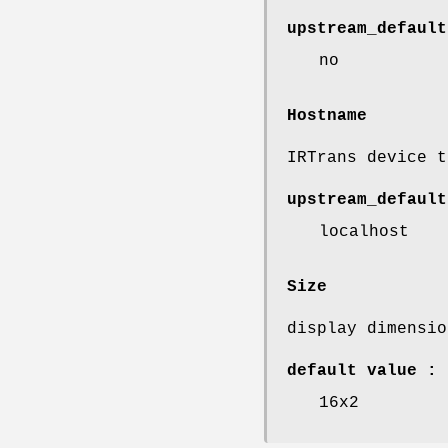
upstream_default
no
Hostname
IRTrans device 
upstream_default
localhost
Size
display dimensi
default value :
16x2