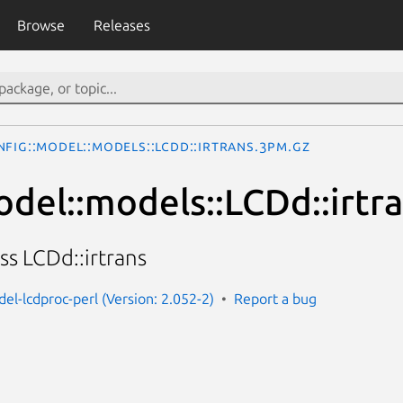
Browse
Releases
fig::Model::models::LCDd::irtrans.3pm.gz
odel::models::LCDd::irtr
ss LCDd::irtrans
el-lcdproc-perl (Version: 2.052-2)
Report a bug