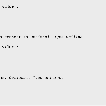
 value :
to connect to
Optional. Type uniline.
 value :
ons.
Optional. Type uniline.