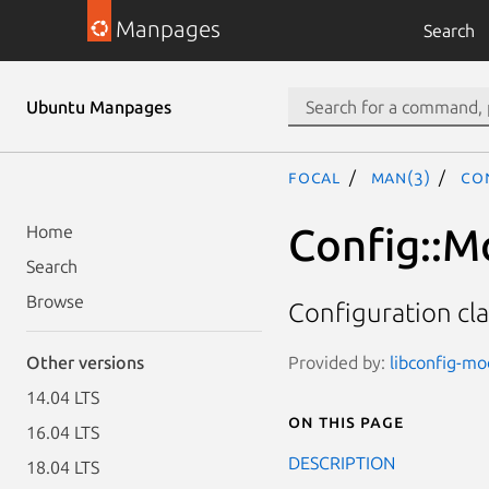
Manpages
Search
Ubuntu Manpages
focal
man(3)
Con
Config::M
Home
Search
Browse
Configuration cla
Provided by:
libconfig-mod
Other versions
14.04 LTS
On this page
16.04 LTS
DESCRIPTION
18.04 LTS