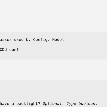
asses used by Config::Model
CDd.conf
 have a backlight?
Optional. Type boolean.