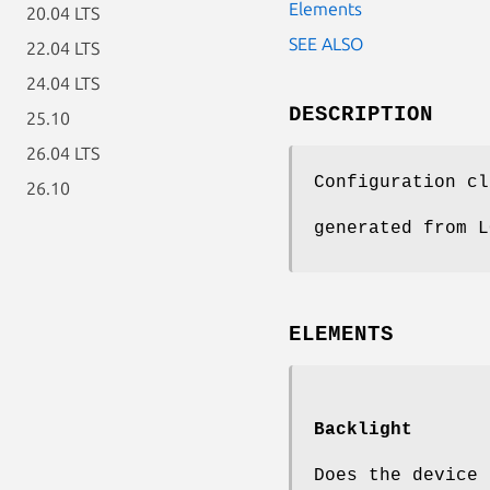
Elements
20.04 LTS
SEE ALSO
22.04 LTS
24.04 LTS
DESCRIPTION
25.10
26.04 LTS
Configuration cl
26.10
generated from L
ELEMENTS
Backlight
Does the device