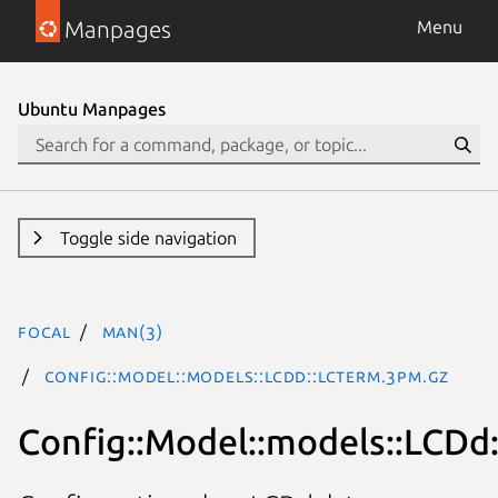
Manpages
Menu
Ubuntu Manpages
Toggle side navigation
focal
man(3)
Config::Model::models::LCDd::lcterm.3pm.gz
Config::Model::models::LCDd: