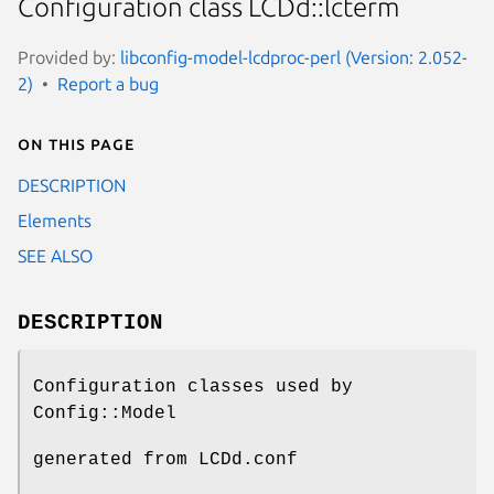
Configuration class LCDd::lcterm
Provided by:
libconfig-model-lcdproc-perl (Version: 2.052-
2)
Report a bug
On this page
DESCRIPTION
Elements
SEE ALSO
DESCRIPTION
Configuration classes used by
Config::Model
generated from LCDd.conf