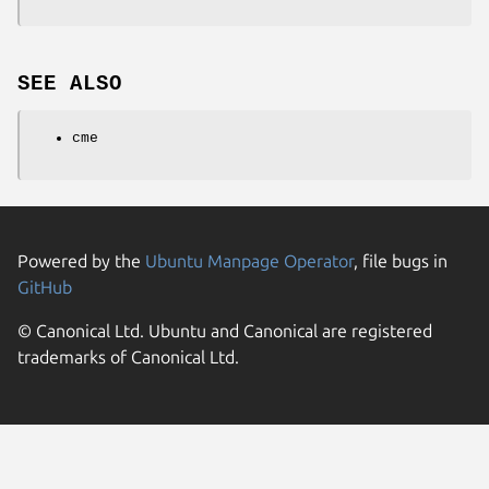
SEE ALSO
cme
Powered by the
Ubuntu Manpage Operator
, file bugs in
GitHub
© Canonical Ltd. Ubuntu and Canonical are registered
trademarks of Canonical Ltd.