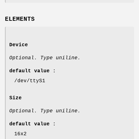
ELEMENTS
Device
Optional. Type uniline.
default value :
/dev/ttyS1
Size
Optional. Type uniline.
default value :
16x2