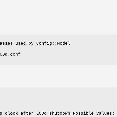
asses used by Config::Model
CDd.conf
g clock after LCDd shutdown Possible values: