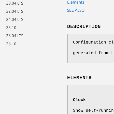
Elements
20.04 LTS
SEE ALSO
22.04 LTS
24.04 LTS
DESCRIPTION
25.10
26.04 LTS
Configuration cl
26.10
generated from L
ELEMENTS
Clock
Show self-runnin