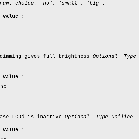
num. choice: 'no', 'small', 'big'.
 value :
 dimming gives full brightness
Optional. Type
 value :
,no
case LCDd is inactive
Optional. Type uniline.
 value :