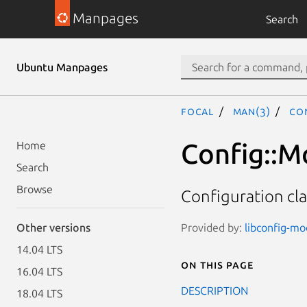
Manpages
Search
Ubuntu Manpages
focal
man(3)
Co
Config::M
Home
Search
Browse
Configuration c
Provided by:
libconfig-mod
Other versions
14.04 LTS
On this page
16.04 LTS
DESCRIPTION
18.04 LTS