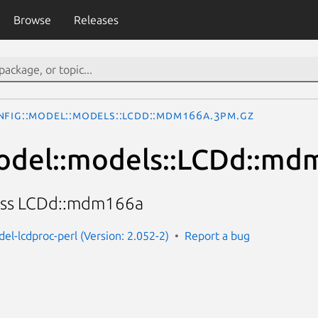
Browse
Releases
nfig::Model::models::LCDd::mdm166a.3pm.gz
odel::models::LCDd::m
lass LCDd::mdm166a
el-lcdproc-perl (Version: 2.052-2)
Report a bug