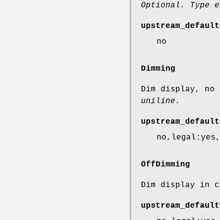
Optional. Type e
upstream_default
no
Dimming
Dim display, no
uniline.
upstream_default
no,legal:yes
OffDimming
Dim display in 
upstream_default