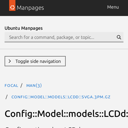
Manpages
Menu
Ubuntu Manpages
Toggle side navigation
focal
man(3)
Config::Model::models::LCDd::svga.3pm.gz
Config::Model::models::LCDd: