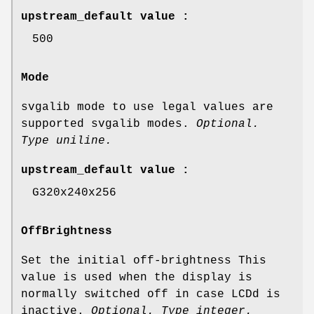
upstream_default value :
500
Mode
svgalib mode to use legal values are
supported svgalib modes.
Optional.
Type uniline.
upstream_default value :
G320x240x256
OffBrightness
Set the initial off-brightness This
value is used when the display is
normally switched off in case LCDd is
inactive.
Optional. Type integer.