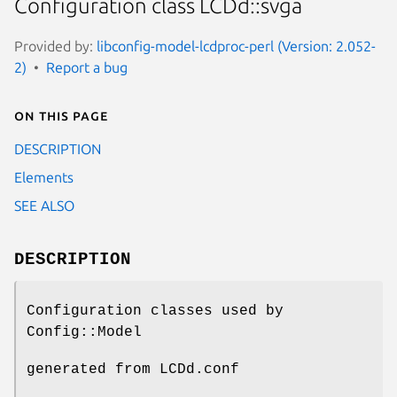
Configuration class LCDd::svga
Provided by:
libconfig-model-lcdproc-perl (Version: 2.052-
2)
Report a bug
On this page
DESCRIPTION
Elements
SEE ALSO
DESCRIPTION
Configuration classes used by
Config::Model
generated from LCDd.conf