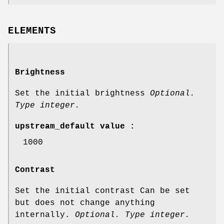
ELEMENTS
Brightness
Set the initial brightness
Optional.
Type integer.
upstream_default value :
1000
Contrast
Set the initial contrast Can be set
but does not change anything
internally.
Optional. Type integer.