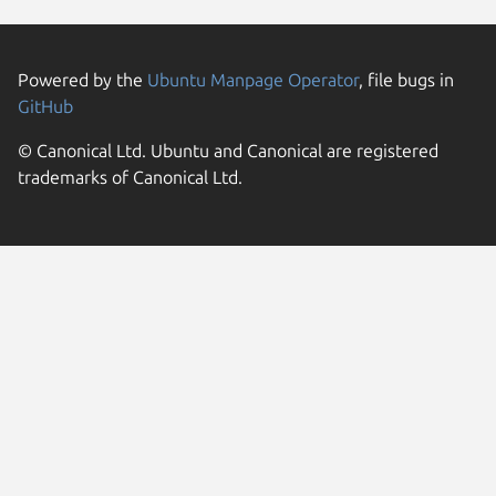
Powered by the
Ubuntu Manpage Operator
, file bugs in
GitHub
© Canonical Ltd. Ubuntu and Canonical are registered
trademarks of Canonical Ltd.