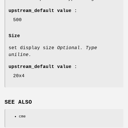
upstream_default value :
500
Size
set display size
Optional. Type
uniline.
upstream_default value :
20x4
SEE ALSO
cme