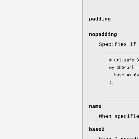
padding
nopadding
Specifies if
  # url-safe Base64

  my $b64url = Convert::BaseN->new( 

    base => 64, chars => '0-9A-Za-z\-_=', padding => 0;

  );

name
When specifi
base2