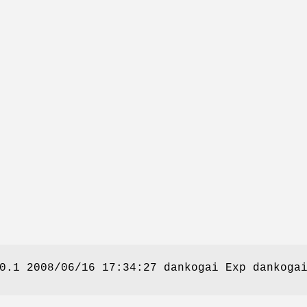
0.1 2008/06/16 17:34:27 dankogai Exp dankoga