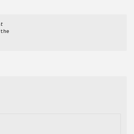
ct
the