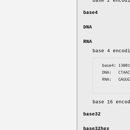
base 2 encod
base4
DNA
RNA
base 4 encod
  base4: 1300121113021230

  DNA:   CTAACGCCCTAGCGTA

  RNA:   GAUUGCGGGAUCGCAU

base 16 enco
base32
base32hex