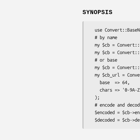
SYNOPSIS
  use Convert::BaseN;

  # by name

  my $cb = Convert::BaseN->new('base64');

  my $cb = Convert::BaseN->new( name => 'base64' );

  # or base

  my $cb = Convert::BaseN->new( base => 64 );

  my $cb_url = Convert::BaseN->new(

    base  => 64,

    chars => '0-9A-Za-z\-_=' 

  );

  # encode and decode

  $encoded = $cb->encode($data);
