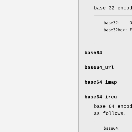
base 32 enco
  base32:    OBSXE3A==

  base32hex: E1IN4R0==

base64
base64_url
base64_imap
base64_ircu
base 64 enco
as follows.
  base64:        +/
