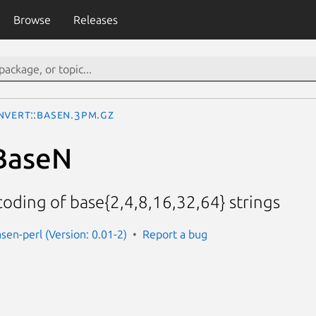
Browse
Releases
nvert::BaseN.3pm.gz
BaseN
oding of base{2,4,8,16,32,64} strings
sen-perl (Version: 0.01-2)
Report a bug