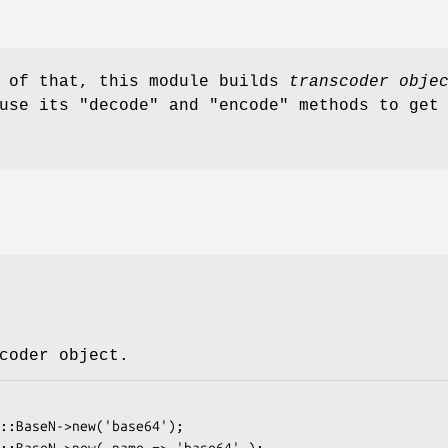
d of that, this module builds
transcoder obje
 use its
"decode"
and
"encode"
methods to get 
coder object.