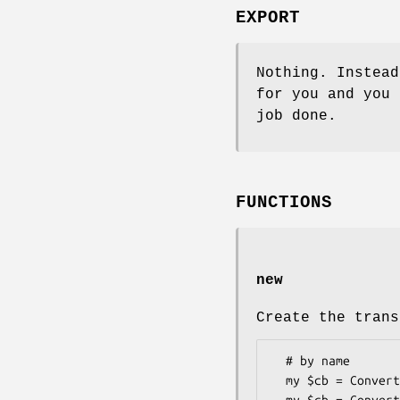
EXPORT
Nothing. Instea
for you and you
job done.
FUNCTIONS
new
Create the trans
  # by name

  my $cb = Convert::BaseN->new('base64');
