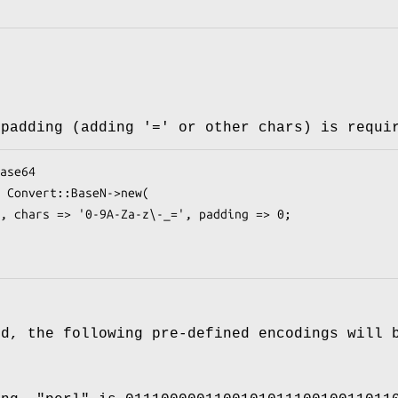
 padding (adding '=' or other chars) is requi
ed, the following pre-defined encodings will 