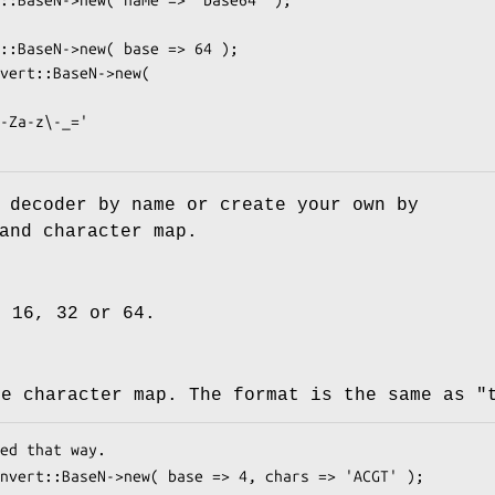
 decoder by name or create your own by
and character map.
, 16, 32 or 64.
he character map. The format is the same as
"