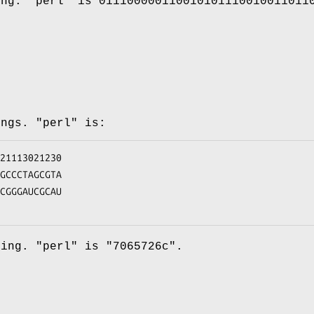
ing.
"perl"
is
011100000110010101110010011011
ings.
"perl"
is:
ding.
"perl"
is
"7065726c"
.