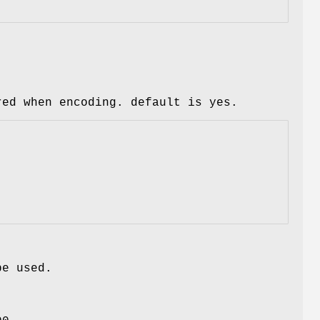
red when encoding. default is yes.
be used.