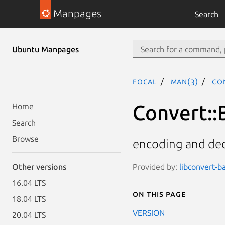
Manpages
Search
Ubuntu Manpages
focal
man(3)
Co
Convert::
Home
Search
Browse
encoding and dec
Provided by:
libconvert-ba
Other versions
16.04 LTS
On this page
18.04 LTS
VERSION
20.04 LTS