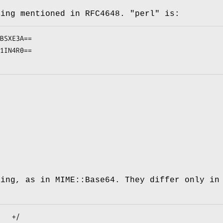
ding mentioned in RFC4648.
"perl"
is:
ding, as in MIME::Base64. They differ only in