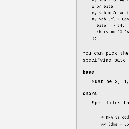
  my $cb = Convert::BaseN->new( name => 'base64' );

  # or base

  my $cb = Convert::BaseN->new( base => 64 );

  my $cb_url = Convert::BaseN->new(

    base  => 64,

    chars => '0-9A-Za-z\-_=' 

You can pick the
specifying base 
base
Must be 2, 4
chars
Specifiles t
  # DNA is coded that way.

  my $dna = Convert::BaseN->new( base => 4, chars => 'ACGT' );
