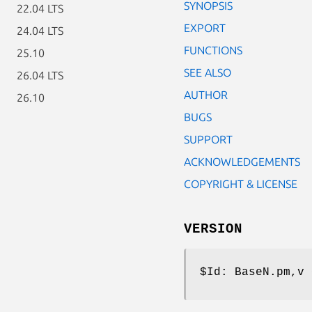
SYNOPSIS
22.04 LTS
EXPORT
24.04 LTS
FUNCTIONS
25.10
SEE ALSO
26.04 LTS
AUTHOR
26.10
BUGS
SUPPORT
ACKNOWLEDGEMENTS
COPYRIGHT & LICENSE
VERSION
$Id:
BaseN.pm,v 