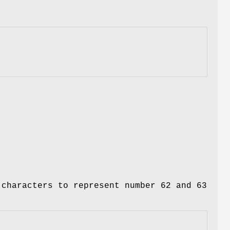
 characters to represent number 62 and 63