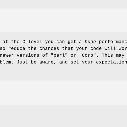
n at the C-level you can get a
huge
performan
so reduce the chances that your code will wo
 newer versions of
"perl"
or
"Coro"
. This may
blem. Just be aware, and set your expectatio