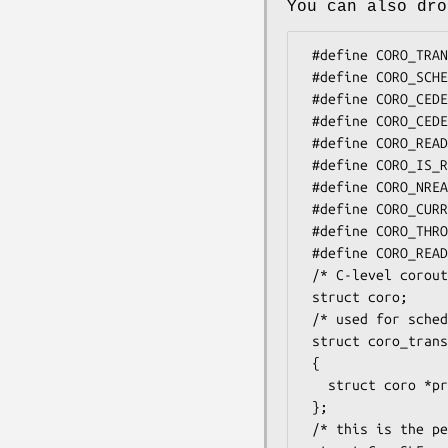
You can also dro
 #define CORO_TRANSFER(prev,next) /* transfer from prev to next */

 #define CORO_SCHEDULE            /* like Coro::schedule */

 #define CORO_CEDE                /* like Coro::cede */

 #define CORO_CEDE_NOTSELF        /* like Coro::cede_notself */

 #define CORO_READY(coro)         /* like $coro->ready */

 #define CORO_IS_READY(coro)      /* like $coro->is_ready */

 #define CORO_NREADY              /* # of procs in ready queue */

 #define CORO_CURRENT             /* returns $Coro::current */

 #define CORO_THROW               /* exception pending? */

 #define CORO_READYHOOK           /* hook for event libs, see Coro::EV */

 /* C-level coroutine struct, opaque, not used much */

 struct coro;

 /* used for schedule-like-function prepares */

 struct coro_transfer_args

 {

   struct coro *prev, *next;

 };

 /* this is the per-perl-coro slf frame info */
