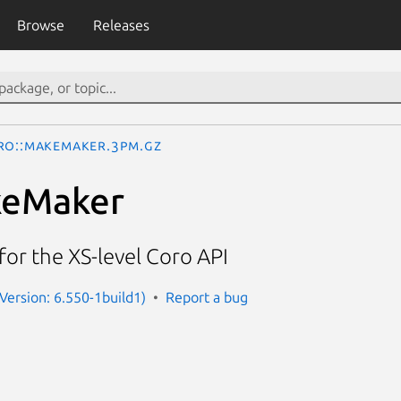
Browse
Releases
ro::MakeMaker.3pm.gz
keMaker
or the XS-level Coro API
(Version: 6.550-1build1)
Report a bug