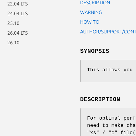
DESCRIPTION
22.04 LTS
WARNING
24.04 LTS
HOW TO
25.10
AUTHOR/SUPPORT/CON
26.04 LTS
26.10
SYNOPSIS
This allows you 
DESCRIPTION
For optimal perf
need to make ch
"xs"
/
"c"
file(