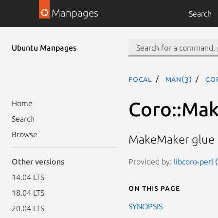
Manpages
Search
Ubuntu Manpages
focal
man(3)
Co
Coro::Ma
Home
Search
Browse
MakeMaker glue f
Provided by:
libcoro-perl 
Other versions
14.04 LTS
On this page
18.04 LTS
SYNOPSIS
20.04 LTS