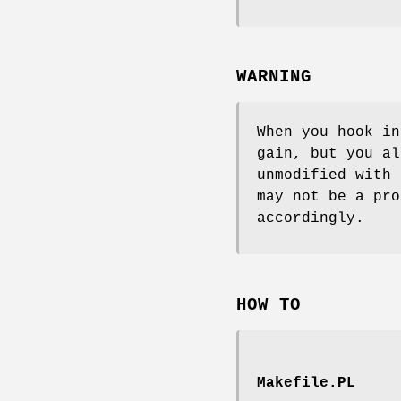
WARNING
When you hook i
gain, but you al
unmodified with
may not be a pro
accordingly.
HOW TO
Makefile.PL