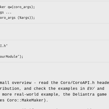
mall overview - read the Coro/CoroAPI.h head
tribution, and check the examples in
EV/
and
 more real-world example, the Deliantra game
es Coro::MakeMaker).