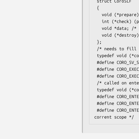
 struct CoroSLF

 {

   void (*prepare) (pTHX_ struct coro_transfer_args *ta); /* 0 means not yet initialised */

   int (*check) (pTHX_ struct CoroSLF *frame);

   void *data; /* for use by prepare/check/destroy */

   void (*destroy) (pTHX_ struct CoroSLF *frame);

 };

 /* needs to fill in the *frame */

 typedef void (*coro_slf_cb) (pTHX_ struct CoroSLF *frame, CV *cv, SV **arg, int items);

 #define CORO_SV_STATE(coro)      /* returns the internal struct coro * */

 #define CORO_EXECUTE_SLF(cv,init,ax) /* execute a schedule-like function */

 #define CORO_EXECUTE_SLF_XS(init) /* SLF in XS, see e.g. Coro::EV */

 /* called on enter/leave */

 typedef void (*coro_enterleave_hook) (pTHX_ void *arg);

 #define CORO_ENTERLEAVE_HOOK(coro,enter,enter_arg,leave,leave_arg)   /* install an XS-level enter/leave hook */

 #define CORO_ENTERLEAVE_UNHOOK(coro,enter,leave)                     /* remove an XS-level enter/leave hook */

 #define CORO_ENTERLEAVE_SCOPE_HOOK(enter,enter_arg,leave,leave_arg)  /* install an XS-level enter/leave hook for the 