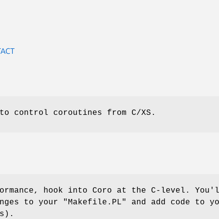
TACT
to control coroutines from C/XS.
ormance, hook into Coro at the C-level. You'
anges to your
"Makefile.PL"
and add code to yo
s).