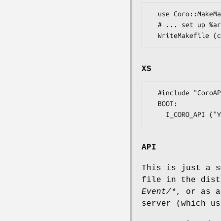
  use Coro::MakeMaker qw(coro_args);

  # ... set up %args ...

XS
  #include "CoroAPI.h"

  BOOT:

API
This is just a s
file in the dis
Event/*
, or as a
server (which us