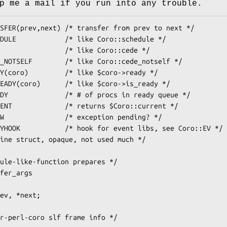
p me a mail if you run into any trouble.