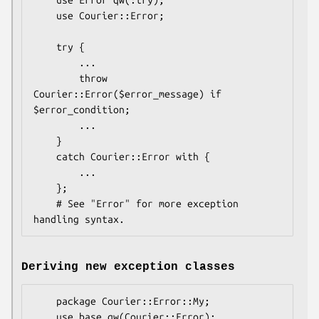
    use Courier::Error;

    try {

        ...

        throw 
Courier::Error($error_message) if 
$error_condition;

        ...

    }

    catch Courier::Error with {

        ...

    };

    # See "Error" for more exception 
Deriving new exception classes
    package Courier::Error::My;
