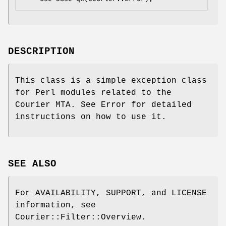
DESCRIPTION
This class is a simple exception class
for Perl modules related to the
Courier MTA. See Error for detailed
instructions on how to use it.
SEE ALSO
For AVAILABILITY, SUPPORT, and LICENSE
information, see
Courier::Filter::Overview.