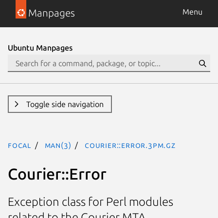
Manpages
Menu
Ubuntu Manpages
Toggle side navigation
focal
man(3)
Courier::Error.3pm.gz
Courier::Error
Exception class for Perl modules
related to the Courier MTA