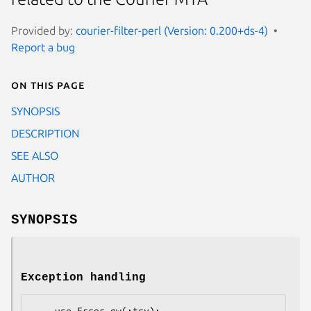
Provided by:
courier-filter-perl (Version: 0.200+ds-4)
Report a bug
On this page
SYNOPSIS
DESCRIPTION
SEE ALSO
AUTHOR
SYNOPSIS
Exception handling
    use Error qw(:try);
