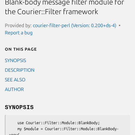
Blank-body message filter module for
the Courier::Filter framework
Provided by:
courier-filter-perl (Version: 0.200+ds-4)
Report a bug
On this page
SYNOPSIS
DESCRIPTION
SEE ALSO
AUTHOR
SYNOPSIS
    use Courier::Filter::Module::BlankBody;

    my $module = Courier::Filter::Module::BlankBody-
>new(
