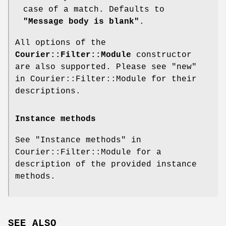
case of a match. Defaults to
"Message body is blank"
.
All options of the
Courier::Filter::Module
constructor
are also supported. Please see "new"
in Courier::Filter::Module for their
descriptions.
Instance methods
See "Instance methods" in
Courier::Filter::Module for a
description of the provided instance
methods.
SEE ALSO