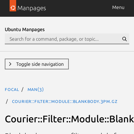
Manpages
Menu
Ubuntu Manpages
Toggle side navigation
focal
man(3)
Courier::Filter::Module::BlankBody.3pm.gz
Courier::Filter::Module::Bla