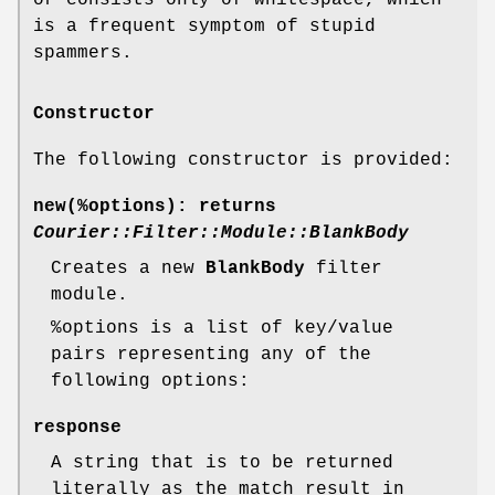
is a frequent symptom of stupid
spammers.
Constructor
The following constructor is provided:
new(%options)
: returns
Courier::Filter::Module::BlankBody
Creates a new
BlankBody
filter
module.
%options
is a list of key/value
pairs representing any of the
following options:
response
A string that is to be returned
literally as the match result in