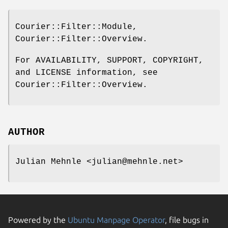
Courier::Filter::Module,
Courier::Filter::Overview.
For AVAILABILITY, SUPPORT, COPYRIGHT,
and LICENSE information, see
Courier::Filter::Overview.
AUTHOR
Julian Mehnle <julian@mehnle.net>
Powered by the
Ubuntu Manpage Operator
, file bugs in