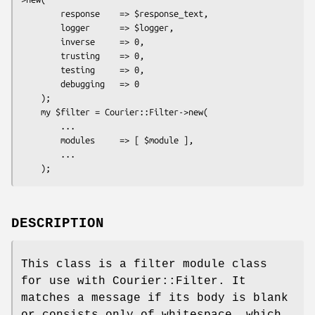
        response    => $response_text,

        logger      => $logger,

        inverse     => 0,

        trusting    => 0,

        testing     => 0,

        debugging   => 0

    );

    my $filter = Courier::Filter->new(

        ...

        modules     => [ $module ],

        ...

DESCRIPTION
This class is a filter module class
for use with Courier::Filter. It
matches a message if its body is blank
or consists only of whitespace, which