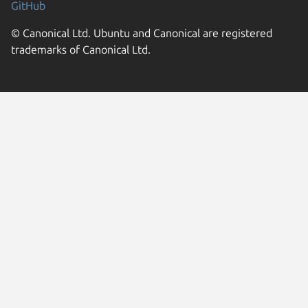
GitHub
© Canonical Ltd. Ubuntu and Canonical are registered
trademarks of Canonical Ltd.