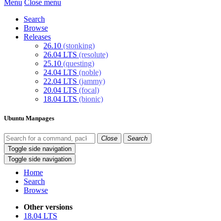
Menu
Close menu
Search
Browse
Releases
26.10
(stonking)
26.04 LTS
(resolute)
25.10
(questing)
24.04 LTS
(noble)
22.04 LTS
(jammy)
20.04 LTS
(focal)
18.04 LTS
(bionic)
Ubuntu Manpages
Close
Search
Toggle side navigation
Toggle side navigation
Home
Search
Browse
Other versions
18.04 LTS