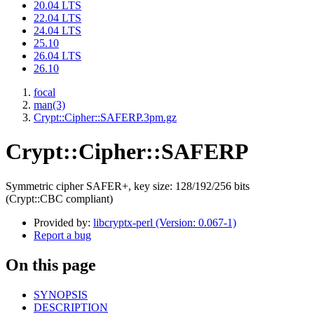
20.04 LTS
22.04 LTS
24.04 LTS
25.10
26.04 LTS
26.10
focal
man(3)
Crypt::Cipher::SAFERP.3pm.gz
Crypt::Cipher::SAFERP
Symmetric cipher SAFER+, key size: 128/192/256 bits
(Crypt::CBC compliant)
Provided by:
libcryptx-perl (Version: 0.067-1)
Report a bug
On this page
SYNOPSIS
DESCRIPTION