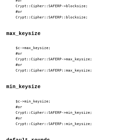
  #or

  Crypt::Cipher::SAFERP->blocksize;

  #or

max_keysize
  $c->max_keysize;

  #or

  Crypt::Cipher::SAFERP->max_keysize;

  #or

min_keysize
  $c->min_keysize;

  #or

  Crypt::Cipher::SAFERP->min_keysize;

  #or
