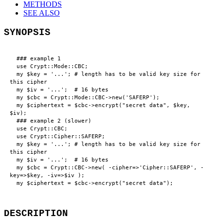
METHODS
SEE ALSO
SYNOPSIS
  ### example 1

  use Crypt::Mode::CBC;

  my $key = '...'; # length has to be valid key size for 
this cipher

  my $iv = '...';  # 16 bytes

  my $cbc = Crypt::Mode::CBC->new('SAFERP');

  my $ciphertext = $cbc->encrypt("secret data", $key, 
$iv);

  ### example 2 (slower)

  use Crypt::CBC;

  use Crypt::Cipher::SAFERP;

  my $key = '...'; # length has to be valid key size for 
this cipher

  my $iv = '...';  # 16 bytes

  my $cbc = Crypt::CBC->new( -cipher=>'Cipher::SAFERP', -
key=>$key, -iv=>$iv );

DESCRIPTION