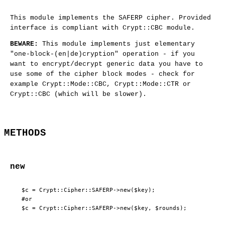
This module implements the SAFERP cipher. Provided
interface is compliant with Crypt::CBC module.
BEWARE:
This module implements just elementary
"one-block-(en|de)cryption" operation - if you
want to encrypt/decrypt generic data you have to
use some of the cipher block modes - check for
example Crypt::Mode::CBC, Crypt::Mode::CTR or
Crypt::CBC (which will be slower).
METHODS
new
 $c = Crypt::Cipher::SAFERP->new($key);

 #or
