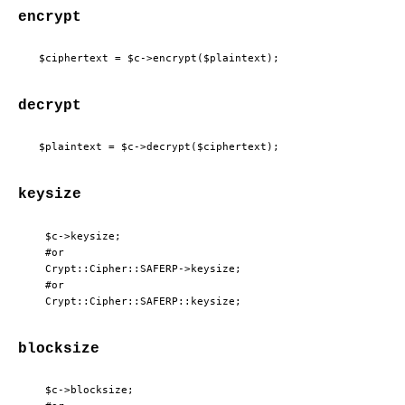
encrypt
decrypt
keysize
  $c->keysize;

  #or

  Crypt::Cipher::SAFERP->keysize;

  #or

blocksize
  $c->blocksize;
