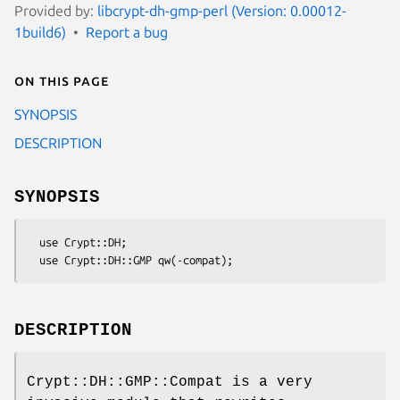
Provided by:
libcrypt-dh-gmp-perl (Version: 0.00012-
1build6)
Report a bug
On this page
SYNOPSIS
DESCRIPTION
SYNOPSIS
  use Crypt::DH;

DESCRIPTION
Crypt::DH::GMP::Compat is a very