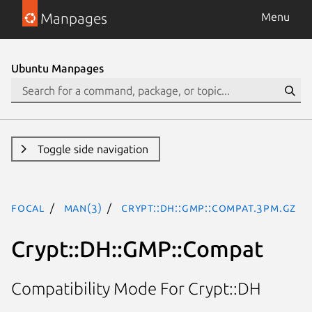
Manpages
Menu
Ubuntu Manpages
Toggle side navigation
focal
man(3)
Crypt::DH::GMP::Compat.3pm.gz
Crypt::DH::GMP::Compat
Compatibility Mode For Crypt::DH