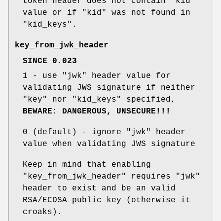
token header does not contain
"kid"
value or if
"kid"
was not found in
"kid_keys"
.
key_from_jwk_header
SINCE 0.023
1
- use
"jwk"
header value for
validating JWS signature if neither
"key"
nor
"kid_keys"
specified,
BEWARE: DANGEROUS, UNSECURE!!!
0
(default) - ignore
"jwk"
header
value when validating JWS signature
Keep in mind that enabling
"key_from_jwk_header"
requires
"jwk"
header to exist and be an valid
RSA/ECDSA public key (otherwise it
croaks).