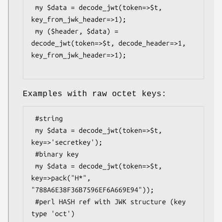
 my $data = decode_jwt(token=>$t, 
key_from_jwk_header=>1);

 my ($header, $data) = 
decode_jwt(token=>$t, decode_header=>1, 
key_from_jwk_header=>1);

Examples with raw octet keys:
 #string

 my $data = decode_jwt(token=>$t, 
key=>'secretkey');

 #binary key

 my $data = decode_jwt(token=>$t, 
key=>pack("H*", 
"788A6E38F36B7596EF6A669E94"));

 #perl HASH ref with JWK structure (key 
type 'oct')
