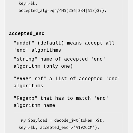
key=>$k, 
accepted_alg=>qr/^HS(256|384|512)$/);

accepted_enc
"undef"
(default) means accept all
'enc' algorithms
"string"
name of accepted 'enc'
algorithm (only one)
"ARRAY ref"
a list of accepted 'enc'
algorithms
"Regexp"
that has to match 'enc'
algorithm name
 my $payload = decode_jwt(token=>$t, 
key=>$k, accepted_enc=>'A192GCM');
