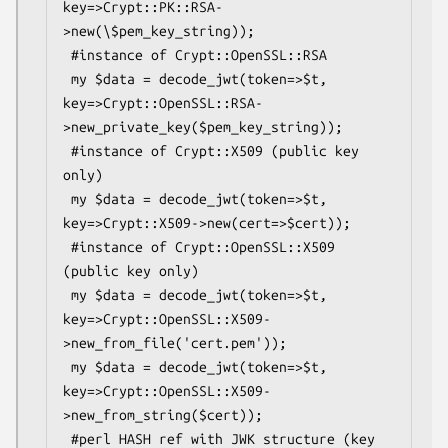
key=>Crypt::PK::RSA-
>new(\$pem_key_string));

 #instance of Crypt::OpenSSL::RSA

 my $data = decode_jwt(token=>$t, 
key=>Crypt::OpenSSL::RSA-
>new_private_key($pem_key_string));

 #instance of Crypt::X509 (public key 
only)

 my $data = decode_jwt(token=>$t, 
key=>Crypt::X509->new(cert=>$cert));

 #instance of Crypt::OpenSSL::X509 
(public key only)

 my $data = decode_jwt(token=>$t, 
key=>Crypt::OpenSSL::X509-
>new_from_file('cert.pem'));

 my $data = decode_jwt(token=>$t, 
key=>Crypt::OpenSSL::X509-
>new_from_string($cert));

 #perl HASH ref with JWK structure (key 