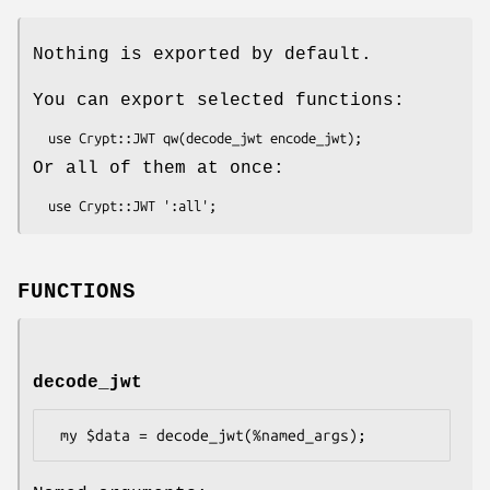
Nothing is exported by default.
You can export selected functions:
Or all of them at once:
FUNCTIONS
decode_jwt