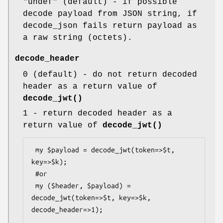
"undef"
(default) - if possible
decode payload from JSON string, if
decode_json fails return payload as
a raw string (octets).
decode_header
0
(default) - do not return decoded
header as a return value of
decode_jwt()
1
- return decoded header as a
return value of
decode_jwt()
 my $payload = decode_jwt(token=>$t, 
key=>$k);

 #or

 my ($header, $payload) = 
decode_jwt(token=>$t, key=>$k, 
decode_header=>1);
