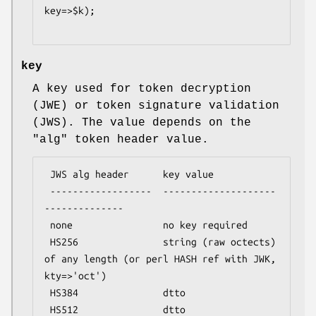
key=>$k);

key
A key used for token decryption
(JWE) or token signature validation
(JWS). The value depends on the
"alg"
token header value.
 JWS alg header      key value

 ------------------  --------------------
--------------

 none                no key required

 HS256               string (raw octects) 
of any length (or perl HASH ref with JWK, 
kty=>'oct')

 HS384               dtto

 HS512               dtto
