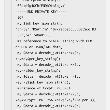
 02p+d5g4OChfFNDhDtnIqjvY

 -----END PRIVATE KEY-----

 EOF

 my $jwk_key_json_string = 
'{"kty":"RSA","n":"0vx7agoebG...L6tSoc_BJ
ECP","e":"AQAB"}';

 #a reference to SCALAR string with PEM 
or DER or JSON/JWK data,

 my $data = decode_jwt(token=>$t, 
key=>\$pem_key_string);

 my $data = decode_jwt(token=>$t, 
key=>\$der_key_string);

 my $data = decode_jwt(token=>$t, 
key=>\$jwk_key_json_string);

 #instance of Crypt::PK::RSA

 my $data = decode_jwt(token=>$t, 
key=>Crypt::PK::RSA->new('keyfile.pem'));

 my $data = decode_jwt(token=>$t, 