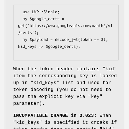
  use LWP::Simple;

  my $google_certs = 
get('https://www.googleapis.com/oauth2/v1
/certs');

  my $payload = decode_jwt(token => $t, 
kid_keys => $google_certs);

When the token header contains
"kid"
item the corresponding key is looked
up in
"kid_keys"
list and used for
token decoding (you do not need to
pass the explicit key via
"key"
parameter).
INCOMPATIBLE CHANGE in 0.023:
When
"kid_keys"
is specified it croaks if