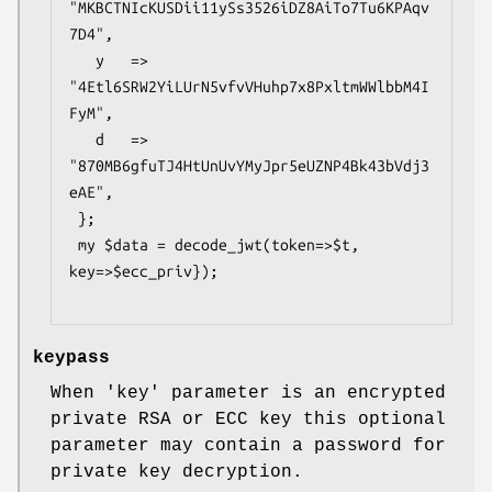
"MKBCTNIcKUSDii11ySs3526iDZ8AiTo7Tu6KPAqv
7D4",

   y   => 
"4Etl6SRW2YiLUrN5vfvVHuhp7x8PxltmWWlbbM4I
FyM",

   d   => 
"870MB6gfuTJ4HtUnUvYMyJpr5eUZNP4Bk43bVdj3
eAE",

 };

 my $data = decode_jwt(token=>$t, 
key=>$ecc_priv});

keypass
When 'key' parameter is an encrypted
private RSA or ECC key this optional
parameter may contain a password for
private key decryption.