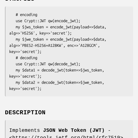
   # encoding

   use Crypt::JWT qw(encode_jwt);

   my $jws_token = encode_jwt(payload=>$data, 
alg=>'HS256', key=>'secret');

   my $jwe_token = encode_jwt(payload=>$data, 
alg=>'PBES2-HS256+A128KW', enc=>'A128GCM', 
key=>'secret');

   # decoding

   use Crypt::JWT qw(decode_jwt);

   my $data1 = decode_jwt(token=>$jws_token, 
key=>'secret');

   my $data2 = decode_jwt(token=>$jwe_token, 
DESCRIPTION
Implements
JSON Web Token (JWT)
-
<https://tools.ietf.org/html/rfc7519>.