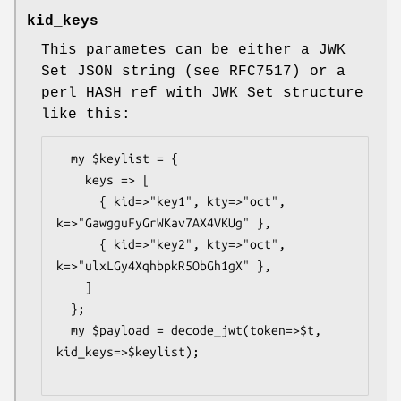
kid_keys
This parametes can be either a JWK
Set JSON string (see RFC7517) or a
perl HASH ref with JWK Set structure
like this:
  my $keylist = {

    keys => [

      { kid=>"key1", kty=>"oct", 
k=>"GawgguFyGrWKav7AX4VKUg" },

      { kid=>"key2", kty=>"oct", 
k=>"ulxLGy4XqhbpkR5ObGh1gX" },

    ]

  };

  my $payload = decode_jwt(token=>$t, 
kid_keys=>$keylist);
