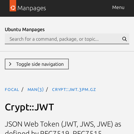
Manpages
Menu
Ubuntu Manpages
Toggle side navigation
focal
man(3)
Crypt::JWT.3pm.gz
Crypt::JWT
JSON Web Token (JWT, JWS, JWE) as
defined by RFC7519, RFC7515,