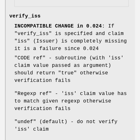
verify_iss
INCOMPATIBLE CHANGE in 0.024:
If
"verify_iss"
is specified and claim
"iss"
(Issuer) is completely missing
it is a failure since 0.024
"CODE ref"
- subroutine (with 'iss'
claim value passed as argument)
should return
"true"
otherwise
verification fails
"Regexp ref"
- 'iss' claim value has
to match given regexp otherwise
verification fails
"undef"
(default) - do not verify
'iss' claim