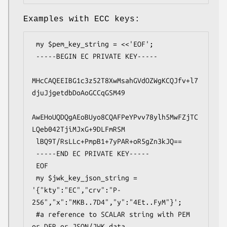
Examples with ECC keys:
 my $pem_key_string = <<'EOF';

 -----BEGIN EC PRIVATE KEY-----

MHcCAQEEIBG1c3z52T8XwMsahGVdOZWgKCQJfv+l7
djuJjgetdbDoAoGCCqGSM49

AwEHoUQDQgAEoBUyo8CQAFPeYPvv78ylh5MwFZjTC
LQeb042TjiMJxG+9DLFmRSM

 lBQ9T/RsLLc+PmpB1+7yPAR+oR5gZn3kJQ==

 -----END EC PRIVATE KEY-----

 EOF

 my $jwk_key_json_string = 
'{"kty":"EC","crv":"P-
256","x":"MKB..7D4","y":"4Et..FyM"}';

 #a reference to SCALAR string with PEM 
or DER or JSON/JWK data,
