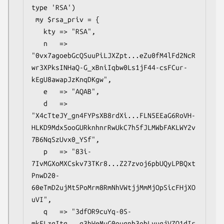
type 'RSA')

 my $rsa_priv = {

   kty => "RSA",

   n   => 
"0vx7agoebGcQSuuPiLJXZpt...eZu0fM4lFd2NcR
wr3XPksINHaQ-G_xBniIqbw0Ls1jF44-csFCur-
kEgU8awapJzKnqDKgw",

   e   => "AQAB",

   d   => 
"X4cTteJY_gn4FYPsXB8rdXi...FLN5EEaG6RoVH-
HLKD9Mdx5ooGURknhnrRwUkC7h5fJLMWbFAKLWY2v
7B6NqSzUvx0_YSf",

   p   => "83i-
7IvMGXoMXCskv73TKr8...Z27zvoj6pbUQyLPBQxt
PnwD20-
60eTmD2ujMt5PoMrm8RmNhVWtjjMmMjOpSicFHjXO
uVI",

   q   => "3dfOR9cuYq-0S-
mkFLzgItg...q3hWeMuG0ouqnb3obLyuqjVZQ1dIr