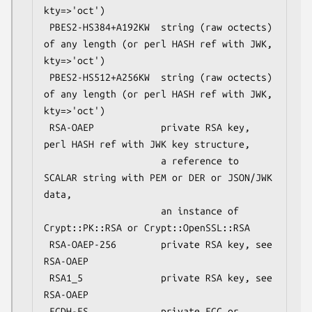
kty=>'oct')

 PBES2-HS384+A192KW  string (raw octects) 
of any length (or perl HASH ref with JWK, 
kty=>'oct')

 PBES2-HS512+A256KW  string (raw octects) 
of any length (or perl HASH ref with JWK, 
kty=>'oct')

 RSA-OAEP            private RSA key, 
perl HASH ref with JWK key structure,

                     a reference to 
SCALAR string with PEM or DER or JSON/JWK 
data,

                     an instance of 
Crypt::PK::RSA or Crypt::OpenSSL::RSA

 RSA-OAEP-256        private RSA key, see 
RSA-OAEP

 RSA1_5              private RSA key, see 
RSA-OAEP

 ECDH-ES             private ECC or 