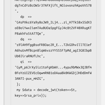
dgTnCdYzBcOW5r37AFXjift_NGiovonzhKpoVVS78
",

   dp  => 
"G4sPXkc6Ya9y8oJW9_ILj4...zi_H7TkS8x5SdX3
oE0oiYwxIiemTAu0UOa5pgFGyJ4c8t2VF40XRugKT
P8akhFo5tA77Qe",

   dq  => 
"s9lAH9fggBsoFR8Oac2R_E...T2kGOhvIllTE1ef
A6huUvMfBcpn8lqW6vzzYY5SSF7pMd_agI3G8IbpB
Ub0JiraRNUfLhc",

   qi  => 
"GyM_p6JrXySiz1toFgKbWV...4ypu9bMWx3QJBfm
0FoYzUIZEVEcOqwmRN81oDAaaBk0KWGDjJHDdDmFW
3AN7I-pux_mHZG",

 };

 my $data = decode_jwt(token=>$t, 
key=>$rsa_priv});
