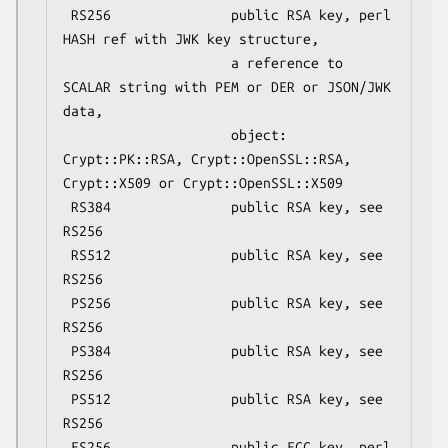
 RS256               public RSA key, perl 
HASH ref with JWK key structure,

                     a reference to 
SCALAR string with PEM or DER or JSON/JWK 
data,

                     object: 
Crypt::PK::RSA, Crypt::OpenSSL::RSA, 
Crypt::X509 or Crypt::OpenSSL::X509

 RS384               public RSA key, see 
RS256

 RS512               public RSA key, see 
RS256

 PS256               public RSA key, see 
RS256

 PS384               public RSA key, see 
RS256

 PS512               public RSA key, see 
RS256

 ES256               public ECC key, perl 