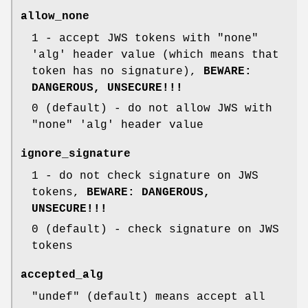
allow_none
1
- accept JWS tokens with
"none"
'alg' header value (which means that
token has no signature),
BEWARE:
DANGEROUS, UNSECURE!!!
0
(default) - do not allow JWS with
"none"
'alg' header value
ignore_signature
1
- do not check signature on JWS
tokens,
BEWARE: DANGEROUS,
UNSECURE!!!
0
(default) - check signature on JWS
tokens
accepted_alg
"undef"
(default) means accept all