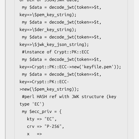
 my $data = decode_jwt(token=>$t, 
key=>\$pem_key_string);

 my $data = decode_jwt(token=>$t, 
key=>\$der_key_string);

 my $data = decode_jwt(token=>$t, 
key=>\$jwk_key_json_string);

 #instance of Crypt::PK::ECC

 my $data = decode_jwt(token=>$t, 
key=>Crypt::PK::ECC->new('keyfile.pem'));

 my $data = decode_jwt(token=>$t, 
key=>Crypt::PK::ECC-
>new(\$pem_key_string));

 #perl HASH ref with JWK structure (key 
type 'EC')

 my $ecc_priv = {

   kty => "EC",

   crv => "P-256",

   x   => 