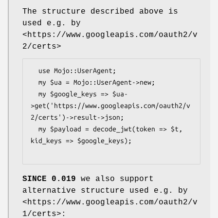
The structure described above is
used e.g. by
<https://www.googleapis.com/oauth2/v
2/certs>
  use Mojo::UserAgent;

  my $ua = Mojo::UserAgent->new;

  my $google_keys => $ua-
>get('https://www.googleapis.com/oauth2/v
2/certs')->result->json;

  my $payload = decode_jwt(token => $t, 
kid_keys => $google_keys);

SINCE 0.019
we also support
alternative structure used e.g. by
<https://www.googleapis.com/oauth2/v
1/certs>: