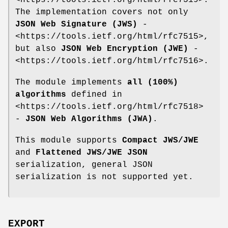
The implementation covers not only
JSON Web Signature (JWS)
-
<https://tools.ietf.org/html/rfc7515>,
but also
JSON Web Encryption (JWE)
-
<https://tools.ietf.org/html/rfc7516>.
The module implements
all (100%)
algorithms
defined in
<https://tools.ietf.org/html/rfc7518>
-
JSON Web Algorithms (JWA)
.
This module supports
Compact JWS/JWE
and
Flattened JWS/JWE JSON
serialization, general JSON
serialization is not supported yet.
EXPORT