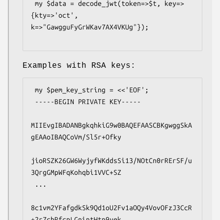
 my $data = decode_jwt(token=>$t, key=>
{kty=>'oct', 
k=>"GawgguFyGrWKav7AX4VKUg"});

Examples with RSA keys:
 my $pem_key_string = <<'EOF';

 -----BEGIN PRIVATE KEY-----

MIIEvgIBADANBgkqhkiG9w0BAQEFAASCBKgwggSkA
gEAAoIBAQCoVm/Sl5r+Ofky

jioRSZK26GW6WyjyfWKddsSi13/NOtCn0rRErSF/u
3QrgGMpWFqKohqbi1VVC+SZ

 ...

8c1vm2YFafgdkSk9Qd1oU2Fv1aOQy4VovOFzJ3CcR
+2r7cbRfcpLGnintHtp9yek
