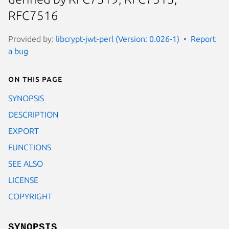
RFC7516
Provided by:
libcrypt-jwt-perl (Version: 0.026-1)
Report
a bug
On this page
SYNOPSIS
DESCRIPTION
EXPORT
FUNCTIONS
SEE ALSO
LICENSE
COPYRIGHT
SYNOPSIS