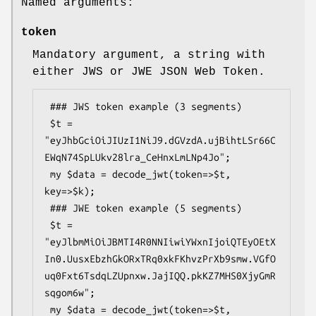
Named arguments:
token
Mandatory argument, a string with
either JWS or JWE JSON Web Token.
 ### JWS token example (3 segments)

 $t = 
"eyJhbGciOiJIUzI1NiJ9.dGVzdA.ujBihtLSr66C
EWqN74SpLUkv28lra_CeHnxLmLNp4Jo";

 my $data = decode_jwt(token=>$t, 
key=>$k);

 ### JWE token example (5 segments)

 $t = 
"eyJlbmMiOiJBMTI4R0NNIiwiYWxnIjoiQTEyOEtX
In0.UusxEbzhGkORxTRq0xkFKhvzPrXb9smw.VGfO
uq0Fxt6TsdqLZUpnxw.JajIQQ.pkKZ7MHS0XjyGmR
sqgom6w";

 my $data = decode_jwt(token=>$t, 