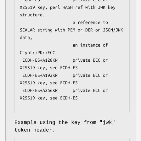
X25519 key, perl HASH ref with JWK key 
structure,

                     a reference to 
SCALAR string with PEM or DER or JSON/JWK 
data,

                     an instance of 
Crypt::PK::ECC

 ECDH-ES+A128KW      private ECC or 
X25519 key, see ECDH-ES

 ECDH-ES+A192KW      private ECC or 
X25519 key, see ECDH-ES

 ECDH-ES+A256KW      private ECC or 
X25519 key, see ECDH-ES

Example using the key from
"jwk"
token header: