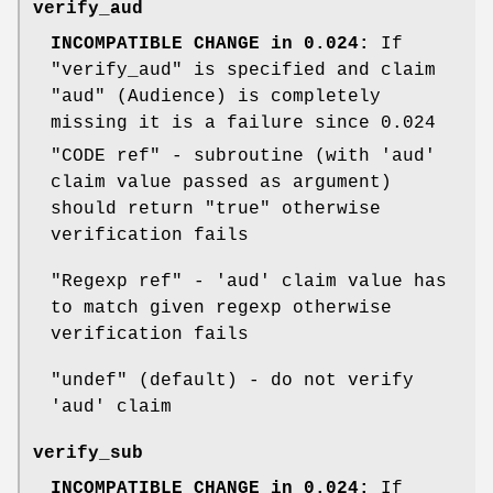
verify_aud
INCOMPATIBLE CHANGE in 0.024:
If
"verify_aud"
is specified and claim
"aud"
(Audience) is completely
missing it is a failure since 0.024
"CODE ref"
- subroutine (with 'aud'
claim value passed as argument)
should return
"true"
otherwise
verification fails
"Regexp ref"
- 'aud' claim value has
to match given regexp otherwise
verification fails
"undef"
(default) - do not verify
'aud' claim
verify_sub
INCOMPATIBLE CHANGE in 0.024:
If