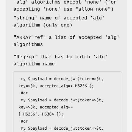
'alg' algorithms except 'none' (for
accepting 'none' use
"allow_none"
)
"string"
name of accepted 'alg'
algorithm (only one)
"ARRAY ref"
a list of accepted 'alg'
algorithms
"Regexp"
that has to match 'alg'
algorithm name
 my $payload = decode_jwt(token=>$t, 
key=>$k, accepted_alg=>'HS256');

 #or

 my $payload = decode_jwt(token=>$t, 
key=>$k, accepted_alg=>
['HS256','HS384']);

 #or

 my $payload = decode_jwt(token=>$t, 