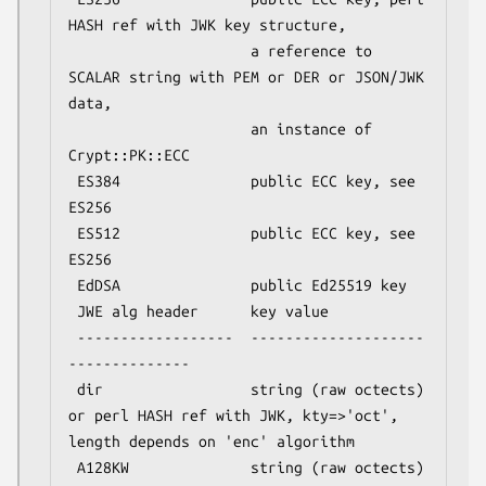
HASH ref with JWK key structure,

                     a reference to 
SCALAR string with PEM or DER or JSON/JWK 
data,

                     an instance of 
Crypt::PK::ECC

 ES384               public ECC key, see 
ES256

 ES512               public ECC key, see 
ES256

 EdDSA               public Ed25519 key

 JWE alg header      key value

 ------------------  --------------------
--------------

 dir                 string (raw octects) 
or perl HASH ref with JWK, kty=>'oct', 
length depends on 'enc' algorithm

 A128KW              string (raw octects) 