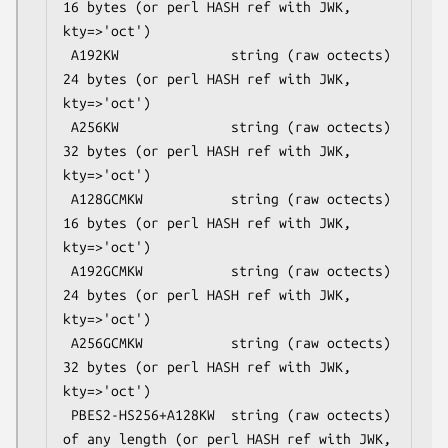
16 bytes (or perl HASH ref with JWK, 
kty=>'oct')

 A192KW              string (raw octects) 
24 bytes (or perl HASH ref with JWK, 
kty=>'oct')

 A256KW              string (raw octects) 
32 bytes (or perl HASH ref with JWK, 
kty=>'oct')

 A128GCMKW           string (raw octects) 
16 bytes (or perl HASH ref with JWK, 
kty=>'oct')

 A192GCMKW           string (raw octects) 
24 bytes (or perl HASH ref with JWK, 
kty=>'oct')

 A256GCMKW           string (raw octects) 
32 bytes (or perl HASH ref with JWK, 
kty=>'oct')

 PBES2-HS256+A128KW  string (raw octects) 
of any length (or perl HASH ref with JWK, 