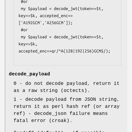
 #or

 my $payload = decode_jwt(token=>$t, 
key=>$k, accepted_enc=>
['A192GCM','A256GCM']);

 #or

 my $payload = decode_jwt(token=>$t, 
key=>$k, 
accepted_enc=>qr/^A(128|192|256)GCM$/);

decode_payload
0
- do not decode payload, return it
as a raw string (octects).
1
- decode payload from JSON string,
return it as perl hash ref (or array
ref) - decode_json failure means
fatal error (croak).