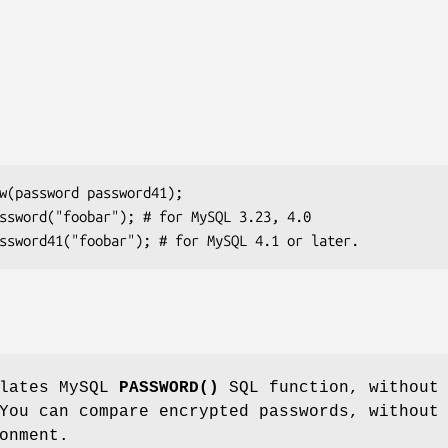
ulates MySQL
PASSWORD()
SQL function, without
You can compare encrypted passwords, without
onment.