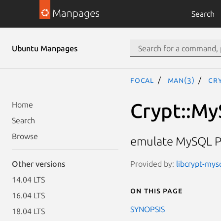
Manpages
Search
Ubuntu Manpages
focal
man(3)
Cr
Crypt::M
Home
Search
Browse
emulate MySQL P
Provided by:
libcrypt-mysq
Other versions
14.04 LTS
On this page
16.04 LTS
SYNOPSIS
18.04 LTS