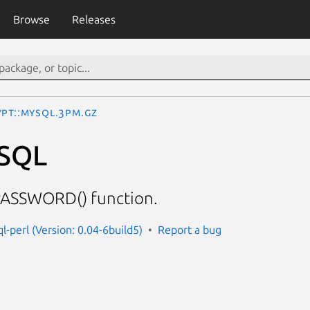
Browse
Releases
ypt::MySQL.3pm.gz
ySQL
ASSWORD() function.
l-perl (Version: 0.04-6build5)
Report a bug