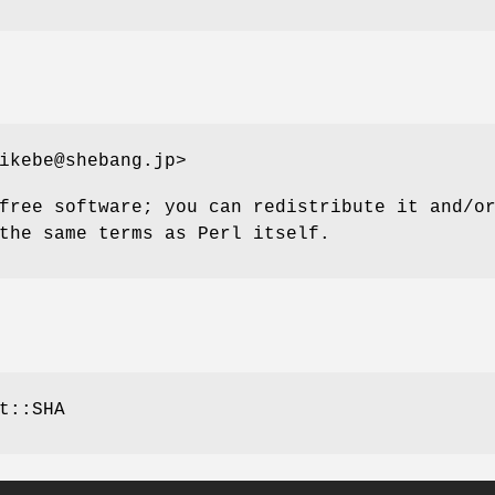
ikebe@shebang.jp>
free software; you can redistribute it and/o
the same terms as Perl itself.
t::SHA