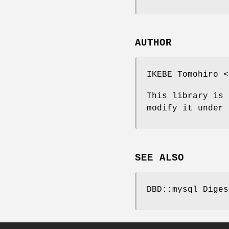
AUTHOR
IKEBE Tomohiro <
This library is 
modify it under 
SEE ALSO
DBD::mysql Diges