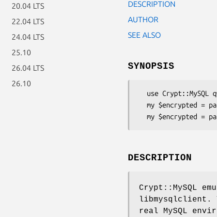
DESCRIPTION
20.04 LTS
AUTHOR
22.04 LTS
SEE ALSO
24.04 LTS
25.10
SYNOPSIS
26.04 LTS
26.10
  use Crypt::MySQL qw(password password41);

  my $encrypted = password("foobar"); # for MySQL 3.23, 4.0

DESCRIPTION
Crypt::MySQL em
libmysqlclient. 
real MySQL envir