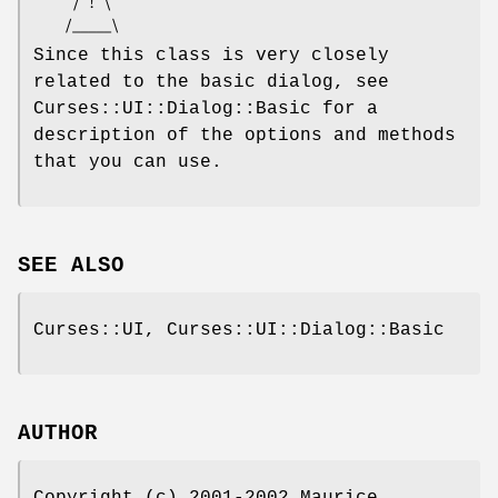
     / ! \

Since this class is very closely
related to the basic dialog, see
Curses::UI::Dialog::Basic for a
description of the options and methods
that you can use.
SEE ALSO
Curses::UI, Curses::UI::Dialog::Basic
AUTHOR
Copyright (c) 2001-2002 Maurice