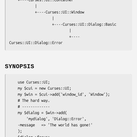
            |

            +----Curses::UI::Window

                    |

                    +----Curses::UI::Dialog::Basic

                            |

                            +----
SYNOPSIS
    use Curses::UI;

    my $cui = new Curses::UI;

    my $win = $cui->add('window_id', 'Window');

    # The hard way.

    # -------------

    my $dialog = $win->add(

        'mydialog', 'Dialog::Error',

    -message   => 'The world has gone!'

    );

    $dialog->focus;
