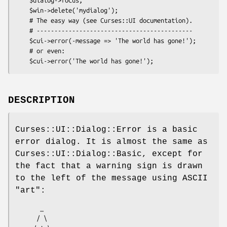
    $win->delete('mydialog');

    # The easy way (see Curses::UI documentation).

    # --------------------------------------------

    $cui->error(-message => 'The world has gone!');

    # or even:

DESCRIPTION
Curses::UI::Dialog::Error is a basic
error dialog. It is almost the same as
Curses::UI::Dialog::Basic, except for
the fact that a warning sign is drawn
to the left of the message using ASCII
"art":
       _

      / \
