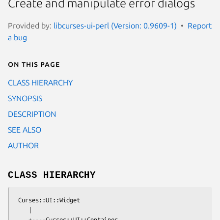
Create and manipulate error dialogs
Provided by:
libcurses-ui-perl (Version: 0.9609-1)
Report
a bug
On this page
CLASS HIERARCHY
SYNOPSIS
DESCRIPTION
SEE ALSO
AUTHOR
CLASS HIERARCHY
 Curses::UI::Widget

    |

    +----Curses::UI::Container
