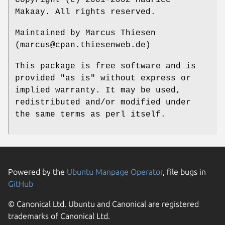
Makaay. All rights reserved.
Maintained by Marcus Thiesen
(marcus@cpan.thiesenweb.de)
This package is free software and is
provided "as is" without express or
implied warranty. It may be used,
redistributed and/or modified under
the same terms as perl itself.
Powered by the
Ubuntu Manpage Operator
, file bugs in
GitHub
© Canonical Ltd. Ubuntu and Canonical are registered
trademarks of Canonical Ltd.