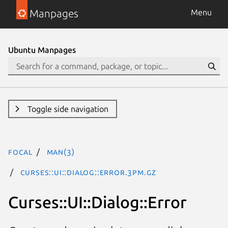
Manpages
Menu
Ubuntu Manpages
Toggle side navigation
focal
man(3)
Curses::UI::Dialog::Error.3pm.gz
Curses::UI::Dialog::Error