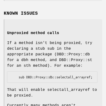
KNOWN ISSUES
Unproxied method calls
If a method isn't being proxied, try
declaring a stub sub in the
appropriate package (DBD::Proxy::db
for a dbh method, and DBD::Proxy::st
for an sth method). For example:
That will enable selectall_arrayref to
be proxied.
Currently many methods aren't