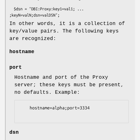
  $dsn = "DBI:Proxy:key1=val1; ... 
In other words, it is a collection of
key/value pairs. The following keys
are recognized:
hostname
port
Hostname and port of the Proxy
server; these keys must be present,
no defaults. Example:
    hostname=alpha;port=3334

dsn