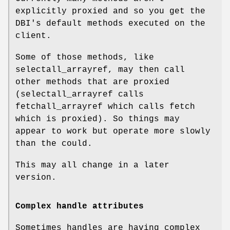
explicitly proxied and so you get the
DBI's default methods executed on the
client.
Some of those methods, like
selectall_arrayref, may then call
other methods that are proxied
(selectall_arrayref calls
fetchall_arrayref which calls fetch
which is proxied). So things may
appear to work but operate more slowly
than the could.
This may all change in a later
version.
Complex handle attributes
Sometimes handles are having complex