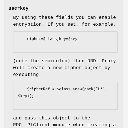
userkey
By using these fields you can enable
encryption. If you set, for example,
    cipher=$class;key=$key

(note the semicolon) then DBD::Proxy
will create a new cipher object by
executing
    $cipherRef = $class->new(pack("H*", 
$key));

and pass this object to the
RPC::PlClient module when creating a