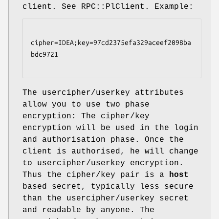
client. See RPC::PlClient. Example:
cipher=IDEA;key=97cd2375efa329aceef2098ba
bdc9721

The usercipher/userkey attributes
allow you to use two phase
encryption: The cipher/key
encryption will be used in the login
and authorisation phase. Once the
client is authorised, he will change
to usercipher/userkey encryption.
Thus the cipher/key pair is a
host
based secret, typically less secure
than the usercipher/userkey secret
and readable by anyone. The