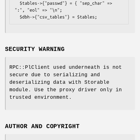
  $tables->{"passwd"} = { "sep_char" => 
":", "eol" => "\n";

SECURITY WARNING
RPC::PlClient used underneath is not
secure due to serializing and
deserializing data with Storable
module. Use the proxy driver only in
trusted environment.
AUTHOR AND COPYRIGHT