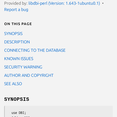
Provided by:
libdbi-perl (Version: 1.643-1ubuntu0.1)
Report a bug
On this page
SYNOPSIS
DESCRIPTION
CONNECTING TO THE DATABASE
KNOWN ISSUES
SECURITY WARNING
AUTHOR AND COPYRIGHT
SEE ALSO
SYNOPSIS
  use DBI;
