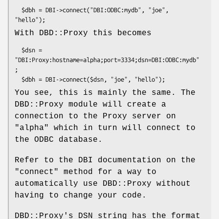
  $dbh = DBI->connect("DBI:ODBC:mydb", "joe", 
With DBD::Proxy this becomes
  $dsn = 
"DBI:Proxy:hostname=alpha;port=3334;dsn=DBI:ODBC:mydb"
;

You see, this is mainly the same. The
DBD::Proxy module will create a
connection to the Proxy server on
"alpha" which in turn will connect to
the ODBC database.
Refer to the DBI documentation on the
"connect"
method for a way to
automatically use DBD::Proxy without
having to change your code.
DBD::Proxy's DSN string has the format