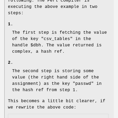
following: The Perl compiler is
executing the above example in two
steps:
1.
The first step is fetching the value
of the key "csv_tables" in the
handle
$dbh
. The value returned is
complex, a hash ref.
2.
The second step is storing some
value (the right hand side of the
assignment) as the key "passwd" in
the hash ref from step 1.
This becomes a little bit clearer, if
we rewrite the above code: