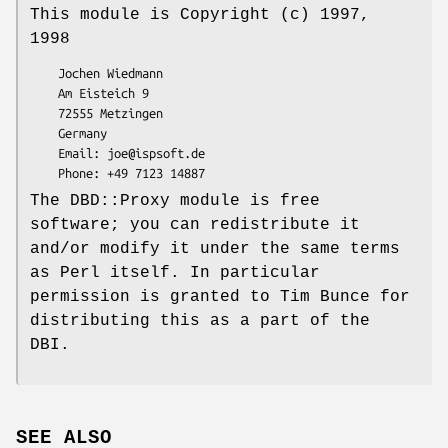
This module is Copyright (c) 1997,
1998
    Jochen Wiedmann

    Am Eisteich 9

    72555 Metzingen

    Germany

    Email: joe@ispsoft.de

The DBD::Proxy module is free
software; you can redistribute it
and/or modify it under the same terms
as Perl itself. In particular
permission is granted to Tim Bunce for
distributing this as a part of the
DBI.
SEE ALSO