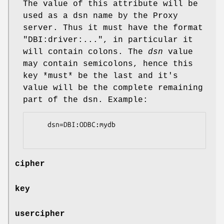
The value of this attribute will be
used as a dsn name by the Proxy
server. Thus it must have the format
"DBI:driver:..."
, in particular it
will contain colons. The
dsn
value
may contain semicolons, hence this
key *must* be the last and it's
value will be the complete remaining
part of the dsn. Example:
    dsn=DBI:ODBC:mydb

cipher
key
usercipher