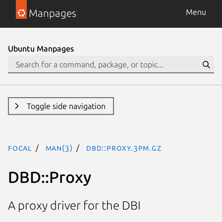
Manpages
Menu
Ubuntu Manpages
Toggle side navigation
focal
man(3)
DBD::Proxy.3pm.gz
DBD::Proxy
A proxy driver for the DBI