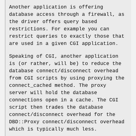
Another application is offering
database access through a firewall, as
the driver offers query based
restrictions. For example you can
restrict queries to exactly those that
are used in a given CGI application.
Speaking of CGI, another application
is (or rather, will be) to reduce the
database connect/disconnect overhead
from CGI scripts by using proxying the
connect_cached method. The proxy
server will hold the database
connections open in a cache. The CGI
script then trades the database
connect/disconnect overhead for the
DBD::Proxy connect/disconnect overhead
which is typically much less.