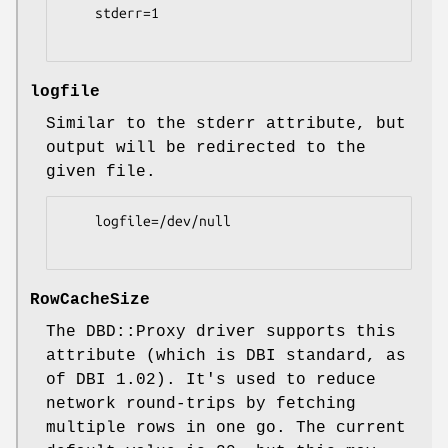
    stderr=1

logfile
Similar to the stderr attribute, but
output will be redirected to the
given file.
    logfile=/dev/null

RowCacheSize
The DBD::Proxy driver supports this
attribute (which is DBI standard, as
of DBI 1.02). It's used to reduce
network round-trips by fetching
multiple rows in one go. The current