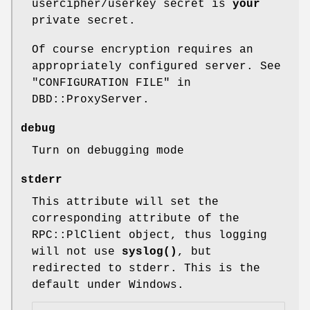
usercipher/userkey secret is
your
private secret.
Of course encryption requires an
appropriately configured server. See
"CONFIGURATION FILE" in
DBD::ProxyServer.
debug
Turn on debugging mode
stderr
This attribute will set the
corresponding attribute of the
RPC::PlClient object, thus logging
will not use
syslog()
, but
redirected to stderr. This is the
default under Windows.