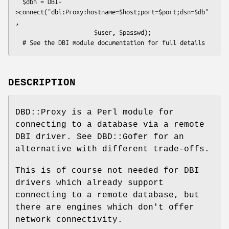
  $dbh = DBI-
>connect("dbi:Proxy:hostname=$host;port=$port;dsn=$db"
,

                      $user, $passwd);

DESCRIPTION
DBD::Proxy is a Perl module for
connecting to a database via a remote
DBI driver. See DBD::Gofer for an
alternative with different trade-offs.
This is of course not needed for DBI
drivers which already support
connecting to a remote database, but
there are engines which don't offer
network connectivity.