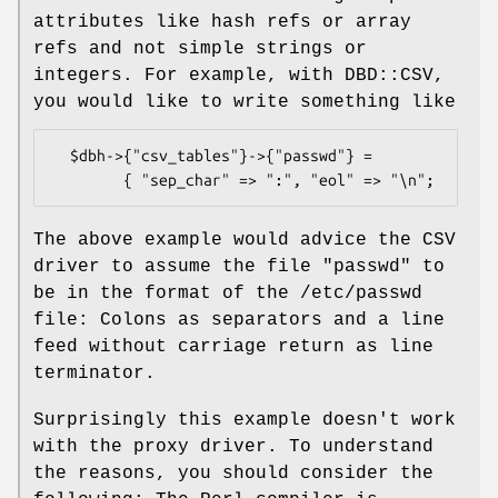
attributes like hash refs or array
refs and not simple strings or
integers. For example, with DBD::CSV,
you would like to write something like
  $dbh->{"csv_tables"}->{"passwd"} =

The above example would advice the CSV
driver to assume the file "passwd" to
be in the format of the /etc/passwd
file: Colons as separators and a line
feed without carriage return as line
terminator.
Surprisingly this example doesn't work
with the proxy driver. To understand
the reasons, you should consider the