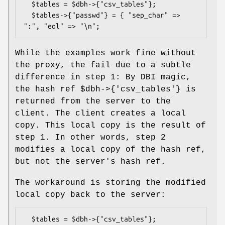
  $tables = $dbh->{"csv_tables"};

  $tables->{"passwd"} = { "sep_char" => 
While the examples work fine without
the proxy, the fail due to a subtle
difference in step 1: By DBI magic,
the hash ref
$dbh
->{'csv_tables'} is
returned from the server to the
client. The client creates a local
copy. This local copy is the result of
step 1. In other words, step 2
modifies a local copy of the hash ref,
but not the server's hash ref.
The workaround is storing the modified
local copy back to the server:
  $tables = $dbh->{"csv_tables"};
