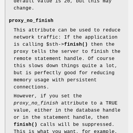
default value is 20, but this may
change.
proxy_no_finish
This attribute can be used to reduce
network traffic: If the application
is calling
$sth
->
finish()
then the
proxy tells the server to finish the
remote statement handle. Of course
this slows down things quite a lot,
but is perfectly good for reducing
memory usage with persistent
connections.
However, if you set the
proxy_no_finish
attribute to a TRUE
value, either in the database handle
or in the statement handle, then
finish()
calls will be suppressed.
This is what you want, for example,