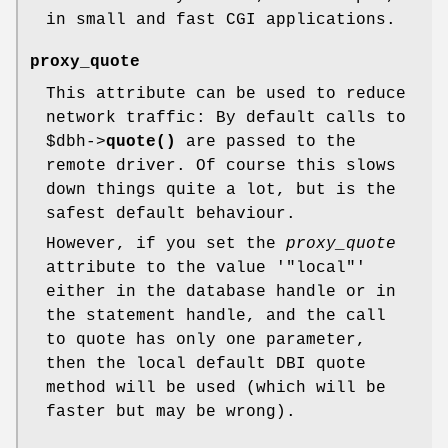
in small and fast CGI applications.
proxy_quote
This attribute can be used to reduce
network traffic: By default calls to
$dbh
->
quote()
are passed to the
remote driver. Of course this slows
down things quite a lot, but is the
safest default behaviour.
However, if you set the
proxy_quote
attribute to the value '
"local"
'
either in the database handle or in
the statement handle, and the call
to quote has only one parameter,
then the local default DBI quote
method will be used (which will be
faster but may be wrong).