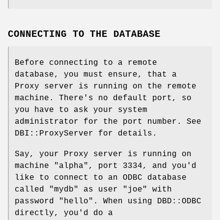
CONNECTING TO THE DATABASE
Before connecting to a remote
database, you must ensure, that a
Proxy server is running on the remote
machine. There's no default port, so
you have to ask your system
administrator for the port number. See
DBI::ProxyServer for details.
Say, your Proxy server is running on
machine "alpha", port 3334, and you'd
like to connect to an ODBC database
called "mydb" as user "joe" with
password "hello". When using DBD::ODBC
directly, you'd do a