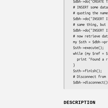
  $dbh->do("CREATE TABLE foo (id INTEGER, name VARCHAR(20))");

  # INSERT some data into 'foo'. We are using $dbh->quote() for

  # quoting the name.

  $dbh->do("INSERT INTO foo VALUES (1, " . $dbh->quote("Tim") . ")");

  # same thing, but using placeholders (recommended!)

  $dbh->do("INSERT INTO foo VALUES (?, ?)", undef, 2, "Jochen");

  # now retrieve data from the table.

  my $sth = $dbh->prepare("SELECT * FROM foo");

  $sth->execute();

  while (my $ref = $sth->fetchrow_hashref()) {

    print "Found a row: id = $ref->{'id'}, name = $ref->{'name'}\n";

  }

  $sth->finish();

  # Disconnect from the database.

DESCRIPTION