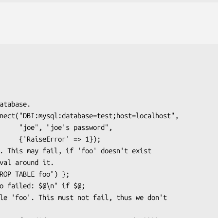
assword",

' => 1});
