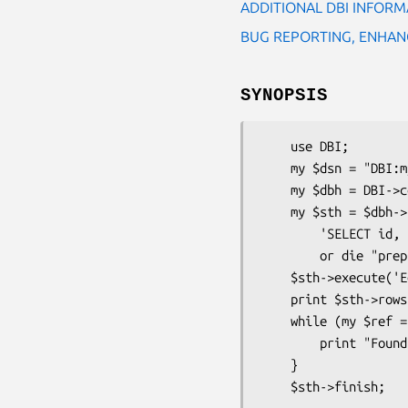
ADDITIONAL DBI INFORM
BUG REPORTING, ENHAN
SYNOPSIS
    use DBI;

    my $dsn = "DBI:mysql:database=$database;host=$hostname;port=$port";

    my $dbh = DBI->connect($dsn, $user, $password);

    my $sth = $dbh->prepare(

        'SELECT id, first_name, last_name FROM authors WHERE last_name = ?')

        or die "prepare statement failed: $dbh->errstr()";

    $sth->execute('Eggers') or die "execution failed: $dbh->errstr()";

    print $sth->rows . " rows found.\n";

    while (my $ref = $sth->fetchrow_hashref()) {

        print "Found a row: id = $ref->{'id'}, fn = $ref->{'first_name'}\n";

    }
