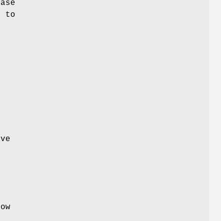
base
e to
ive
e
low