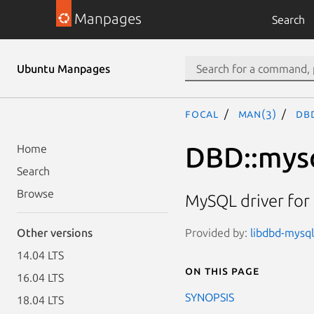
Manpages
Search
Ubuntu Manpages
focal
man(3)
DB
DBD::mys
Home
Search
Browse
MySQL driver for 
Provided by:
libdbd-mysql
Other versions
14.04 LTS
On this page
16.04 LTS
SYNOPSIS
18.04 LTS