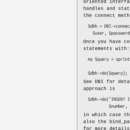
oriented interfa
handles and stat
the connect meth
  $dbh = DBI->connect("DBI:mysql:database=$db;host=$host",

Once you have co
statements with:
  my $query = sprintf("INSERT INTO foo VALUES (%d, %s)",

                      $number, $dbh->quote("name
See DBI for deta
approach is
  $dbh->do("INSERT INTO foo VALUES (?, ?)", undef,

in which case th
also the bind_pa
for more details