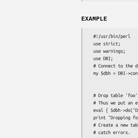
EXAMPLE
  #!/usr/bin/perl

  use strict;

  use warnings;

  use DBI;

  # Connect to the database.

  my $dbh = DBI->connect("DBI:mysql:database=test;host=localhost",

                         "joe", "joe's p
                         {'RaiseError
  # Drop table 'foo'. This may fail, if 'foo' doesn't exist

  # Thus we put an eval around it.

  eval { $dbh->do("DROP TABLE foo") };

  print "Dropping foo failed: $@\n" if $@;

  # Create a new table 'foo'. This must not fail, thus we don't

  # catch errors.
