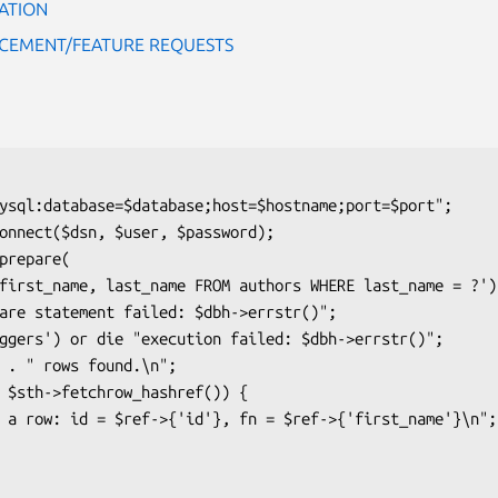
ATION
CEMENT/FEATURE REQUESTS