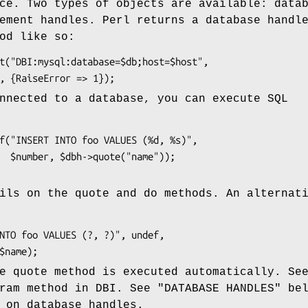
ce. Two types of objects are available: data
ement handles. Perl returns a database handl
od like so:
nnected to a database, you can execute SQL
"));

ils on the quote and do methods. An alternat
e quote method is executed automatically. Se
ram method in DBI. See "DATABASE HANDLES" be
 on database handles.