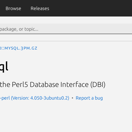
Browse
Releases
D::mysql.3pm.gz
ql
the Perl5 Database Interface (DBI)
-perl (Version: 4.050-3ubuntu0.2)
Report a bug