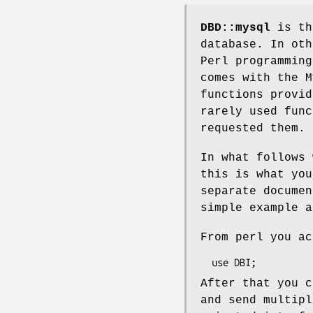
DBD::mysql
is th
database. In oth
Perl programming
comes with the M
functions provid
rarely used func
requested them. 
In what follows 
this is what you
separate documen
simple example a
From perl you ac
After that you c
and send multipl