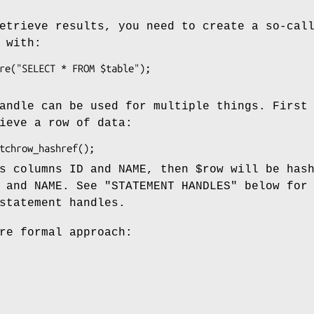
etrieve results, you need to create a so-cal
 with:
andle can be used for multiple things. First
ieve a row of data:
as columns ID and NAME, then
$row
will be has
 and NAME. See "STATEMENT HANDLES" below for
statement handles.
re formal approach: