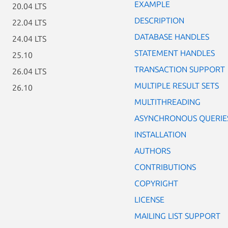
EXAMPLE
20.04 LTS
DESCRIPTION
22.04 LTS
DATABASE HANDLES
24.04 LTS
STATEMENT HANDLES
25.10
TRANSACTION SUPPORT
26.04 LTS
MULTIPLE RESULT SETS
26.10
MULTITHREADING
ASYNCHRONOUS QUERIE
INSTALLATION
AUTHORS
CONTRIBUTIONS
COPYRIGHT
LICENSE
MAILING LIST SUPPORT