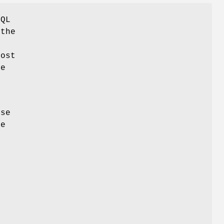
SQL
 the
Most
me
r
use
he
s