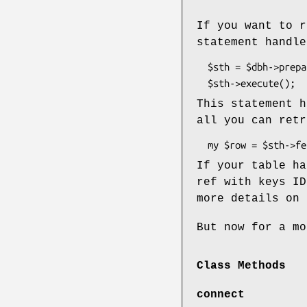
If you want to r
statement handle
  $sth = $dbh->prepare("SELECT * FROM $table");

This statement h
all you can retr
If your table h
ref with keys ID
more details on 
But now for a mo
Class Methods
connect