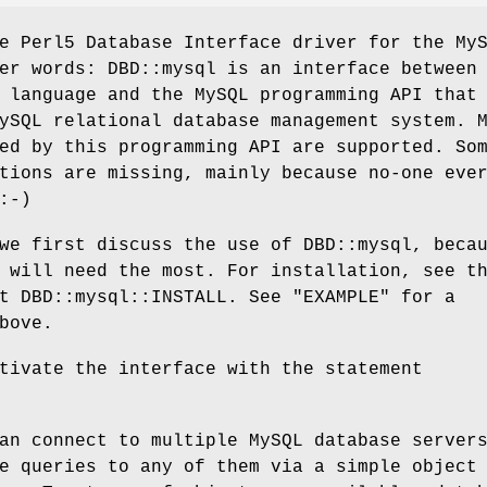
e Perl5 Database Interface driver for the My
er words: DBD::mysql is an interface between
 language and the MySQL programming API that
ySQL relational database management system. 
ed by this programming API are supported. So
tions are missing, mainly because no-one eve
:-)
we first discuss the use of DBD::mysql, beca
 will need the most. For installation, see t
t DBD::mysql::INSTALL. See "EXAMPLE" for a
bove.
tivate the interface with the statement
an connect to multiple MySQL database server
e queries to any of them via a simple object