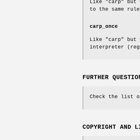
Like "carp" but 
to the same rule
carp_once
Like "carp" but 
interpreter (reg
FURTHER QUESTIO
Check the list o
COPYRIGHT AND L