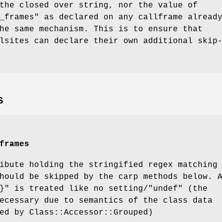
the closed over string, nor the value of
_frames" as declared on any callframe alread
he same mechanism. This is to ensure that
lsites can declare their own additional skip
S
frames
ibute holding the stringified regex matching
hould be skipped by the carp methods below. 
}"
is treated like no setting/
"undef"
(the
ecessary due to semantics of the class data
ed by Class::Accessor::Grouped)