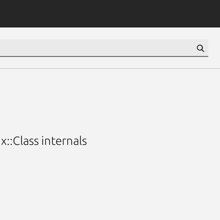
::Class internals