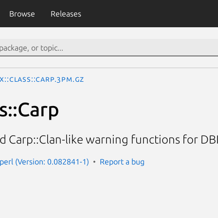
Browse
Releases
x::Class::Carp.3pm.gz
s::Carp
 Carp::Clan-like warning functions for DBIx
-perl (Version: 0.082841-1)
Report a bug