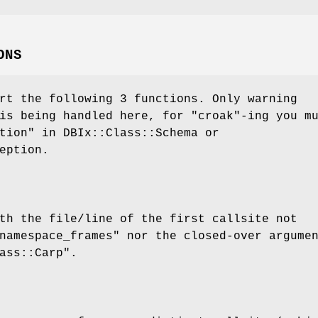
ONS
rt the following 3 functions. Only warning
s being handled here, for
"croak"
-ing you m
tion" in DBIx::Class::Schema or
eption.
th the file/line of the first callsite not
namespace_frames" nor the closed-over argume
ass::Carp"
.