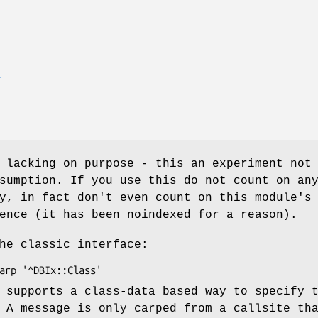
E
 lacking on purpose - this an experiment not
sumption. If you use this do not count on an
y, in fact don't even count on this module's
ence (it has been noindexed for a reason).
he classic interface:
 supports a class-data based way to specify 
 A message is only carped from a callsite th