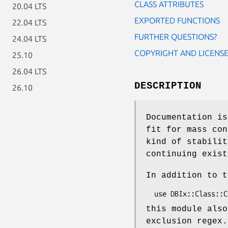
CLASS ATTRIBUTES
20.04 LTS
EXPORTED FUNCTIONS
22.04 LTS
FURTHER QUESTIONS?
24.04 LTS
COPYRIGHT AND LICENS
25.10
26.04 LTS
DESCRIPTION
26.10
Documentation is
fit for mass con
kind of stabilit
continuing exist
In addition to t
this module also
exclusion regex.