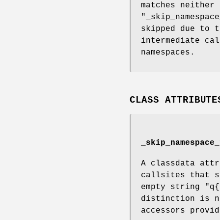
matches neither 
"_skip_namespace
skipped due to t
intermediate cal
namespaces.
CLASS ATTRIBUTE
_skip_namespace_
A classdata attr
callsites that s
empty string
"q{
distinction is n
accessors provid