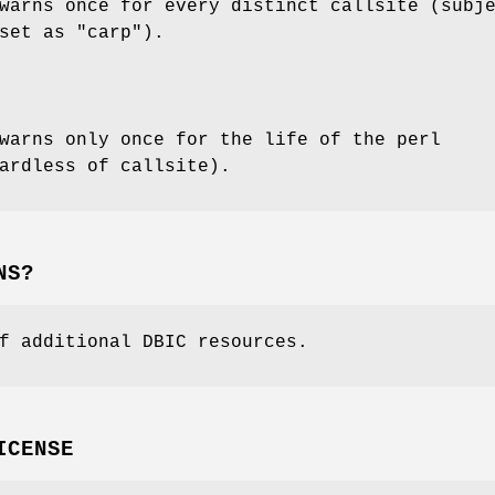
warns once for every distinct callsite (subj
set as "carp").
warns only once for the life of the perl
ardless of callsite).
NS?
f additional DBIC resources.
ICENSE