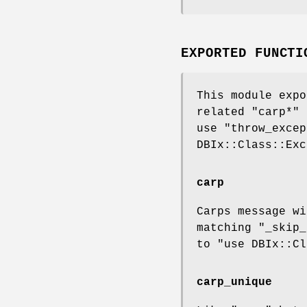
EXPORTED FUNCTI
This module expo
related
"carp*"
i
use "throw_excep
DBIx::Class::Exc
carp
Carps message wi
matching "_skip_
to
"use DBIx::Cl
carp_unique