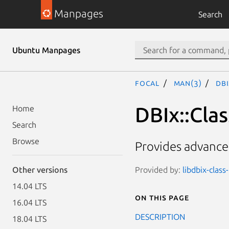
Manpages
Search
Ubuntu Manpages
focal
man(3)
DBI
DBIx::Clas
Home
Search
Browse
Provides advanced
Provided by:
libdbix-class
Other versions
14.04 LTS
On this page
16.04 LTS
DESCRIPTION
18.04 LTS