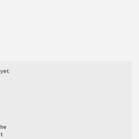
 yet
y
the
at