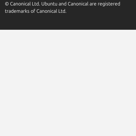
© Canonical Ltd. Ubuntu and Canonical are registered
trademarks of Canonical Ltd.