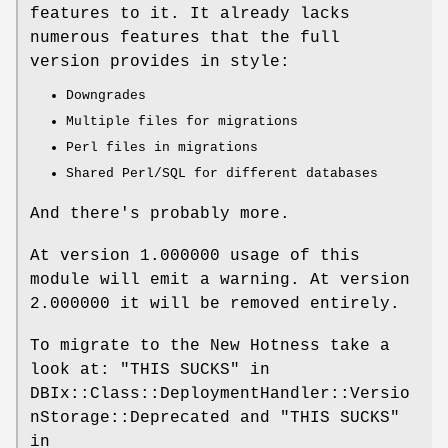
features to it. It already lacks
numerous features that the full
version provides in style:
Downgrades
Multiple files for migrations
Perl files in migrations
Shared Perl/SQL for different databases
And there's probably more.
At version 1.000000 usage of this
module will emit a warning. At version
2.000000 it will be removed entirely.
To migrate to the New Hotness take a
look at: "THIS SUCKS" in
DBIx::Class::DeploymentHandler::Versio
nStorage::Deprecated and "THIS SUCKS"
in