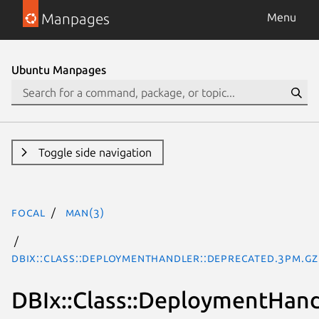
Manpages
Menu
Ubuntu Manpages
Toggle side navigation
focal
man(3)
DBIx::Class::DeploymentHandler::Deprecated.3pm.gz
DBIx::Class::DeploymentHand