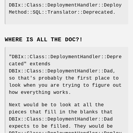
DBIx::Class::DeploymentHandler::Deploy
Method::SQL::Translator::Deprecated.
WHERE IS ALL THE DOC?!
"DBIx::Class::DeploymentHandler::Depre
cated"
extends
DBIx::Class::DeploymentHandler::Dad,
so that's probably the first place to
look when you are trying to figure out
how everything works.
Next would be to look at all the
pieces that fill in the blanks that
DBIx::Class::DeploymentHandler::Dad
expects to be filled. They would be