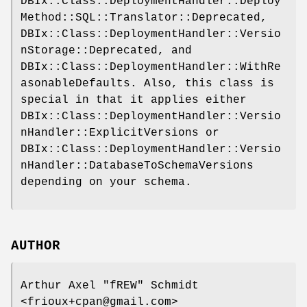
DBIx::Class::DeploymentHandler::Deploy
Method::SQL::Translator::Deprecated,
DBIx::Class::DeploymentHandler::Versio
nStorage::Deprecated, and
DBIx::Class::DeploymentHandler::WithRe
asonableDefaults. Also, this class is
special in that it applies either
DBIx::Class::DeploymentHandler::Versio
nHandler::ExplicitVersions or
DBIx::Class::DeploymentHandler::Versio
nHandler::DatabaseToSchemaVersions
depending on your schema.
AUTHOR
Arthur Axel "fREW" Schmidt
<frioux+cpan@gmail.com>