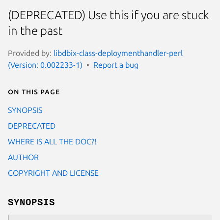
(DEPRECATED) Use this if you are stuck
in the past
Provided by:
libdbix-class-deploymenthandler-perl
(Version: 0.002233-1)
Report a bug
On this page
SYNOPSIS
DEPRECATED
WHERE IS ALL THE DOC?!
AUTHOR
COPYRIGHT AND LICENSE
SYNOPSIS