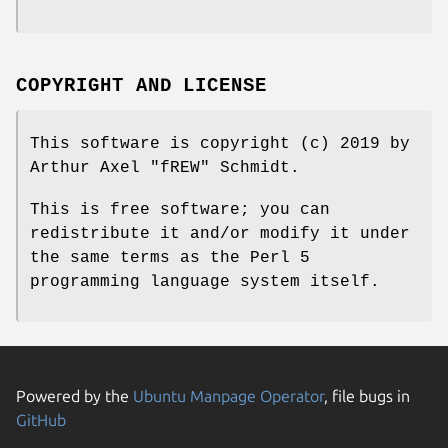
COPYRIGHT AND LICENSE
This software is copyright (c) 2019 by
Arthur Axel "fREW" Schmidt.
This is free software; you can
redistribute it and/or modify it under
the same terms as the Perl 5
programming language system itself.
Powered by the
Ubuntu Manpage Operator
, file bugs in
GitHub