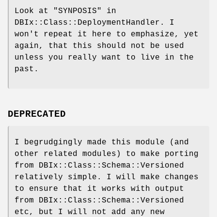
Look at "SYNPOSIS" in
DBIx::Class::DeploymentHandler. I
won't repeat it here to emphasize, yet
again, that this should not be used
unless you really want to live in the
past.
DEPRECATED
I begrudgingly made this module (and
other related modules) to make porting
from DBIx::Class::Schema::Versioned
relatively simple. I will make changes
to ensure that it works with output
from DBIx::Class::Schema::Versioned
etc, but I will not add any new