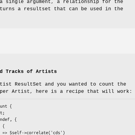
a single argument, a relationship for the
turns a resultset that can be used in the
d Tracks of Artists
tist ResultSet and you wanted to count the
per Artist, here is a recipe that will work: