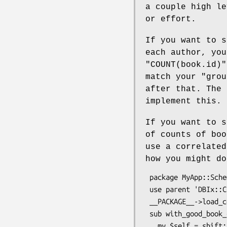
a couple high le
or effort.
If you want to s
each author, yo
"COUNT(book.id)"
match your
"grou
after that. The 
implement this.
If you want to s
of counts of bo
use a correlated
how you might do
 package MyApp::Schema::ResultSet::Author;

 use parent 'DBIx::Class::ResultSet';

 __PACKAGE__->load_components(qw(Helper::ResultSet::CorrelateRelationship));

 sub with_good_book_count {

   my $self = shift;
