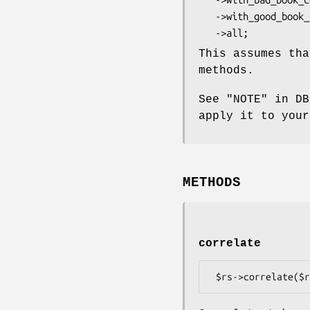
   ->with_good_book_count

This assumes th
methods.
See "NOTE" in DB
apply it to your
METHODS
correlate