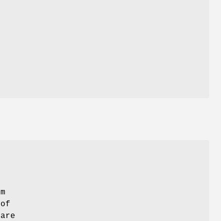
d
y
em
 of
 are