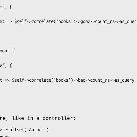
re, like in a controller: