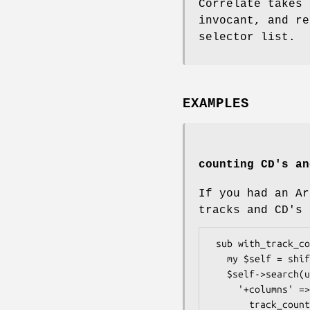
Correlate takes 
invocant, and re
selector list.
EXAMPLES
counting CD's an
If you had an Ar
tracks and CD's 
 sub with_track_count {

   my $self = shift;

   $self->search(undef, {

     '+columns' => {

       track_count => $self->correlate('cds')
