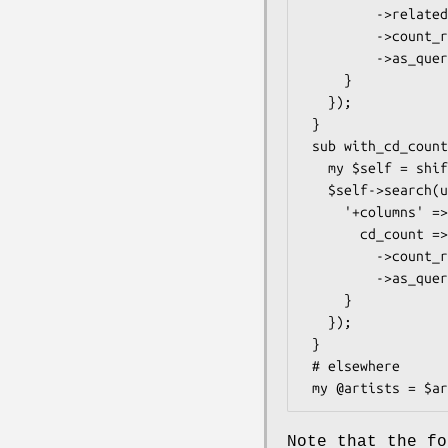
         ->related_resultset('tracks')

         ->count_rs

         ->as_query

     }

   });

 }

 sub with_cd_count {

   my $self = shift;

   $self->search(undef, {

     '+columns' => {

       cd_count => $self->correlate('cds')

         ->count_rs

         ->as_query

     }

   });

 }

 # elsewhere

Note that the f