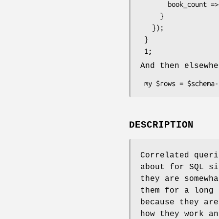
       book_count => $self->correlate('books')->count_rs->as_query

     }

   });

 }

And then elsewhe
DESCRIPTION
Correlated queri
about for SQL si
they are somewha
them for a long 
because they are
how they work an