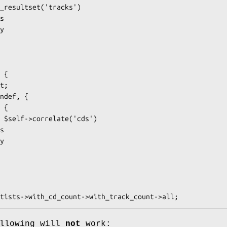
ollowing will
not
work: