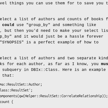
vel things you can use them for to save you 
elect a list of authors and counts of books 
u
could
use
"group_by"
and something like
, but then you'd need to make your select li
p_by"
and it would just be a hassle forever
"SYNOPSIS" is a perfect example of how to
elect a list of authors and two separate kin
oks for each author, as far as I know, you
mu
 subquery in DBIx::Class. Here is an example
 that: