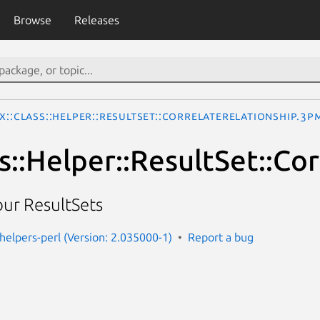
Browse
Releases
x::Class::Helper::ResultSet::CorrelateRelationship.3p
s::Helper::ResultSet::Co
your ResultSets
-helpers-perl (Version: 2.035000-1)
Report a bug