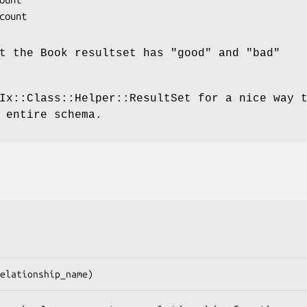
at the Book resultset has
"good"
and
"bad"
Ix::Class::Helper::ResultSet for a nice way 
 entire schema.