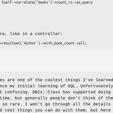
re, like in a controller:
es are one of the coolest things I've learne
nce my initial learning of SQL. Unfortunatel
t confusing. DBIx::Class has supported doing
time, but generally people don't think of th
 so rare. I won't go through all the details
d cool things you can do with them, but here