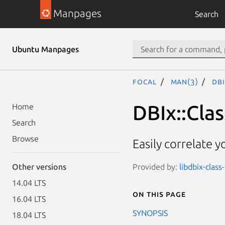
Manpages
Search
Ubuntu Manpages
focal
man(3)
DBI
DBIx::Clas
Home
Search
Browse
Easily correlate 
Provided by:
libdbix-class
Other versions
14.04 LTS
On this page
16.04 LTS
SYNOPSIS
18.04 LTS