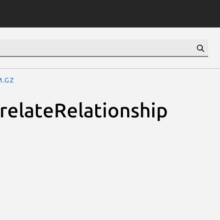
m.gz
rrelateRelationship