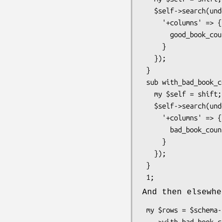
   $self->search(undef, {

     '+columns' => {

       good_book_count => $self->correlate('books')->good->count_rs->as_query

     }

   });

 }

 sub with_bad_book_count {

   my $self = shift;

   $self->search(undef, {

     '+columns' => {

       bad_book_count => $self->correlate('books')->bad->count_rs->as_query

     }

   });

 }

And then elsewhe
 my $rows = $schema->resultset('Author')

   ->with_bad_book_count
