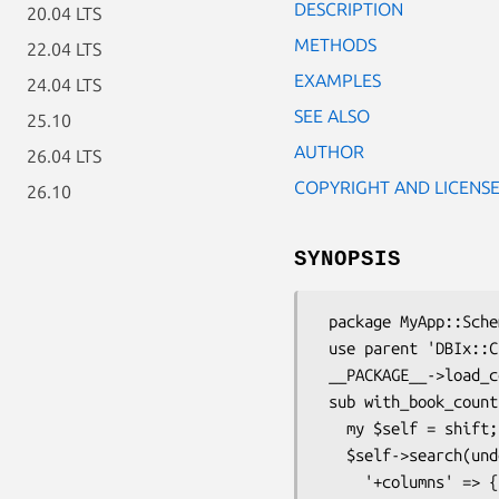
DESCRIPTION
20.04 LTS
METHODS
22.04 LTS
EXAMPLES
24.04 LTS
SEE ALSO
25.10
AUTHOR
26.04 LTS
COPYRIGHT AND LICENS
26.10
SYNOPSIS
 package MyApp::Schema::ResultSet::Author;

 use parent 'DBIx::Class::ResultSet';

 __PACKAGE__->load_components(qw(Helper::ResultSet::CorrelateRelationship));

 sub with_book_count {

   my $self = shift;

   $self->search(undef, {

     '+columns' => {
