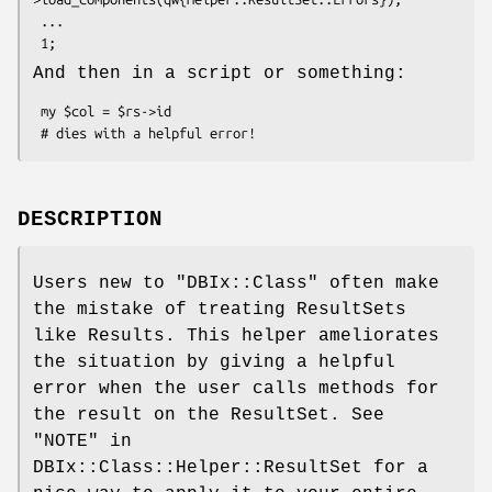
 ...

And then in a script or something:
 my $col = $rs->id

DESCRIPTION
Users new to
"DBIx::Class"
often make
the mistake of treating ResultSets
like Results. This helper ameliorates
the situation by giving a helpful
error when the user calls methods for
the result on the ResultSet. See
"NOTE" in
DBIx::Class::Helper::ResultSet for a