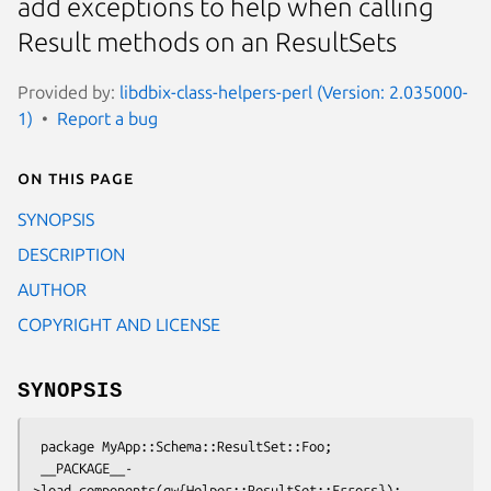
add exceptions to help when calling
Result methods on an ResultSets
Provided by:
libdbix-class-helpers-perl (Version: 2.035000-
1)
Report a bug
On this page
SYNOPSIS
DESCRIPTION
AUTHOR
COPYRIGHT AND LICENSE
SYNOPSIS
 package MyApp::Schema::ResultSet::Foo;

 __PACKAGE__-
>load_components(qw{Helper::ResultSet::Errors});
