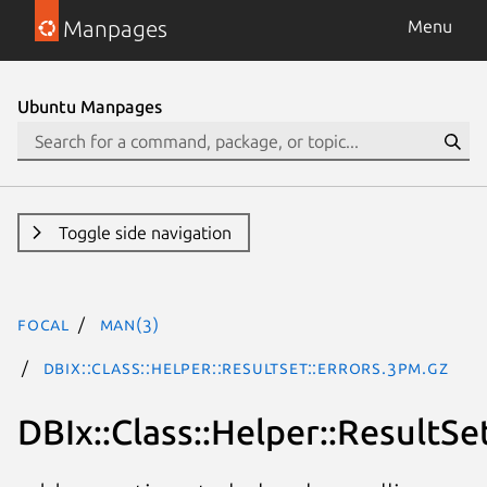
Manpages
Menu
Ubuntu Manpages
Toggle side navigation
focal
man(3)
DBIx::Class::Helper::ResultSet::Errors.3pm.gz
DBIx::Class::Helper::ResultSet