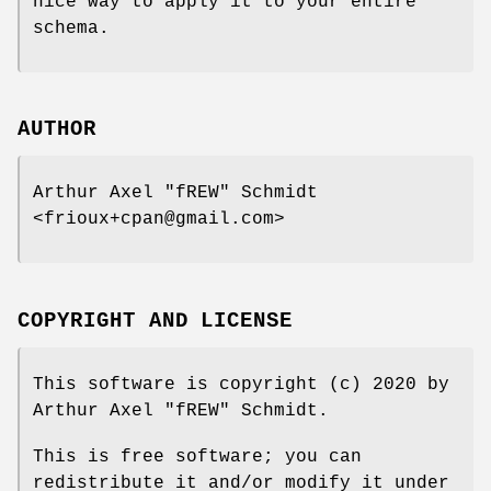
nice way to apply it to your entire
schema.
AUTHOR
Arthur Axel "fREW" Schmidt
<frioux+cpan@gmail.com>
COPYRIGHT AND LICENSE
This software is copyright (c) 2020 by
Arthur Axel "fREW" Schmidt.
This is free software; you can
redistribute it and/or modify it under