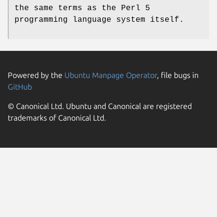
the same terms as the Perl 5
programming language system itself.
Powered by the
Ubuntu Manpage Operator
, file bugs in
GitHub
© Canonical Ltd. Ubuntu and Canonical are registered
trademarks of Canonical Ltd.