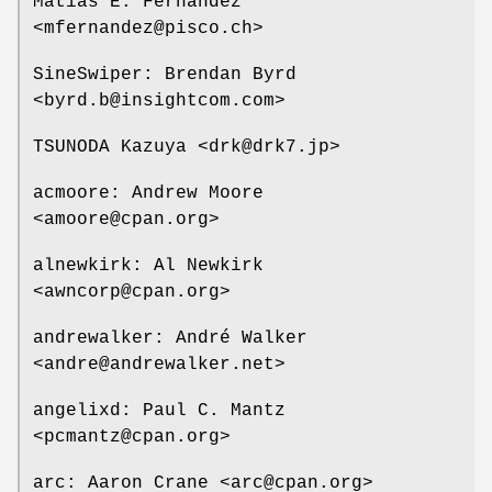
Matias E. Fernandez
<mfernandez@pisco.ch>
SineSwiper: Brendan Byrd
<byrd.b@insightcom.com>
TSUNODA Kazuya <drk@drk7.jp>
acmoore: Andrew Moore
<amoore@cpan.org>
alnewkirk: Al Newkirk
<awncorp@cpan.org>
andrewalker: André Walker
<andre@andrewalker.net>
angelixd: Paul C. Mantz
<pcmantz@cpan.org>
arc: Aaron Crane <arc@cpan.org>