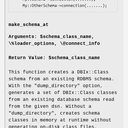
make_schema_at
Arguments: $schema_class_name,
\%loader_options, \@connect_info
Return Value: $schema_class_name
This function creates a DBIx::Class
schema from an existing RDBMS schema.
With the
"dump_directory"
option,
generates a set of DBIx::Class classes
from an existing database schema read
from the given dsn. Without a
"dump_directory"
, creates schema
classes in memory at runtime without
generating on-disk class files.