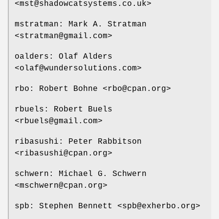
<mst@shadowcatsystems.co.uk>
mstratman: Mark A. Stratman
<stratman@gmail.com>
oalders: Olaf Alders
<olaf@wundersolutions.com>
rbo: Robert Bohne <rbo@cpan.org>
rbuels: Robert Buels
<rbuels@gmail.com>
ribasushi: Peter Rabbitson
<ribasushi@cpan.org>
schwern: Michael G. Schwern
<mschwern@cpan.org>
spb: Stephen Bennett <spb@exherbo.org>