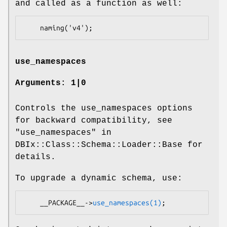
and called as a function as well:
use_namespaces
Arguments: 1|0
Controls the use_namespaces options
for backward compatibility, see
"use_namespaces" in
DBIx::Class::Schema::Loader::Base for
details.
To upgrade a dynamic schema, use:
    __PACKAGE__->
use_namespaces(1)