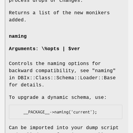
process drops or changes.
Returns a list of the new monikers
added.
naming
Arguments: \%opts | $ver
Controls the naming options for
backward compatibility, see "naming"
in DBIx::Class::Schema::Loader::Base
for details.
To upgrade a dynamic schema, use:
Can be imported into your dump script