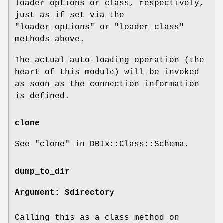
loader options or class, respectively,
just as if set via the
"loader_options" or "loader_class"
methods above.
The actual auto-loading operation (the
heart of this module) will be invoked
as soon as the connection information
is defined.
clone
See "clone" in DBIx::Class::Schema.
dump_to_dir
Argument: $directory
Calling this as a class method on