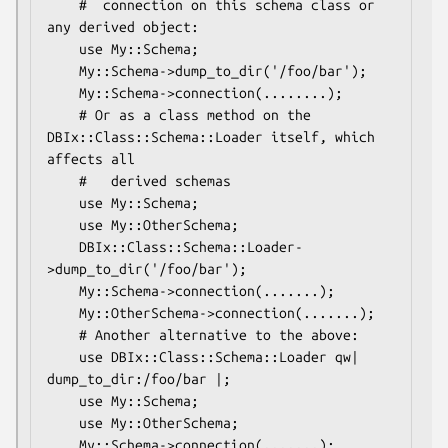
    #  connection on this schema class or 
any derived object:

    use My::Schema;

    My::Schema->dump_to_dir('/foo/bar');

    My::Schema->connection(........);

    # Or as a class method on the 
DBIx::Class::Schema::Loader itself, which 
affects all

    #   derived schemas

    use My::Schema;

    use My::OtherSchema;

    DBIx::Class::Schema::Loader-
>dump_to_dir('/foo/bar');

    My::Schema->connection(.......);

    My::OtherSchema->connection(.......);

    # Another alternative to the above:

    use DBIx::Class::Schema::Loader qw| 
dump_to_dir:/foo/bar |;

    use My::Schema;

    use My::OtherSchema;

    My::Schema->connection(.......);
