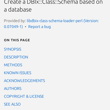
Create a DBIx::Class::Schema based on
a database
Provided by:
libdbix-class-schema-loader-perl (Version:
0.07049-1)
Report a bug
On this page
SYNOPSIS
DESCRIPTION
METHODS
KNOWN ISSUES
ACKNOWLEDGEMENTS
AUTHORS
COPYRIGHT & LICENSE
SEE ALSO