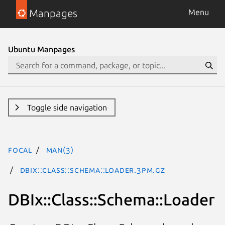
Manpages
Menu
Ubuntu Manpages
Toggle side navigation
focal
man(3)
DBIx::Class::Schema::Loader.3pm.gz
DBIx::Class::Schema::Loader