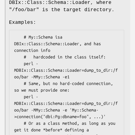
DBIx::Class::Schema::Loader, where
"/foo/bar"
is the target directory.
Examples:
    # My::Schema isa 
DBIx::Class::Schema::Loader, and has 
connection info

    #   hardcoded in the class itself:

    perl -
MDBIx::Class::Schema::Loader=dump_to_dir:/f
oo/bar -MMy::Schema -e1

    # Same, but no hard-coded connection, 
so we must provide one:

    perl -
MDBIx::Class::Schema::Loader=dump_to_dir:/f
oo/bar -MMy::Schema -e 'My::Schema-
>connection("dbi:Pg:dbname=foo", ...)'

    # Or as a class method, as long as you 
get it done *before* defining a
