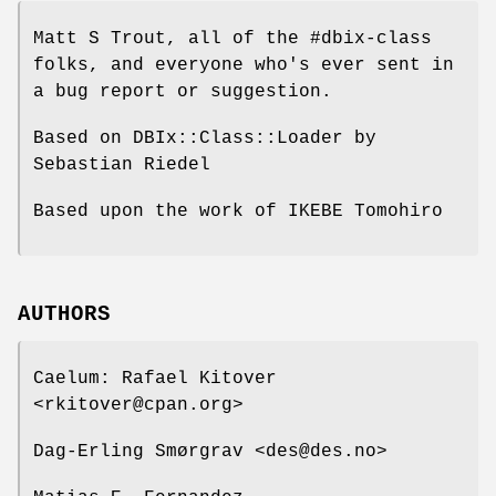
Matt S Trout, all of the #dbix-class
folks, and everyone who's ever sent in
a bug report or suggestion.
Based on DBIx::Class::Loader by
Sebastian Riedel
Based upon the work of IKEBE Tomohiro
AUTHORS
Caelum: Rafael Kitover
<rkitover@cpan.org>
Dag-Erling Smørgrav <des@des.no>