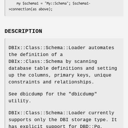
    my $schema1 = "My::Schema"; $schema1-
DESCRIPTION
DBIx::Class::Schema::Loader automates
the definition of a
DBIx::Class::Schema by scanning
database table definitions and setting
up the columns, primary keys, unique
constraints and relationships.
See dbicdump for the
"dbicdump"
utility.
DBIx::Class::Schema::Loader currently
supports only the DBI storage type. It
has explicit support for DBD::Pg,