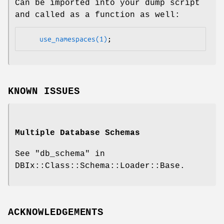
Can be imported into your dump script
and called as a function as well:
use_namespaces(1)
KNOWN ISSUES
Multiple Database Schemas
See "db_schema" in
DBIx::Class::Schema::Loader::Base.
ACKNOWLEDGEMENTS