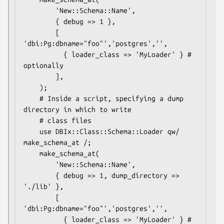
        'New::Schema::Name',

        { debug => 1 },

        [ 
'dbi:Pg:dbname="foo"','postgres','',

          { loader_class => 'MyLoader' } # 
optionally

        ],

    );

    # Inside a script, specifying a dump 
directory in which to write

    # class files

    use DBIx::Class::Schema::Loader qw/ 
make_schema_at /;

    make_schema_at(

        'New::Schema::Name',

        { debug => 1, dump_directory => 
'./lib' },

        [ 
'dbi:Pg:dbname="foo"','postgres','',

          { loader_class => 'MyLoader' } # 