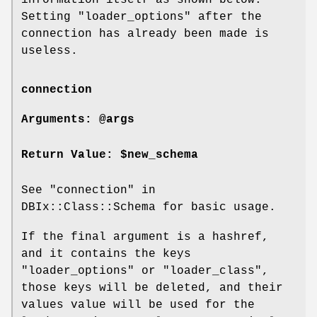
Setting
"loader_options"
after the
connection has already been made is
useless.
connection
Arguments: @args
Return Value: $new_schema
See "connection" in
DBIx::Class::Schema for basic usage.
If the final argument is a hashref,
and it contains the keys
"loader_options"
or
"loader_class"
,
those keys will be deleted, and their
values value will be used for the