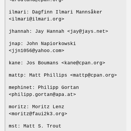
ilmari: Dagfinn Ilmari Mannsåker
<ilmari@ilmari.org>
jhannah: Jay Hannah <jay@jays.net>
jnap: John Napiorkowski
<jjn1056@yahoo.com>
kane: Jos Boumans <kane@cpan.org>
mattp: Matt Phillips <mattp@cpan.org>
mephinet: Philipp Gortan
<philipp.gortan@apa.at>
moritz: Moritz Lenz
<moritz@faui2k3.org>
mst: Matt S. Trout