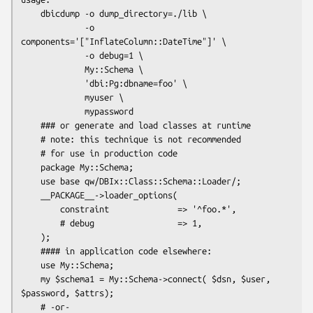
    dbicdump -o dump_directory=./lib \

             -o 
components='["InflateColumn::DateTime"]' \

             -o debug=1 \

             My::Schema \

             'dbi:Pg:dbname=foo' \

             myuser \

             mypassword

    ### or generate and load classes at runtime

    # note: this technique is not recommended

    # for use in production code

    package My::Schema;

    use base qw/DBIx::Class::Schema::Loader/;

    __PACKAGE__->loader_options(

        constraint              => '^foo.*',

        # debug                 => 1,

    );

    #### in application code elsewhere:

    use My::Schema;

    my $schema1 = My::Schema->connect( $dsn, $user, 
$password, $attrs);

    # -or-
