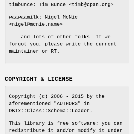
timbunce: Tim Bunce <timb@cpan.org>
waawaamilk: Nigel McNie
<nigel@mcnie.name>
... and lots of other folks. If we
forgot you, please write the current
maintainer or RT.
COPYRIGHT & LICENSE
Copyright (c) 2006 - 2015 by the
aforementioned "AUTHORS" in
DBIx::Class::Schema::Loader.
This library is free software; you can
redistribute it and/or modify it under