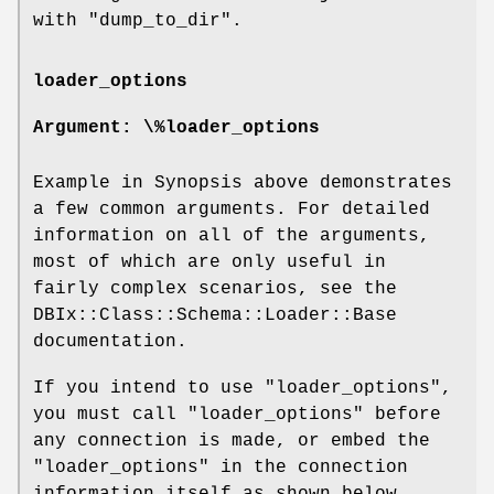
with "dump_to_dir".
loader_options
Argument: \%loader_options
Example in Synopsis above demonstrates
a few common arguments. For detailed
information on all of the arguments,
most of which are only useful in
fairly complex scenarios, see the
DBIx::Class::Schema::Loader::Base
documentation.
If you intend to use
"loader_options"
,
you must call
"loader_options"
before
any connection is made, or embed the
"loader_options"
in the connection
information itself as shown below.