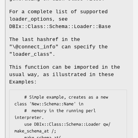
For a complete list of supported
loader_options, see
DBIx::Class::Schema::Loader::Base
The last hashref in the
"\@connect_info"
can specify the
"loader_class".
This function can be imported in the
usual way, as illustrated in these
Examples:
    # Simple example, creates as a new 
class 'New::Schema::Name' in

    #  memory in the running perl 
interpreter.

    use DBIx::Class::Schema::Loader qw/ 
make_schema_at /;

    make_schema_at(
