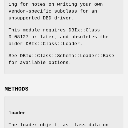
ing for notes on writing your own
vendor-specific subclass for an
unsupported DBD driver.
This module requires DBIx::Class
0.08127 or later, and obsoletes the
older DBIx::Class::Loader.
See DBIx::Class::Schema::Loader::Base
for available options.
METHODS
loader
The loader object, as class data on