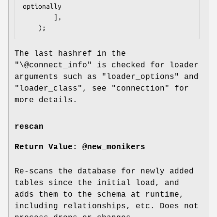
optionally

        ],

The last hashref in the
"\@connect_info"
is checked for loader
arguments such as
"loader_options"
and
"loader_class"
, see "connection" for
more details.
rescan
Return Value: @new_monikers
Re-scans the database for newly added
tables since the initial load, and
adds them to the schema at runtime,
including relationships, etc. Does not