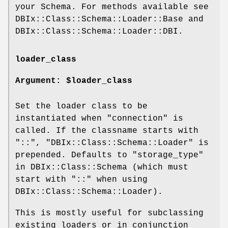
your Schema. For methods available see
DBIx::Class::Schema::Loader::Base and
DBIx::Class::Schema::Loader::DBI.
loader_class
Argument: $loader_class
Set the loader class to be
instantiated when "connection" is
called. If the classname starts with
"::", "DBIx::Class::Schema::Loader" is
prepended. Defaults to "storage_type"
in DBIx::Class::Schema (which must
start with "::" when using
DBIx::Class::Schema::Loader).
This is mostly useful for subclassing
existing loaders or in conjunction