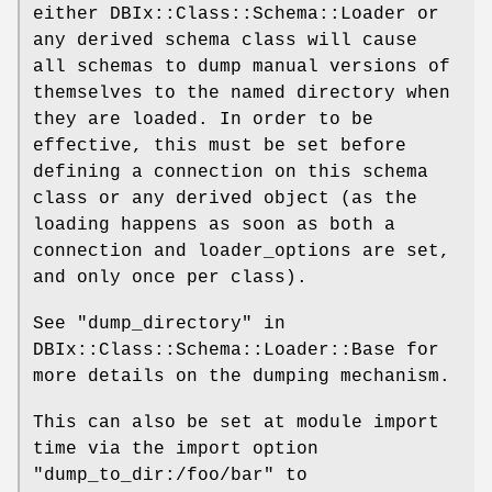
either DBIx::Class::Schema::Loader or
any derived schema class will cause
all schemas to dump manual versions of
themselves to the named directory when
they are loaded. In order to be
effective, this must be set before
defining a connection on this schema
class or any derived object (as the
loading happens as soon as both a
connection and loader_options are set,
and only once per class).
See "dump_directory" in
DBIx::Class::Schema::Loader::Base for
more details on the dumping mechanism.
This can also be set at module import
time via the import option
"dump_to_dir:/foo/bar"
to