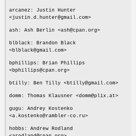
arcanez: Justin Hunter
<justin.d.hunter@gmail.com>
ash: Ash Berlin <ash@cpan.org>
blblack: Brandon Black
<blblack@gmail.com>
bphillips: Brian Phillips
<bphillips@cpan.org>
btilly: Ben Tilly <btilly@gmail.com>
domm: Thomas Klausner <domm@plix.at>
gugu: Andrey Kostenko
<a.kostenko@rambler-co.ru>
hobbs: Andrew Rodland
<arodland@cpan.org>