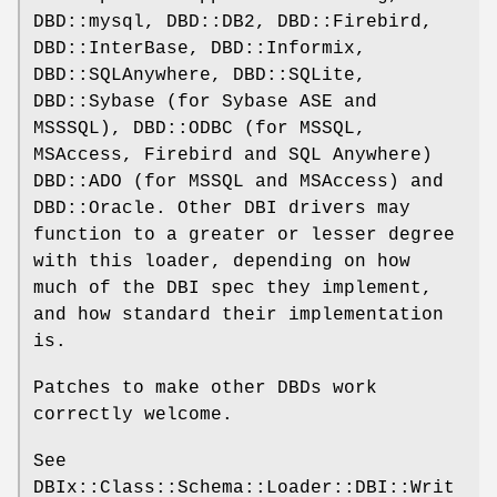
DBD::mysql, DBD::DB2, DBD::Firebird,
DBD::InterBase, DBD::Informix,
DBD::SQLAnywhere, DBD::SQLite,
DBD::Sybase (for Sybase ASE and
MSSSQL), DBD::ODBC (for MSSQL,
MSAccess, Firebird and SQL Anywhere)
DBD::ADO (for MSSQL and MSAccess) and
DBD::Oracle. Other DBI drivers may
function to a greater or lesser degree
with this loader, depending on how
much of the DBI spec they implement,
and how standard their implementation
is.
Patches to make other DBDs work
correctly welcome.
See
DBIx::Class::Schema::Loader::DBI::Writ