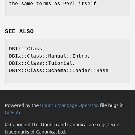
the same terms as Perl itself.
SEE ALSO
DBIx::Class,
DBIx::Class::Manual::Intro,
DBIx::Class::Tutorial,
DBIx::Class::Schema::Loader::Base
Powered by the
Ubuntu Manpage Operator
, file bugs in
GitHub
© Canonical Ltd. Ubuntu and Canonical are registered
trademarks of Canonical Ltd.