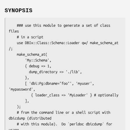
SYNOPSIS
    ### use this module to generate a set of class 
files

    # in a script

    use DBIx::Class::Schema::Loader qw/ make_schema_at 
/;

    make_schema_at(

        'My::Schema',

        { debug => 1,

          dump_directory => './lib',

        },

        [ 'dbi:Pg:dbname="foo"', 'myuser', 
'mypassword',

           { loader_class => 'MyLoader' } # optionally

        ],

    );

    # from the command line or a shell script with 
dbicdump (distributed

    # with this module).  Do `perldoc dbicdump` for 
usage.
