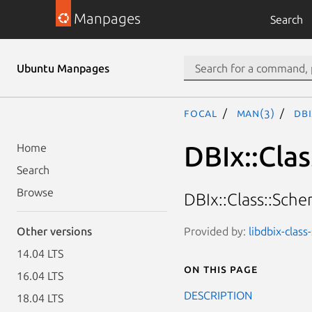
Manpages
Search
Ubuntu Manpages
focal
man(3)
DBI
DBIx::Cla
Home
Search
Browse
DBIx::Class::Sch
Provided by:
libdbix-clas
Other versions
14.04 LTS
On this page
16.04 LTS
DESCRIPTION
18.04 LTS