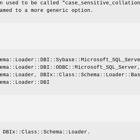
n used to be called
"case_sensitive_collatio
amed to a more generic option.
ema::Loader::DBI::Sybase::Microsoft_SQL_Serv
ema::Loader::DBI::ODBC::Microsoft_SQL_Server
ema::Loader, DBIx::Class::Schema::Loader::Ba
ema::Loader::DBI
 DBIx::Class::Schema::Loader.