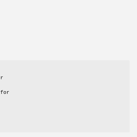
er
 for