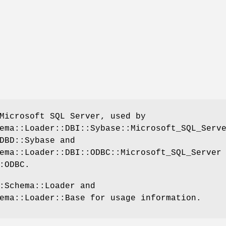
Microsoft SQL Server, used by
ema::Loader::DBI::Sybase::Microsoft_SQL_Serv
DBD::Sybase and
ema::Loader::DBI::ODBC::Microsoft_SQL_Server
:ODBC.
:Schema::Loader and
ema::Loader::Base for usage information.