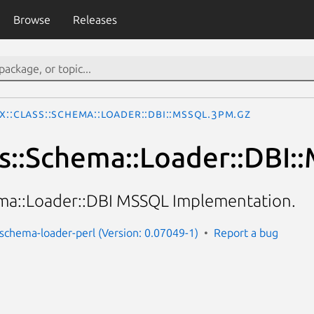
Browse
Releases
x::Class::Schema::Loader::DBI::MSSQL.3pm.gz
ss::Schema::Loader::DBI
ema::Loader::DBI MSSQL Implementation.
s-schema-loader-perl (Version: 0.07049-1)
Report a bug