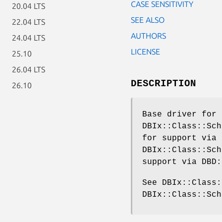
CASE SENSITIVITY
20.04 LTS
SEE ALSO
22.04 LTS
AUTHORS
24.04 LTS
LICENSE
25.10
26.04 LTS
DESCRIPTION
26.10
Base driver for 
DBIx::Class::Sch
for support via 
DBIx::Class::Sch
support via DBD:
See DBIx::Class:
DBIx::Class::Sch