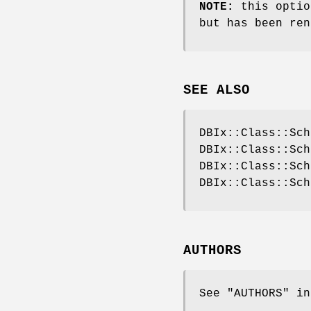
NOTE:
this optio
but has been ren
SEE ALSO
DBIx::Class::Sch
DBIx::Class::Sch
DBIx::Class::Sch
DBIx::Class::Sch
AUTHORS
See "AUTHORS" in