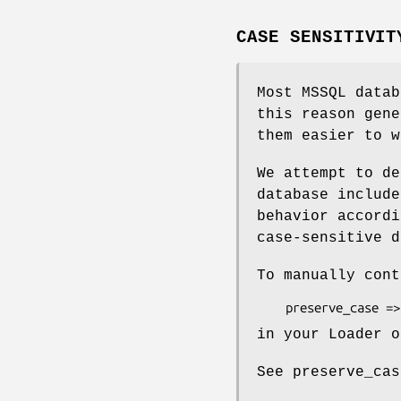
CASE SENSITIVIT
Most MSSQL data
this reason gene
them easier to w
We attempt to de
database include
behavior accordi
case-sensitive d
To manually cont
in your Loader o
See preserve_cas