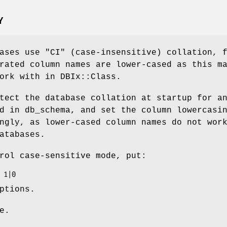
Y
bases use
"CI"
(case-insensitive) collation, 
rated column names are lower-cased as this m
ork with in DBIx::Class.
tect the database collation at startup for a
d in db_schema, and set the column lowercasi
ngly, as lower-cased column names do not wor
atabases.
rol case-sensitive mode, put:
ptions.
e.