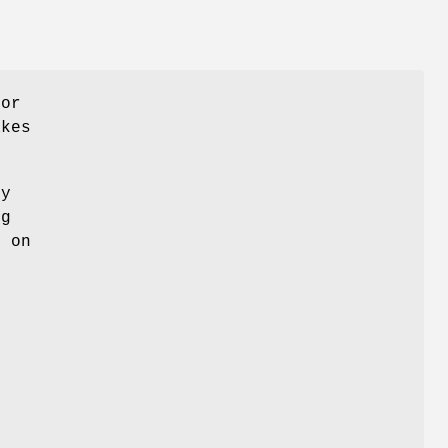
for
akes
ny
ng
k on