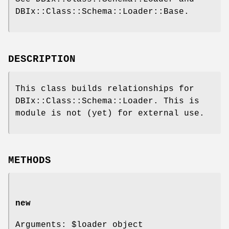
DBIx::Class::Schema::Loader::Base.
DESCRIPTION
This class builds relationships for
DBIx::Class::Schema::Loader. This is
module is not (yet) for external use.
METHODS
new
Arguments:
$loader
object