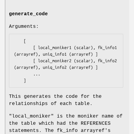
generate_code
Arguments:
    [

        [ local_moniker1 (scalar), fk_info1 
(arrayref), uniq_info1 (arrayref) ]

        [ local_moniker2 (scalar), fk_info2 
(arrayref), uniq_info2 (arrayref) ]

        ...

This generates the code for the
relationships of each table.
"local_moniker"
is the moniker name of
the table which had the REFERENCES
statements. The fk_info arrayref's