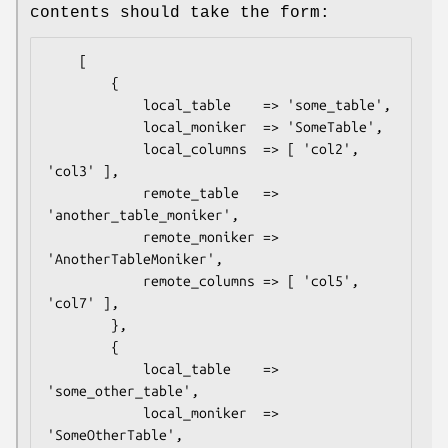
contents should take the form:
    [

        {

            local_table    => 'some_table',

            local_moniker  => 'SomeTable',

            local_columns  => [ 'col2', 
'col3' ],

            remote_table   => 
'another_table_moniker',

            remote_moniker => 
'AnotherTableMoniker',

            remote_columns => [ 'col5', 
'col7' ],

        },

        {

            local_table    => 
'some_other_table',

            local_moniker  => 
'SomeOtherTable',
