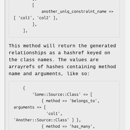
        [

            another_uniq_constraint_name => 
[ 'col1', 'col2' ],

        ],

This method will return the generated
relationships as a hashref keyed on
the class names. The values are
arrayrefs of hashes containing method
name and arguments, like so:
    {

        'Some::Source::Class' => [

            { method => 'belongs_to', 
arguments => [

              'col1', 
'Another::Source::Class' ] },

            { method => 'has_many', 