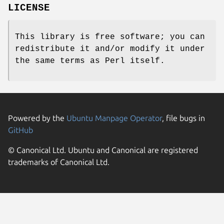
LICENSE
This library is free software; you can
redistribute it and/or modify it under
the same terms as Perl itself.
Powered by the
Ubuntu Manpage Operator
, file bugs in
GitHub
© Canonical Ltd. Ubuntu and Canonical are registered
trademarks of Canonical Ltd.