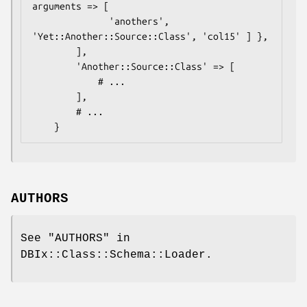
arguments => [

              'anothers', 
'Yet::Another::Source::Class', 'col15' ] },

        ],

        'Another::Source::Class' => [

            # ...

        ],

        # ...

AUTHORS
See "AUTHORS" in
DBIx::Class::Schema::Loader.