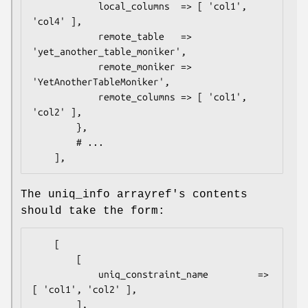
            local_columns  => [ 'col1', 
'col4' ],

            remote_table   => 
'yet_another_table_moniker',

            remote_moniker => 
'YetAnotherTableMoniker',

            remote_columns => [ 'col1', 
'col2' ],

        },

        # ...

The uniq_info arrayref's contents
should take the form:
    [

        [

            uniq_constraint_name         => 
[ 'col1', 'col2' ],

        ],
