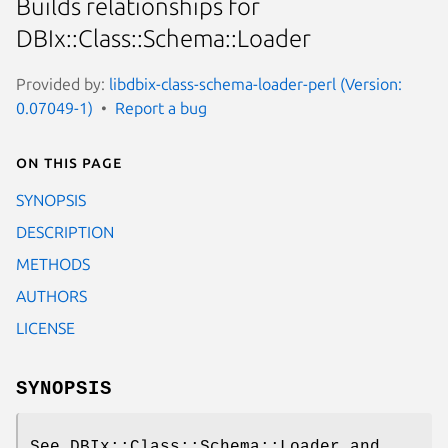
Builds relationships for
DBIx::Class::Schema::Loader
Provided by:
libdbix-class-schema-loader-perl (Version:
0.07049-1)
Report a bug
On this page
SYNOPSIS
DESCRIPTION
METHODS
AUTHORS
LICENSE
SYNOPSIS
See DBIx::Class::Schema::Loader and