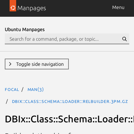
Manpages
Menu
Ubuntu Manpages
Toggle side navigation
focal
man(3)
DBIx::Class::Schema::Loader::RelBuilder.3pm.gz
DBIx::Class::Schema::Loader: