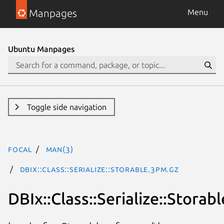
Manpages
Menu
Ubuntu Manpages
Toggle side navigation
focal
man(3)
DBIx::Class::Serialize::Storable.3pm.gz
DBIx::Class::Serialize::Storabl