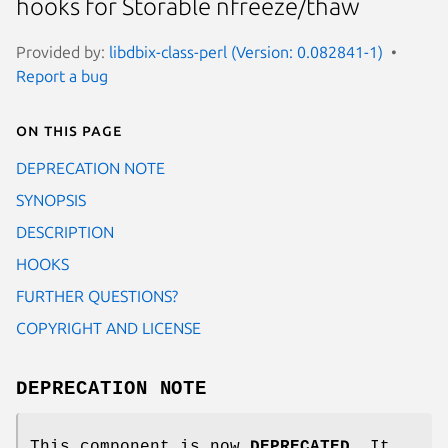
hooks for Storable nfreeze/thaw
Provided by:
libdbix-class-perl (Version: 0.082841-1)
Report a bug
On this page
DEPRECATION NOTE
SYNOPSIS
DESCRIPTION
HOOKS
FURTHER QUESTIONS?
COPYRIGHT AND LICENSE
DEPRECATION NOTE
This component is now
DEPRECATED
. It