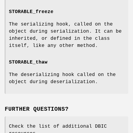
STORABLE_freeze
The serializing hook, called on the
object during serialization. It can be
inherited, or defined in the class
itself, like any other method.
STORABLE_thaw
The deserializing hook called on the
object during deserialization.
FURTHER QUESTIONS?
Check the list of additional DBIC