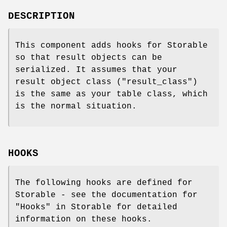
DESCRIPTION
This component adds hooks for Storable
so that result objects can be
serialized. It assumes that your
result object class (
"result_class"
)
is the same as your table class, which
is the normal situation.
HOOKS
The following hooks are defined for
Storable - see the documentation for
"Hooks" in Storable for detailed
information on these hooks.