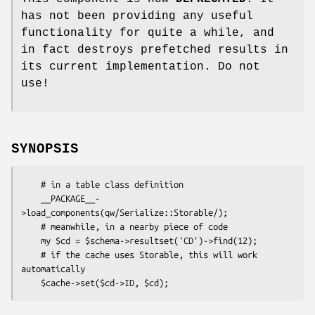
has not been providing any useful
functionality for quite a while, and
in fact destroys prefetched results in
its current implementation. Do not
use!
SYNOPSIS
    # in a table class definition

    __PACKAGE__-
>load_components(qw/Serialize::Storable/);

    # meanwhile, in a nearby piece of code

    my $cd = $schema->resultset('CD')->find(12);

    # if the cache uses Storable, this will work 
automatically
