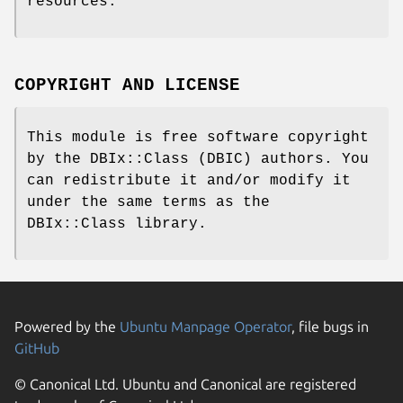
resources.
COPYRIGHT AND LICENSE
This module is free software copyright
by the DBIx::Class (DBIC) authors. You
can redistribute it and/or modify it
under the same terms as the
DBIx::Class library.
Powered by the
Ubuntu Manpage Operator
, file bugs in
GitHub
© Canonical Ltd. Ubuntu and Canonical are registered