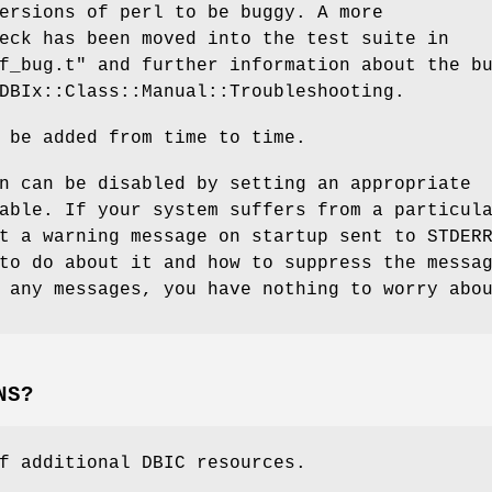
ersions of perl to be buggy. A more
eck has been moved into the test suite in
f_bug.t"
and further information about the b
DBIx::Class::Manual::Troubleshooting.
 be added from time to time.
n can be disabled by setting an appropriate
able. If your system suffers from a particul
t a warning message on startup sent to STDER
to do about it and how to suppress the messa
 any messages, you have nothing to worry abo
NS?
f additional DBIC resources.