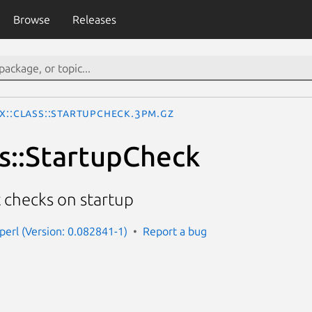
Browse
Releases
x::Class::StartupCheck.3pm.gz
ss::StartupCheck
checks on startup
-perl (Version: 0.082841-1)
Report a bug