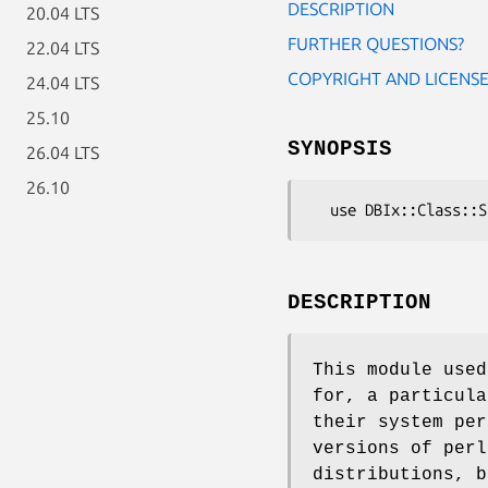
DESCRIPTION
20.04 LTS
FURTHER QUESTIONS?
22.04 LTS
COPYRIGHT AND LICENS
24.04 LTS
25.10
SYNOPSIS
26.04 LTS
26.10
DESCRIPTION
This module used
for, a particula
their system per
versions of perl
distributions, b