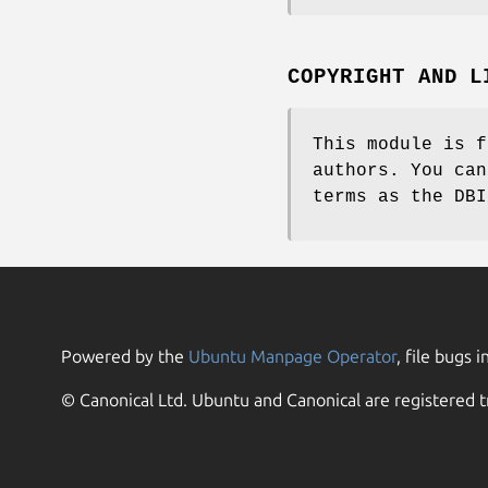
COPYRIGHT AND L
This module is f
authors. You can
terms as the DBI
Powered by the
Ubuntu Manpage Operator
, file bugs i
© Canonical Ltd. Ubuntu and Canonical are registered t