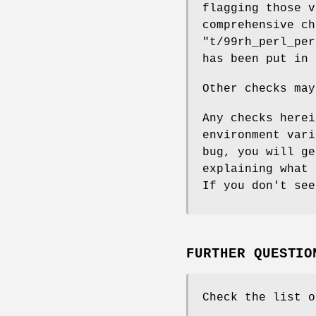
flagging those v
comprehensive ch
"t/99rh_perl_per
has been put in 
Other checks may
Any checks herei
environment vari
bug, you will ge
explaining what 
If you don't see
FURTHER QUESTIO
Check the list o