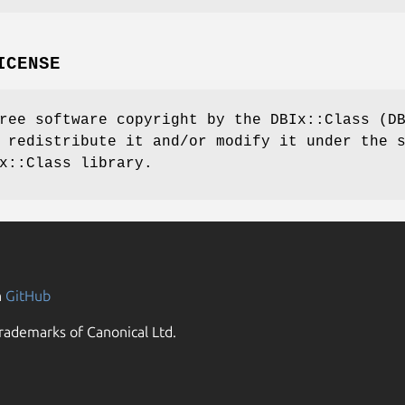
ICENSE
ree software copyright by the DBIx::Class (D
 redistribute it and/or modify it under the 
x::Class library.
n
GitHub
rademarks of Canonical Ltd.