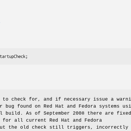
E
 to check for, and if necessary issue a warn
r bug found on Red Hat and Fedora systems us
l build. As of September 2008 there are fixe
 for all current Red Hat and Fedora
ut the old check still triggers, incorrectly