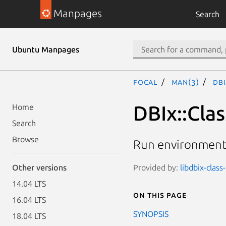
Manpages
Search
Ubuntu Manpages
focal
man(3)
DBI
DBIx::Cla
Home
Search
Browse
Run environment 
Provided by:
libdbix-class
Other versions
14.04 LTS
On this page
16.04 LTS
SYNOPSIS
18.04 LTS