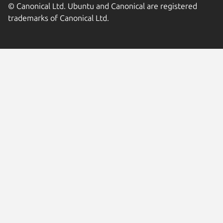
© Canonical Ltd. Ubuntu and Canonical are registered
trademarks of Canonical Ltd.