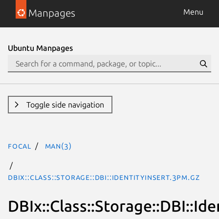
Manpages
Menu
Ubuntu Manpages
Toggle side navigation
focal
man(3)
DBIx::Class::Storage::DBI::IdentityInsert.3pm.gz
DBIx::Class::Storage::DBI::Ide