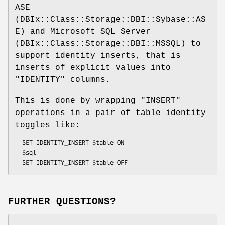
ASE
(DBIx::Class::Storage::DBI::Sybase::AS
E) and Microsoft SQL Server
(DBIx::Class::Storage::DBI::MSSQL) to
support identity inserts, that is
inserts of explicit values into
"IDENTITY"
columns.
This is done by wrapping
"INSERT"
operations in a pair of table identity
toggles like:
  SET IDENTITY_INSERT $table ON

  $sql

FURTHER QUESTIONS?