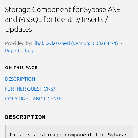
Storage Component for Sybase ASE
and MSSQL for Identity Inserts /
Updates
Provided by:
libdbix-class-perl (Version: 0.082841-1)
Report a bug
On this page
DESCRIPTION
FURTHER QUESTIONS?
COPYRIGHT AND LICENSE
DESCRIPTION
This is a storage component for Sybase