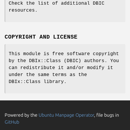
Check the list of additional DBIC
resources.
COPYRIGHT AND LICENSE
This module is free software copyright
by the DBIx::Class (DBIC) authors. You
can redistribute it and/or modify it
under the same terms as the
DBIx::Class library.
Powered by the
Ubuntu Manpage Operator
, file bugs in
GitHub