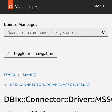
Manpages
Menu
Ubuntu Manpages
Toggle side navigation
focal
man(3)
DBIx::Connector::Driver::MSSQL.3pm.gz
DBIx::Connector::Driver::MS