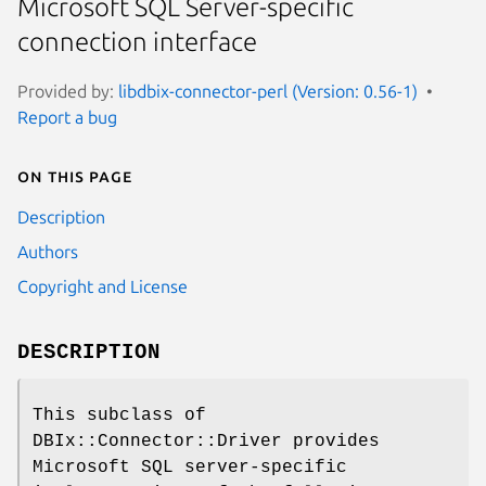
Microsoft SQL Server-specific
connection interface
Provided by:
libdbix-connector-perl (Version: 0.56-1)
Report a bug
On this page
Description
Authors
Copyright and License
DESCRIPTION
This subclass of
DBIx::Connector::Driver provides
Microsoft SQL server-specific