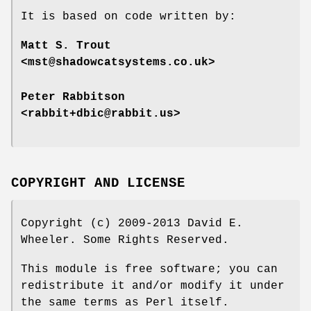
It is based on code written by:
Matt S. Trout
<mst@shadowcatsystems.co.uk>
Peter Rabbitson
<rabbit+dbic@rabbit.us>
COPYRIGHT AND LICENSE
Copyright (c) 2009-2013 David E.
Wheeler. Some Rights Reserved.
This module is free software; you can
redistribute it and/or modify it under
the same terms as Perl itself.