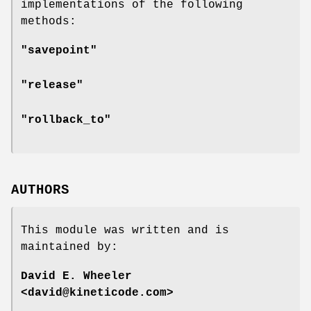
implementations of the following
methods:
"savepoint"
"release"
"rollback_to"
AUTHORS
This module was written and is
maintained by:
David E. Wheeler
<david@kineticode.com>