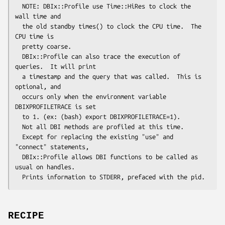
  NOTE: DBIx::Profile use Time::HiRes to clock the 
wall time and

  the old standby times() to clock the CPU time.  The 
CPU time is

  pretty coarse.

  DBIx::Profile can also trace the execution of 
queries.  It will print 

  a timestamp and the query that was called.  This is 
optional, and 

  occurs only when the environment variable 
DBIXPROFILETRACE is set 

  to 1. (ex: (bash) export DBIXPROFILETRACE=1).

  Not all DBI methods are profiled at this time.

  Except for replacing the existing "use" and 
"connect" statements,

  DBIx::Profile allows DBI functions to be called as 
usual on handles.

RECIPE