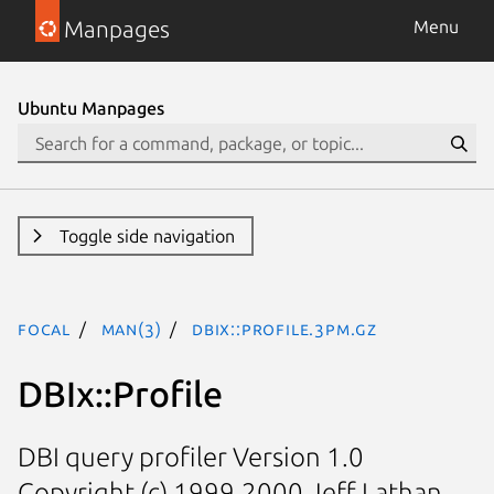
Manpages
Menu
Ubuntu Manpages
Toggle side navigation
focal
man(3)
DBIx::Profile.3pm.gz
DBIx::Profile
DBI query profiler Version 1.0
Copyright (c) 1999,2000 Jeff Lathan,