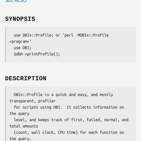
SYNOPSIS
  use DBIx::Profile; or "perl -MDBIx::Profile 
<program>" 

  use DBI;

DESCRIPTION
  DBIx::Profile is a quick and easy, and mostly 
transparent, profiler

  for scripts using DBI.  It collects information on 
the query 

  level, and keeps track of first, failed, normal, and 
total amounts

  (count, wall clock, CPU time) for each function on 
the query.
