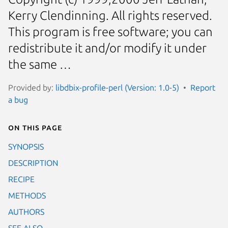
Kerry Clendinning. All rights reserved.
This program is free software; you can
redistribute it and/or modify it under
the same …
Provided by:
libdbix-profile-perl (Version: 1.0-5)
Report
a bug
On this page
SYNOPSIS
DESCRIPTION
RECIPE
METHODS
AUTHORS
SEE ALSO