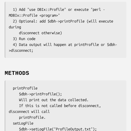
  1) Add "use DBIx::Profile" or execute "perl -
MDBIx::Profile <program>"

  2) Optional: add $dbh->printProfile (will execute 
during 

     disconnect otherwise)

  3) Run code

  4) Data output will happen at printProfile or $dbh-
METHODS
  printProfile

     $dbh->printProfile();

     Will print out the data collected.

     If this is not called before disconnect, 
disconnect will call

     printProfile.

  setLogFile

     $dbh->setLogFile("ProfileOutput.txt");
