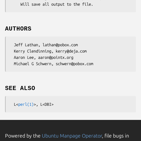
AUTHORS
  Jeff Lathan, lathan@pobox.com

  Kerry Clendinning, kerry@deja.com

  Aaron Lee, aaron@pointx.org

SEE ALSO
  L<
perl(1)
Powered by the
Ubuntu Manpage Operator
, file bugs in